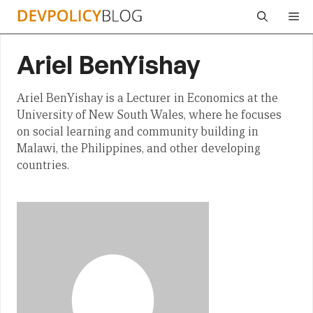
Skip
Me
to
content
Ariel BenYishay
Ariel BenYishay is a Lecturer in Economics at the
University of New South Wales, where he focuses
on social learning and community building in
Malawi, the Philippines, and other developing
countries.