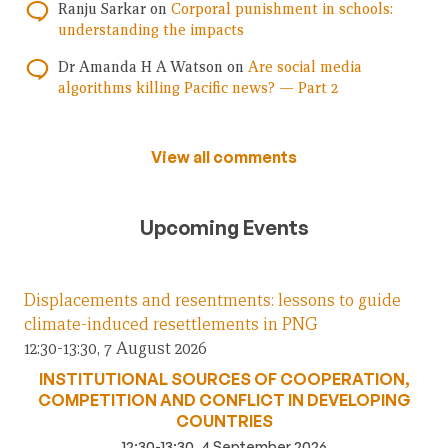
Ranju Sarkar
on
Corporal punishment in schools:
understanding the impacts
Dr Amanda H A Watson
on
Are social media
algorithms killing Pacific news? — Part 2
View all comments
Upcoming Events
Displacements and resentments: lessons to guide
climate-induced resettlements in PNG
12:30-13:30, 7 August 2026
INSTITUTIONAL SOURCES OF COOPERATION,
COMPETITION AND CONFLICT IN DEVELOPING
COUNTRIES
12:30-13:30, 4 September 2026