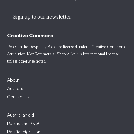
Sign up to our newsletter
Creative Commons
Posts on the Devpolicy Blog are licensed under a
Creative Commons
Attribution-NonCommercial-ShareAlike 4.0 International License
unless otherwise noted.
About
Authors
Contact us
Australian aid
Pacific and PNG
Pacific migration