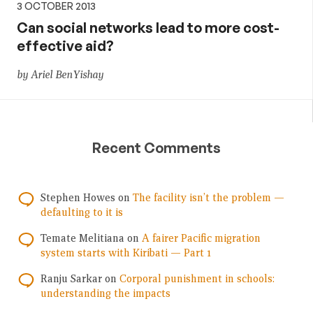
3 OCTOBER 2013
Can social networks lead to more cost-
effective aid?
by Ariel BenYishay
Recent Comments
Stephen Howes
on
The facility isn’t the problem —
defaulting to it is
Temate Melitiana
on
A fairer Pacific migration
system starts with Kiribati — Part 1
Ranju Sarkar
on
Corporal punishment in schools:
understanding the impacts