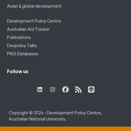
Asian & global development
Development Policy Centre
Australian Aid Tracker
Publications
Devpolicy Talks
PNG Databases
Follow us
Copyright © 2026 - Development Policy Centre,
Australian National University.