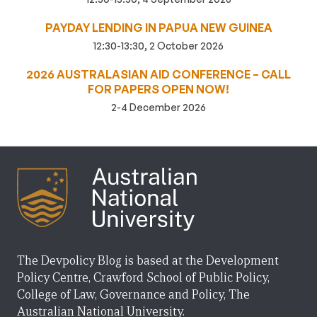
PAYDAY LENDING IN PAPUA NEW GUINEA
12:30-13:30, 2 October 2026
2026 AUSTRALASIAN AID CONFERENCE – CALL
FOR PAPERS OPEN NOW!
2-4 December 2026
The Devpolicy Blog is based at the Development
Policy Centre, Crawford School of Public Policy,
College of Law, Governance and Policy, The
Australian National University.