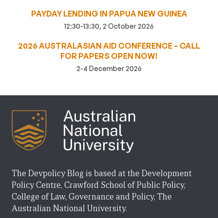
PAYDAY LENDING IN PAPUA NEW GUINEA
12:30-13:30, 2 October 2026
2026 AUSTRALASIAN AID CONFERENCE – CALL
FOR PAPERS OPEN NOW!
2-4 December 2026
The Devpolicy Blog is based at the Development
Policy Centre, Crawford School of Public Policy,
College of Law, Governance and Policy, The
Australian National University.