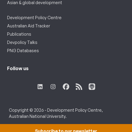
Asian & global development
Development Policy Centre
Australian Aid Tracker
Publications
Devpolicy Talks
PNG Databases
Follow us
Copyright © 2026 - Development Policy Centre,
Australian National University.
Subscribe to our newsletter