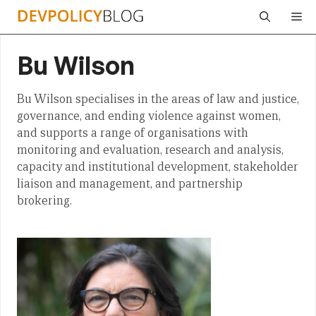
Skip
Me
to
content
Bu Wilson
Bu Wilson specialises in the areas of law and justice,
governance, and ending violence against women,
and supports a range of organisations with
monitoring and evaluation, research and analysis,
capacity and institutional development, stakeholder
liaison and management, and partnership
brokering.