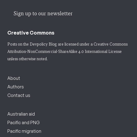
Sign up to our newsletter
Creative Commons
Posts on the Devpolicy Blog are licensed under a
Creative Commons
Attribution-NonCommercial-ShareAlike 4.0 International License
unless otherwise noted.
About
Authors
Contact us
Australian aid
Pacific and PNG
Pacific migration