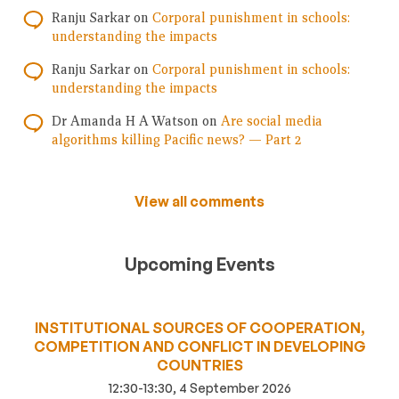
Ranju Sarkar
on
Corporal punishment in schools:
understanding the impacts
Ranju Sarkar
on
Corporal punishment in schools:
understanding the impacts
Dr Amanda H A Watson
on
Are social media
algorithms killing Pacific news? — Part 2
View all comments
Upcoming Events
INSTITUTIONAL SOURCES OF COOPERATION,
COMPETITION AND CONFLICT IN DEVELOPING
COUNTRIES
12:30-13:30, 4 September 2026