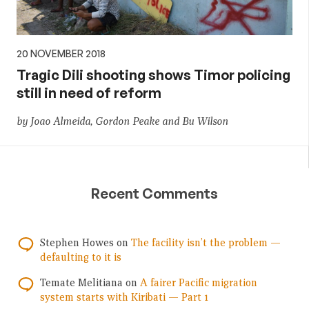
20 NOVEMBER 2018
Tragic Dili shooting shows Timor policing
still in need of reform
by Joao Almeida, Gordon Peake and Bu Wilson
Recent Comments
Stephen Howes
on
The facility isn’t the problem —
defaulting to it is
Temate Melitiana
on
A fairer Pacific migration
system starts with Kiribati — Part 1