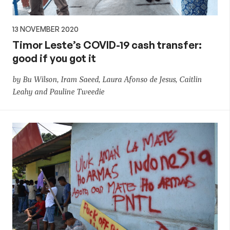
13 NOVEMBER 2020
Timor Leste’s COVID-19 cash transfer:
good if you got it
by Bu Wilson, Iram Saeed, Laura Afonso de Jesus, Caitlin
Leahy and Pauline Tweedie