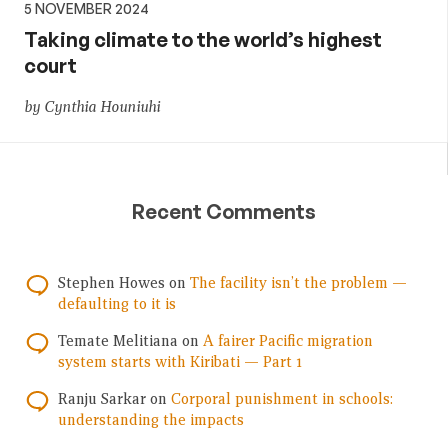
5 NOVEMBER 2024
Taking climate to the world’s highest
court
by Cynthia Houniuhi
Recent Comments
Stephen Howes
on
The facility isn’t the problem —
defaulting to it is
Temate Melitiana
on
A fairer Pacific migration
system starts with Kiribati — Part 1
Ranju Sarkar
on
Corporal punishment in schools:
understanding the impacts