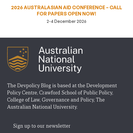
2026 AUSTRALASIAN AID CONFERENCE – CALL
FOR PAPERS OPEN NOW!
2-4 December 2026
The Devpolicy Blog is based at the Development
Policy Centre, Crawford School of Public Policy,
College of Law, Governance and Policy, The
Australian National University.
Sign up to our newsletter