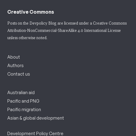
Creative Commons
Posts on the Devpolicy Blog are licensed under a
Creative Commons
Attribution-NonCommercial-ShareAlike 4.0 International License
unless otherwise noted.
About
Authors
Contact us
Australian aid
Pacific and PNG
Pacific migration
Asian & global development
Development Policy Centre