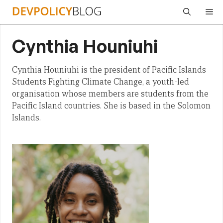
Skip
Me
to
content
Cynthia Houniuhi
Cynthia Houniuhi is the president of Pacific Islands
Students Fighting Climate Change, a youth-led
organisation whose members are students from the
Pacific Island countries. She is based in the Solomon
Islands.