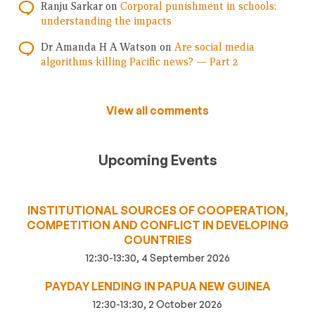
Ranju Sarkar
on
Corporal punishment in schools:
understanding the impacts
Dr Amanda H A Watson
on
Are social media
algorithms killing Pacific news? — Part 2
View all comments
Upcoming Events
INSTITUTIONAL SOURCES OF COOPERATION,
COMPETITION AND CONFLICT IN DEVELOPING
COUNTRIES
12:30-13:30, 4 September 2026
PAYDAY LENDING IN PAPUA NEW GUINEA
12:30-13:30, 2 October 2026