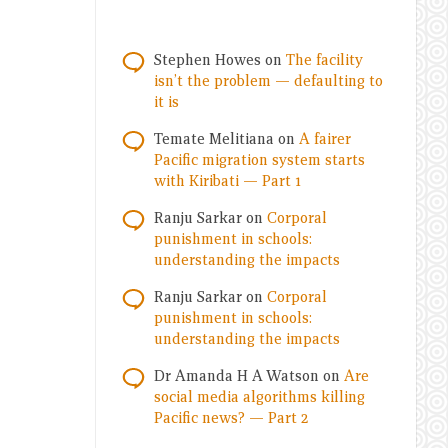
Stephen Howes
on
The facility
isn’t the problem — defaulting to
it is
Temate Melitiana
on
A fairer
Pacific migration system starts
with Kiribati — Part 1
Ranju Sarkar
on
Corporal
punishment in schools:
understanding the impacts
Ranju Sarkar
on
Corporal
punishment in schools:
understanding the impacts
Dr Amanda H A Watson
on
Are
social media algorithms killing
Pacific news? — Part 2