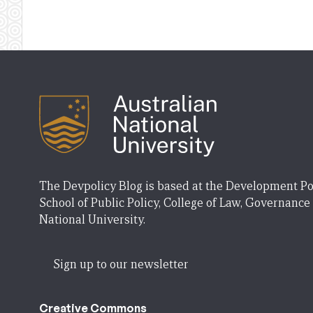
The Devpolicy Blog is based at the Development Po
School of Public Policy, College of Law, Governance
National University.
Sign up to our newsletter
Creative Commons