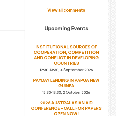
View all comments
Upcoming Events
INSTITUTIONAL SOURCES OF
COOPERATION, COMPETITION
AND CONFLICT IN DEVELOPING
COUNTRIES
12:30-13:30, 4 September 2026
PAYDAY LENDING IN PAPUA NEW
GUINEA
12:30-13:30, 2 October 2026
2026 AUSTRALASIAN AID
CONFERENCE – CALL FOR PAPERS
OPEN NOW!