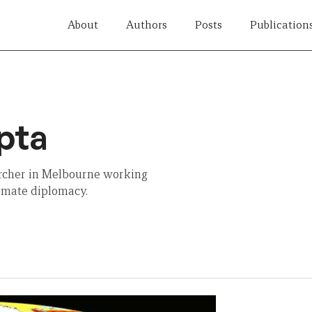
About
Authors
Posts
Publication
pta
rcher in Melbourne working
limate diplomacy.