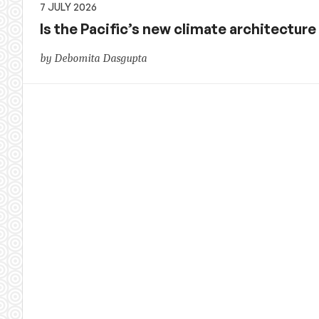
7 JULY 2026
Is the Pacific’s new climate architecture r
by Debomita Dasgupta