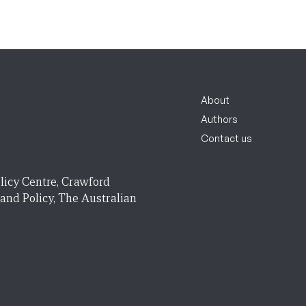
About
Authors
Contact us
licy Centre, Crawford
 and Policy, The Australian