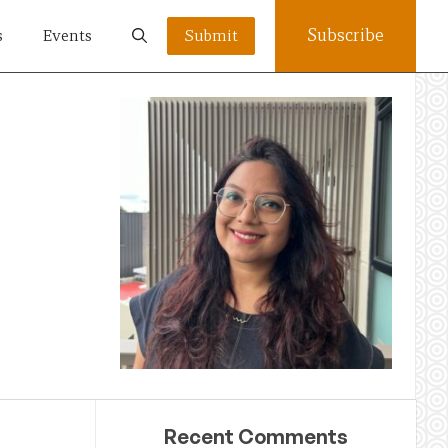
Subscribe
s
Events
Submit
Recent Comments