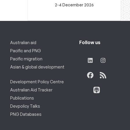
2-4 December 2026
Follow us
Australian aid
Pacific and PNG
Pacific migration
Asian & global development
Development Policy Centre
Australian Aid Tracker
Publications
Devpolicy Talks
PNG Databases