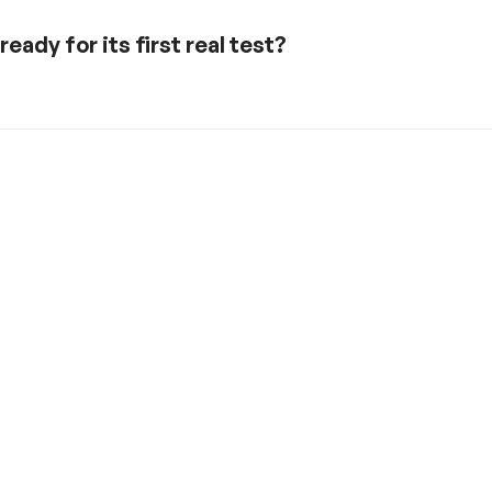
eady for its first real test?