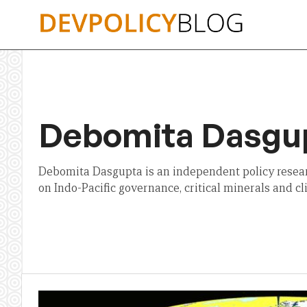
Skip
to
content
Debomita Dasgu
Debomita Dasgupta is an independent policy resea
on Indo-Pacific governance, critical minerals and c