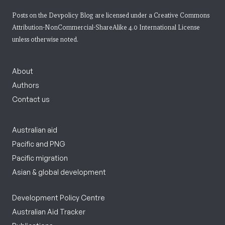
Posts on the Devpolicy Blog are licensed under a
Creative Commons
Attribution-NonCommercial-ShareAlike 4.0 International License
unless otherwise noted.
About
Authors
Contact us
Australian aid
Pacific and PNG
Pacific migration
Asian & global development
Development Policy Centre
Australian Aid Tracker