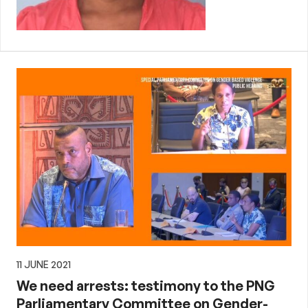
11 JUNE 2021
We need arrests: testimony to the PNG
Parliamentary Committee on Gender-