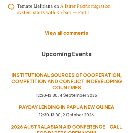
Temate Melitiana
on
A fairer Pacific migration
system starts with Kiribati — Part 1
View all comments
Upcoming Events
INSTITUTIONAL SOURCES OF COOPERATION,
COMPETITION AND CONFLICT IN DEVELOPING
COUNTRIES
12:30-13:30, 4 September 2026
PAYDAY LENDING IN PAPUA NEW GUINEA
12:30-13:30, 2 October 2026
2026 AUSTRALASIAN AID CONFERENCE – CALL