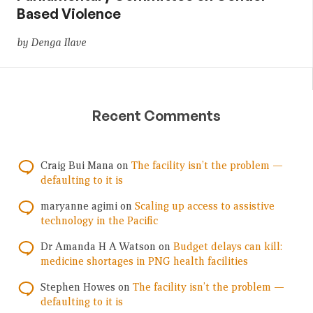
Based Violence
by Denga Ilave
Recent Comments
Craig Bui Mana
on
The facility isn’t the problem —
defaulting to it is
maryanne agimi
on
Scaling up access to assistive
technology in the Pacific
Dr Amanda H A Watson
on
Budget delays can kill:
medicine shortages in PNG health facilities
Stephen Howes
on
The facility isn’t the problem —
defaulting to it is