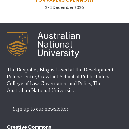
FOR PAPERS OPEN NOW!
2-4 December 2026
The Devpolicy Blog is based at the Development
Policy Centre, Crawford School of Public Policy,
College of Law, Governance and Policy, The
Australian National University.
Sign up to our newsletter
Creative Commons