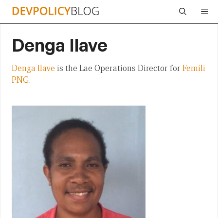
Skip
Me
to
content
Denga Ilave
Denga Ilave
is the Lae Operations Director for
Femili
PNG
.