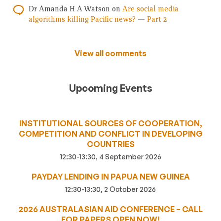
Dr Amanda H A Watson
on
Are social media
algorithms killing Pacific news? — Part 2
View all comments
Upcoming Events
INSTITUTIONAL SOURCES OF COOPERATION,
COMPETITION AND CONFLICT IN DEVELOPING
COUNTRIES
12:30-13:30, 4 September 2026
PAYDAY LENDING IN PAPUA NEW GUINEA
12:30-13:30, 2 October 2026
2026 AUSTRALASIAN AID CONFERENCE – CALL
FOR PAPERS OPEN NOW!