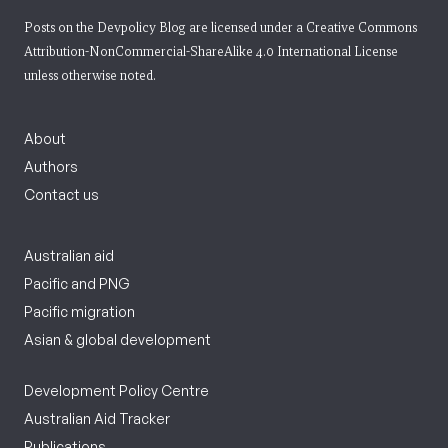
Posts on the Devpolicy Blog are licensed under a
Creative Commons
Attribution-NonCommercial-ShareAlike 4.0 International License
unless otherwise noted.
About
Authors
Contact us
Australian aid
Pacific and PNG
Pacific migration
Asian & global development
Development Policy Centre
Australian Aid Tracker
Publications