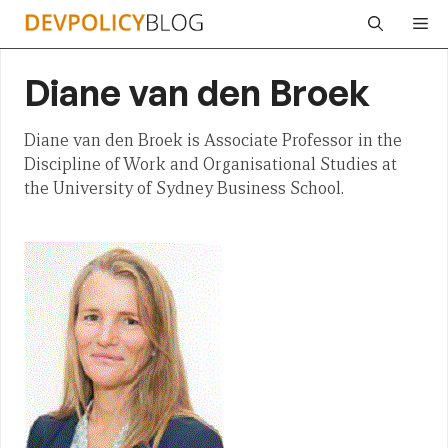
Skip
Me
to
content
Diane van den Broek
Diane van den Broek is Associate Professor in the
Discipline of Work and Organisational Studies at
the University of Sydney Business School.