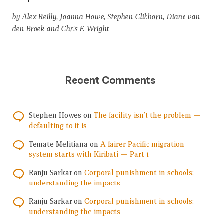
by Alex Reilly, Joanna Howe, Stephen Clibborn, Diane van
den Broek and Chris F. Wright
Recent Comments
Stephen Howes
on
The facility isn’t the problem —
defaulting to it is
Temate Melitiana
on
A fairer Pacific migration
system starts with Kiribati — Part 1
Ranju Sarkar
on
Corporal punishment in schools:
understanding the impacts
Ranju Sarkar
on
Corporal punishment in schools:
understanding the impacts