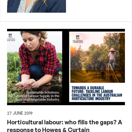
27 JUNE 2019
Horticultural labour: who fills the gaps? A
response to Howes & Curtain