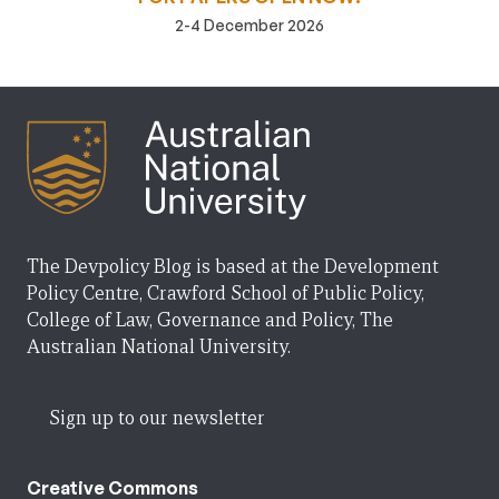
2-4 December 2026
The Devpolicy Blog is based at the Development
Policy Centre, Crawford School of Public Policy,
College of Law, Governance and Policy, The
Australian National University.
Sign up to our newsletter
Creative Commons