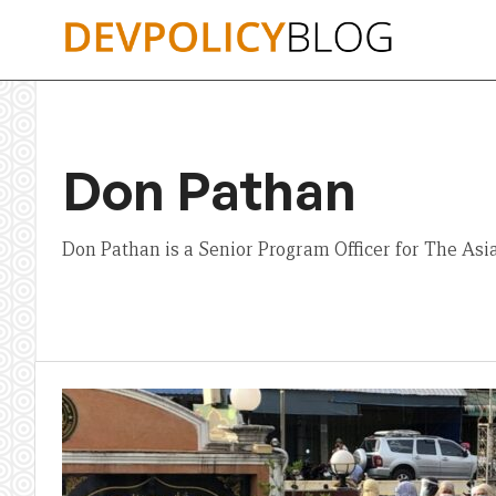
Skip
to
content
Don Pathan
Don Pathan is a Senior Program Officer for The Asi