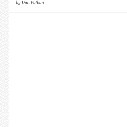
by Don Pathan