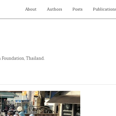
About
Authors
Posts
Publication
a Foundation, Thailand.