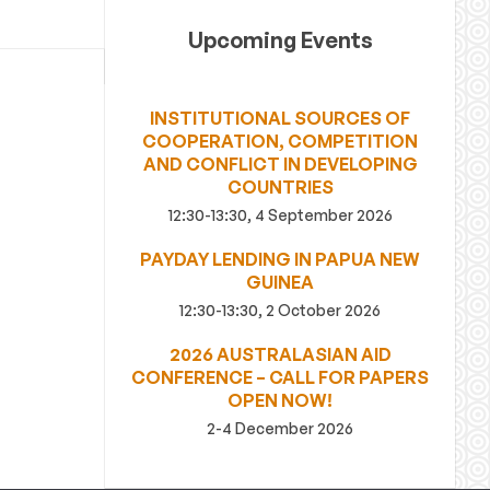
Upcoming Events
INSTITUTIONAL SOURCES OF
COOPERATION, COMPETITION
AND CONFLICT IN DEVELOPING
COUNTRIES
12:30-13:30, 4 September 2026
PAYDAY LENDING IN PAPUA NEW
GUINEA
12:30-13:30, 2 October 2026
2026 AUSTRALASIAN AID
CONFERENCE – CALL FOR PAPERS
OPEN NOW!
2-4 December 2026