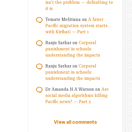
isn’t the problem — defaulting to
it is
Temate Melitiana
on
A fairer
Pacific migration system starts
with Kiribati — Part 1
Ranju Sarkar
on
Corporal
punishment in schools:
understanding the impacts
Ranju Sarkar
on
Corporal
punishment in schools:
understanding the impacts
Dr Amanda H A Watson
on
Are
social media algorithms killing
Pacific news? — Part 2
View all comments