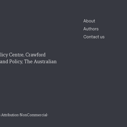
About
Authors
Contact us
licy Centre, Crawford
 and Policy, The Australian
 Attribution-NonCommercial-