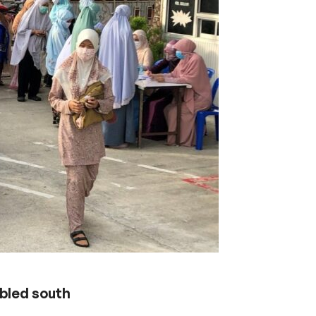
ubled south