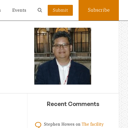
Subscribe
s
Events
Submit
Recent Comments
Stephen Howes
on
The facility