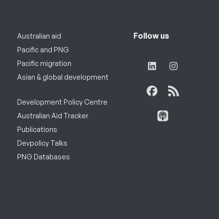
Follow us
Australian aid
Pacific and PNG
Pacific migration
Asian & global development
Development Policy Centre
Australian Aid Tracker
Publications
Devpolicy Talks
PNG Databases