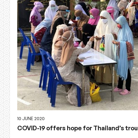
10 JUNE 2020
COVID-19 offers hope for Thailand’s tro