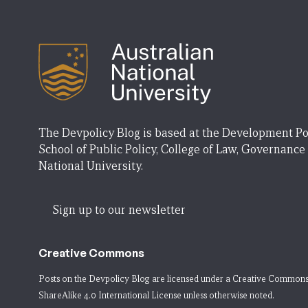
The Devpolicy Blog is based at the Development Po
School of Public Policy, College of Law, Governance
National University.
Sign up to our newsletter
Creative Commons
Posts on the Devpolicy Blog are licensed under a
Creative Commons
ShareAlike 4.0 International License
unless otherwise noted.