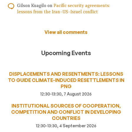
Gilson Kuagilo
on
Pacific security agreements:
lessons from the Iran–US–Israel conflict
View all comments
Upcoming Events
DISPLACEMENTS AND RESENTMENTS: LESSONS
TO GUIDE CLIMATE-INDUCED RESETTLEMENTS IN
PNG
12:30-13:30, 7 August 2026
INSTITUTIONAL SOURCES OF COOPERATION,
COMPETITION AND CONFLICT IN DEVELOPING
COUNTRIES
12:30-13:30, 4 September 2026