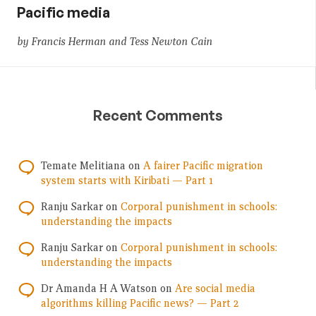
Pacific media
by Francis Herman and Tess Newton Cain
Recent Comments
Temate Melitiana
on
A fairer Pacific migration
system starts with Kiribati — Part 1
Ranju Sarkar
on
Corporal punishment in schools:
understanding the impacts
Ranju Sarkar
on
Corporal punishment in schools:
understanding the impacts
Dr Amanda H A Watson
on
Are social media
algorithms killing Pacific news? — Part 2