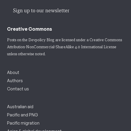
Sign up to our newsletter
Creative Commons
Posts on the Devpolicy Blog are licensed under a
Creative Commons
Attribution-NonCommercial-ShareAlike 4.0 International License
unless otherwise noted.
About
Authors
Contact us
Australian aid
Pacific and PNG
Pacific migration