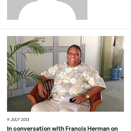
9 JULY 2013
In conversation with Francis Herman on