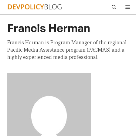
Skip
Me
to
content
Francis Herman
Francis Herman is Program Manager of the regional
Pacific Media Assistance program (PACMAS) and a
highly experienced media professional.