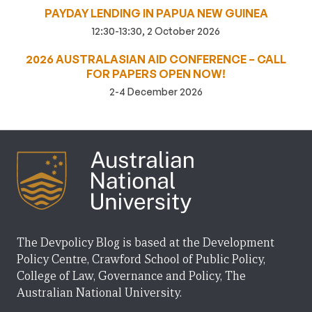
PAYDAY LENDING IN PAPUA NEW GUINEA
12:30-13:30, 2 October 2026
2026 AUSTRALASIAN AID CONFERENCE – CALL
FOR PAPERS OPEN NOW!
2-4 December 2026
The Devpolicy Blog is based at the Development
Policy Centre, Crawford School of Public Policy,
College of Law, Governance and Policy, The
Australian National University.