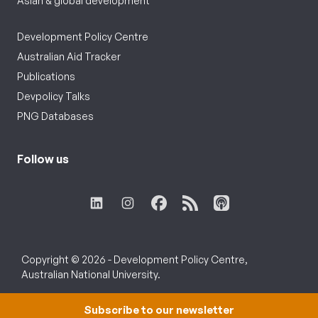
Asian & global development
Development Policy Centre
Australian Aid Tracker
Publications
Devpolicy Talks
PNG Databases
Follow us
Copyright © 2026 - Development Policy Centre,
Australian National University.
Subscribe to our newsletter