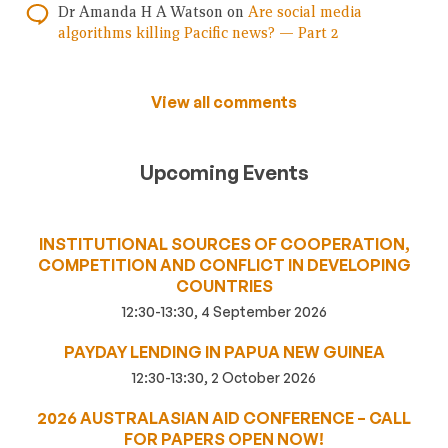
Dr Amanda H A Watson
on
Are social media
algorithms killing Pacific news? — Part 2
View all comments
Upcoming Events
INSTITUTIONAL SOURCES OF COOPERATION,
COMPETITION AND CONFLICT IN DEVELOPING
COUNTRIES
12:30-13:30, 4 September 2026
PAYDAY LENDING IN PAPUA NEW GUINEA
12:30-13:30, 2 October 2026
2026 AUSTRALASIAN AID CONFERENCE – CALL
FOR PAPERS OPEN NOW!