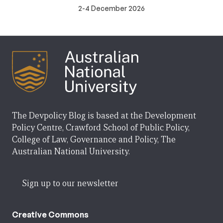
2-4 December 2026
The Devpolicy Blog is based at the Development
Policy Centre, Crawford School of Public Policy,
College of Law, Governance and Policy, The
Australian National University.
Sign up to our newsletter
Creative Commons