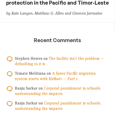
protection in the Pacific and Timor-Leste
by Kate Lanyon, Matthew G. Allen and Ginevra Jarmaine
Recent Comments
Stephen Howes
on
The facility isn’t the problem —
defaulting to it is
Temate Melitiana
on
A fairer Pacific migration
system starts with Kiribati — Part 1
Ranju Sarkar
on
Corporal punishment in schools:
understanding the impacts
Ranju Sarkar
on
Corporal punishment in schools:
understanding the impacts