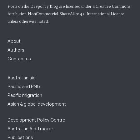
Posts on the Devpolicy Blog are licensed under a
Creative Commons
Attribution-NonCommercial-ShareAlike 4.0 International License
unless otherwise noted.
About
Authors
Contact us
Australian aid
Pacific and PNG
Pacific migration
Asian & global development
Development Policy Centre
Australian Aid Tracker
Publications