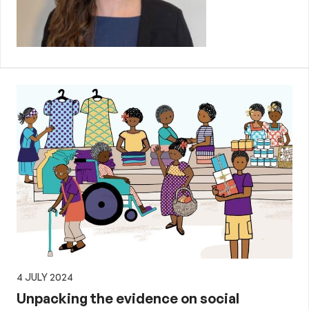
4 JULY 2024
Unpacking the evidence on social