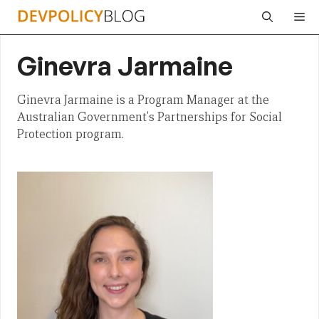
Skip
Me
to
content
Ginevra Jarmaine
Ginevra Jarmaine is a Program Manager at the
Australian Government's Partnerships for Social
Protection program.