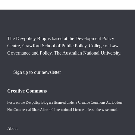
The Devpolicy Blog is based at the Development Policy
Centre, Crawford School of Public Policy, College of Law,
Governance and Policy, The Australian National University.
Sign up to our newsletter
Creative Commons
Posts on the Devpolicy Blog are licensed under a
Creative Commons Attribution-
NonCommercial-ShareAlike 4.0 International License
unless otherwise noted.
About