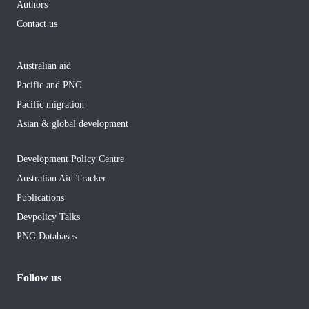
Authors
Contact us
Australian aid
Pacific and PNG
Pacific migration
Asian & global development
Development Policy Centre
Australian Aid Tracker
Publications
Devpolicy Talks
PNG Databases
Follow us