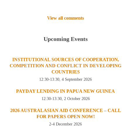
View all comments
Upcoming Events
INSTITUTIONAL SOURCES OF COOPERATION,
COMPETITION AND CONFLICT IN DEVELOPING
COUNTRIES
12:30-13:30, 4 September 2026
PAYDAY LENDING IN PAPUA NEW GUINEA
12:30-13:30, 2 October 2026
2026 AUSTRALASIAN AID CONFERENCE – CALL
FOR PAPERS OPEN NOW!
2-4 December 2026