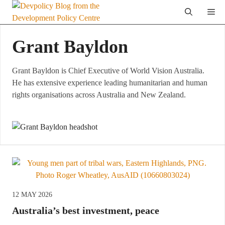
Skip
Me
to
content
Grant Bayldon
Grant Bayldon is Chief Executive of World Vision Australia.
He has extensive experience leading humanitarian and human
rights organisations across Australia and New Zealand.
12 MAY 2026
Australia’s best investment, peace