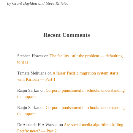
by Grant Bayldon and Steve Killelea
Recent Comments
Stephen Howes
on
The facility isn’t the problem — defaulting
to it is
Temate Melitiana
on
A fairer Pacific migration system starts
with Kiribati — Part 1
Ranju Sarkar
on
Corporal punishment in schools: understanding
the impacts
Ranju Sarkar
on
Corporal punishment in schools: understanding
the impacts
Dr Amanda H A Watson
on
Are social media algorithms killing
Pacific news? — Part 2