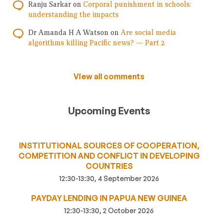
Ranju Sarkar
on
Corporal punishment in schools:
understanding the impacts
Dr Amanda H A Watson
on
Are social media
algorithms killing Pacific news? — Part 2
View all comments
Upcoming Events
INSTITUTIONAL SOURCES OF COOPERATION,
COMPETITION AND CONFLICT IN DEVELOPING
COUNTRIES
12:30-13:30, 4 September 2026
PAYDAY LENDING IN PAPUA NEW GUINEA
12:30-13:30, 2 October 2026