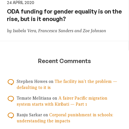
24 APRIL 2020
ODA funding for gender equality is on the
rise, but is it enough?
by Isabela Vera, Francesca Sanders and Zoe Johnson
Recent Comments
Stephen Howes
on
The facility isn’t the problem —
defaulting to it is
Temate Melitiana
on
A fairer Pacific migration
system starts with Kiribati — Part 1
Ranju Sarkar
on
Corporal punishment in schools:
understanding the impacts