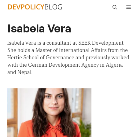
Skip
Me
to
content
Isabela Vera
Isabela Vera is a consultant at SEEK Development.
She holds a Master of International Affairs from the
Hertie School of Governance and previously worked
with the German Development Agency in Algeria
and Nepal.