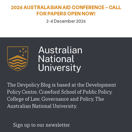
2026 AUSTRALASIAN AID CONFERENCE – CALL
FOR PAPERS OPEN NOW!
2-4 December 2026
The Devpolicy Blog is based at the Development
Policy Centre, Crawford School of Public Policy,
College of Law, Governance and Policy, The
Australian National University.
Sign up to our newsletter