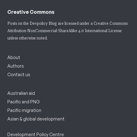
Creative Commons
Posts on the Devpolicy Blog are licensed under a
Creative Commons
Attribution-NonCommercial-ShareAlike 4.0 International License
unless otherwise noted.
About
Authors
Contact us
Australian aid
Pacific and PNG
Pacific migration
Asian & global development
Development Policy Centre