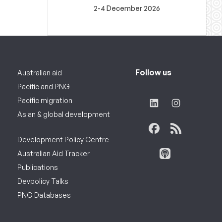
2-4 December 2026
Follow us
Australian aid
Pacific and PNG
Pacific migration
Asian & global development
Development Policy Centre
Australian Aid Tracker
Publications
Devpolicy Talks
PNG Databases