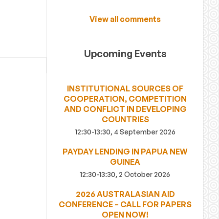
View all comments
Upcoming Events
INSTITUTIONAL SOURCES OF
COOPERATION, COMPETITION
AND CONFLICT IN DEVELOPING
COUNTRIES
12:30-13:30, 4 September 2026
PAYDAY LENDING IN PAPUA NEW
GUINEA
12:30-13:30, 2 October 2026
2026 AUSTRALASIAN AID
CONFERENCE – CALL FOR PAPERS
OPEN NOW!