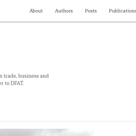
About
Authors
Posts
Publication
n trade, business and
er to DFAT.