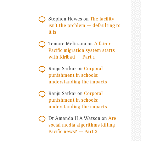
Stephen Howes
on
The facility
isn’t the problem — defaulting to
it is
Temate Melitiana
on
A fairer
Pacific migration system starts
with Kiribati — Part 1
Ranju Sarkar
on
Corporal
punishment in schools:
understanding the impacts
Ranju Sarkar
on
Corporal
punishment in schools:
understanding the impacts
Dr Amanda H A Watson
on
Are
social media algorithms killing
Pacific news? — Part 2