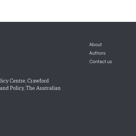
About
Authors
Contact us
licy Centre, Crawford
 and Policy, The Australian