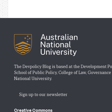
The Devpolicy Blog is based at the Development Po
School of Public Policy, College of Law, Governance
National University.
Sign up to our newsletter
Creative Commons