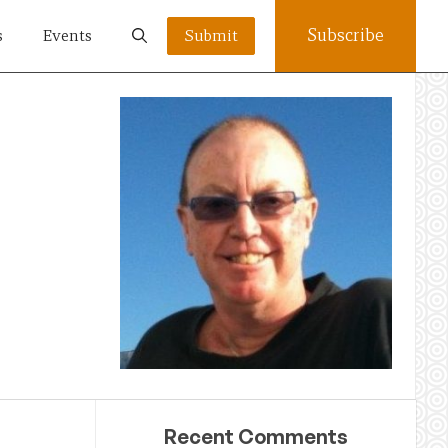
Subscribe
s
Events
Submit
Recent Comments