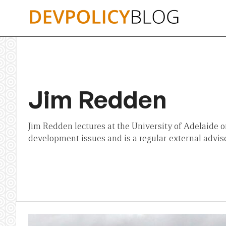
Skip
to
content
Jim Redden
Jim Redden lectures at the University of Adelaide o
development issues and is a regular external advis