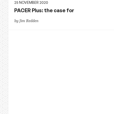
25 NOVEMBER 2020
PACER Plus: the case for
by Jim Redden