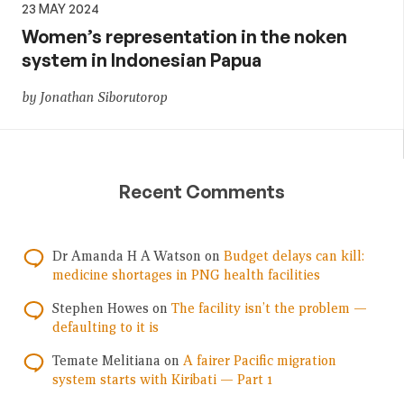
23 MAY 2024
Women’s representation in the noken
system in Indonesian Papua
by Jonathan Siborutorop
Recent Comments
Dr Amanda H A Watson
on
Budget delays can kill:
medicine shortages in PNG health facilities
Stephen Howes
on
The facility isn’t the problem —
defaulting to it is
Temate Melitiana
on
A fairer Pacific migration
system starts with Kiribati — Part 1