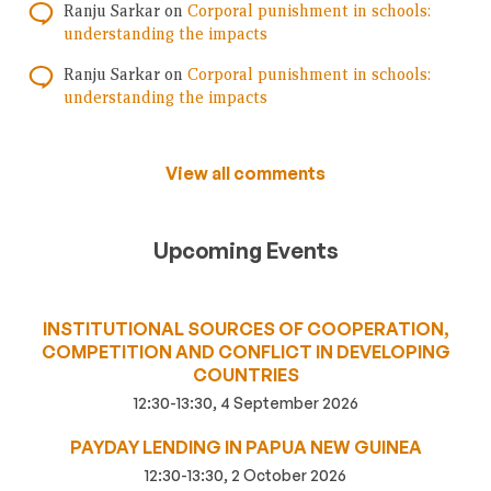
Ranju Sarkar
on
Corporal punishment in schools:
understanding the impacts
Ranju Sarkar
on
Corporal punishment in schools:
understanding the impacts
View all comments
Upcoming Events
INSTITUTIONAL SOURCES OF COOPERATION,
COMPETITION AND CONFLICT IN DEVELOPING
COUNTRIES
12:30-13:30, 4 September 2026
PAYDAY LENDING IN PAPUA NEW GUINEA
12:30-13:30, 2 October 2026