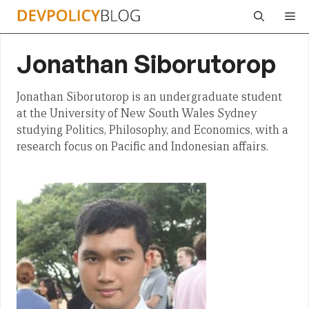
Skip
Me
to
content
Jonathan Siborutorop
Jonathan Siborutorop is an undergraduate student
at the University of New South Wales Sydney
studying Politics, Philosophy, and Economics, with a
research focus on Pacific and Indonesian affairs.