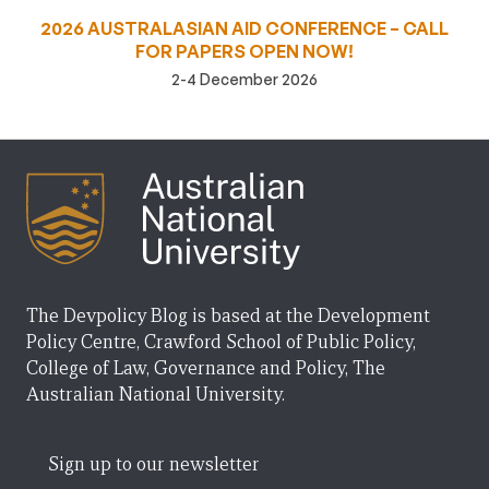
2026 AUSTRALASIAN AID CONFERENCE – CALL
FOR PAPERS OPEN NOW!
2-4 December 2026
The Devpolicy Blog is based at the Development
Policy Centre, Crawford School of Public Policy,
College of Law, Governance and Policy, The
Australian National University.
Sign up to our newsletter