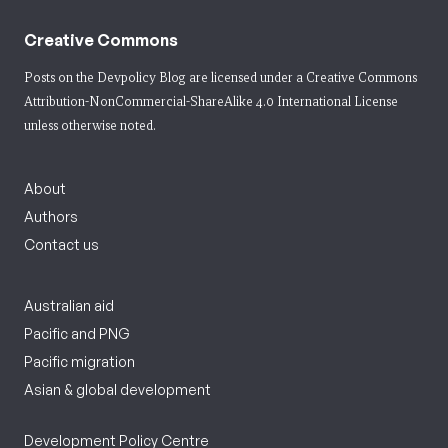
Creative Commons
Posts on the Devpolicy Blog are licensed under a
Creative Commons
Attribution-NonCommercial-ShareAlike 4.0 International License
unless otherwise noted.
About
Authors
Contact us
Australian aid
Pacific and PNG
Pacific migration
Asian & global development
Development Policy Centre