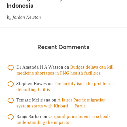
Indonesia
by Jordan Newton
Recent Comments
Dr Amanda H A Watson
on
Budget delays can kill:
medicine shortages in PNG health facilities
Stephen Howes
on
The facility isn’t the problem —
defaulting to it is
Temate Melitiana
on
A fairer Pacific migration
system starts with Kiribati — Part 1
Ranju Sarkar
on
Corporal punishment in schools:
understanding the impacts