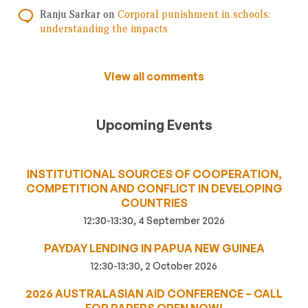
Ranju Sarkar
on
Corporal punishment in schools:
understanding the impacts
View all comments
Upcoming Events
INSTITUTIONAL SOURCES OF COOPERATION,
COMPETITION AND CONFLICT IN DEVELOPING
COUNTRIES
12:30-13:30, 4 September 2026
PAYDAY LENDING IN PAPUA NEW GUINEA
12:30-13:30, 2 October 2026
2026 AUSTRALASIAN AID CONFERENCE – CALL