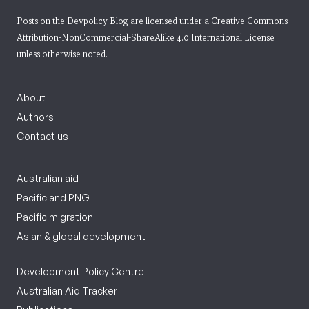
Posts on the Devpolicy Blog are licensed under a
Creative Commons
Attribution-NonCommercial-ShareAlike 4.0 International License
unless otherwise noted.
About
Authors
Contact us
Australian aid
Pacific and PNG
Pacific migration
Asian & global development
Development Policy Centre
Australian Aid Tracker