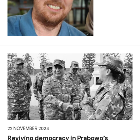
22 NOVEMBER 2024
Reviving democracy in Prabowo’s