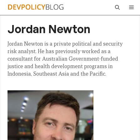
Skip
Me
to
content
Jordan Newton
Jordan Newton is a private political and security
risk analyst. He has previously worked as a
consultant for Australian Government-funded
justice and health development programs in
Indonesia, Southeast Asia and the Pacific.