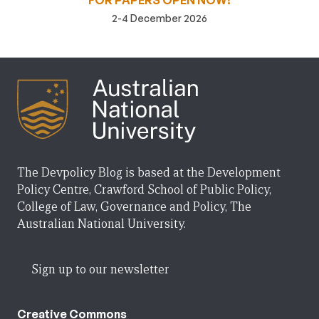
FOR PAPERS OPEN NOW!
2-4 December 2026
The Devpolicy Blog is based at the Development
Policy Centre, Crawford School of Public Policy,
College of Law, Governance and Policy, The
Australian National University.
Sign up to our newsletter
Creative Commons