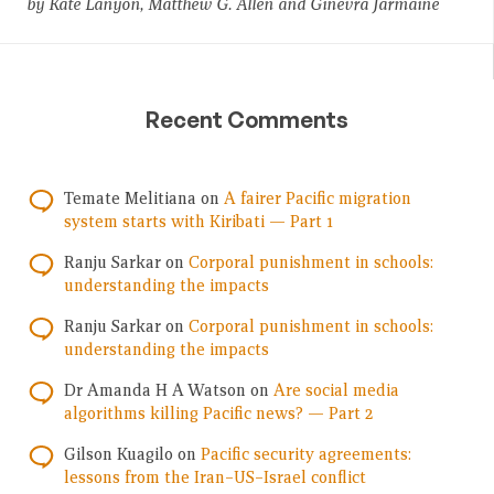
by Kate Lanyon, Matthew G. Allen and Ginevra Jarmaine
Recent Comments
Temate Melitiana
on
A fairer Pacific migration
system starts with Kiribati — Part 1
Ranju Sarkar
on
Corporal punishment in schools:
understanding the impacts
Ranju Sarkar
on
Corporal punishment in schools:
understanding the impacts
Dr Amanda H A Watson
on
Are social media
algorithms killing Pacific news? — Part 2
Gilson Kuagilo
on
Pacific security agreements:
lessons from the Iran–US–Israel conflict