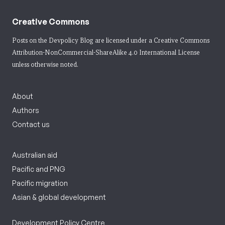
Creative Commons
Posts on the Devpolicy Blog are licensed under a
Creative Commons
Attribution-NonCommercial-ShareAlike 4.0 International License
unless otherwise noted.
About
Authors
Contact us
Australian aid
Pacific and PNG
Pacific migration
Asian & global development
Development Policy Centre