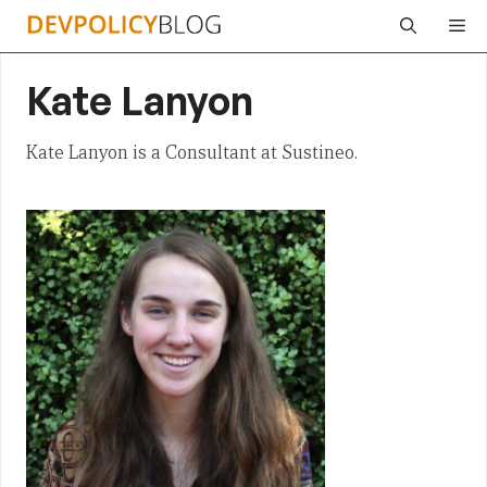
Skip
Me
to
content
Kate Lanyon
Kate Lanyon is a Consultant at Sustineo.