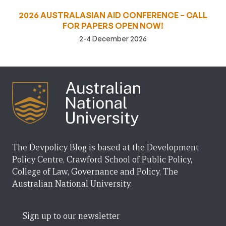
2026 AUSTRALASIAN AID CONFERENCE – CALL
FOR PAPERS OPEN NOW!
2-4 December 2026
The Devpolicy Blog is based at the Development
Policy Centre, Crawford School of Public Policy,
College of Law, Governance and Policy, The
Australian National University.
Sign up to our newsletter