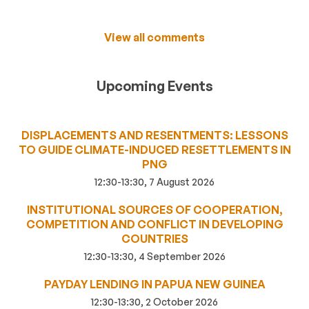
View all comments
Upcoming Events
DISPLACEMENTS AND RESENTMENTS: LESSONS
TO GUIDE CLIMATE-INDUCED RESETTLEMENTS IN
PNG
12:30-13:30, 7 August 2026
INSTITUTIONAL SOURCES OF COOPERATION,
COMPETITION AND CONFLICT IN DEVELOPING
COUNTRIES
12:30-13:30, 4 September 2026
PAYDAY LENDING IN PAPUA NEW GUINEA
12:30-13:30, 2 October 2026