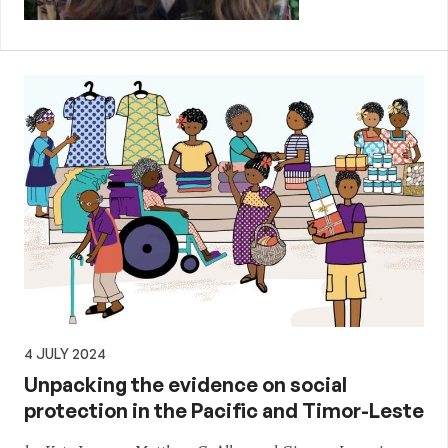
4 JULY 2024
Unpacking the evidence on social
protection in the Pacific and Timor-Leste