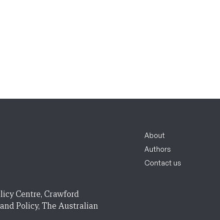
About
Authors
Contact us
licy Centre, Crawford
 and Policy, The Australian