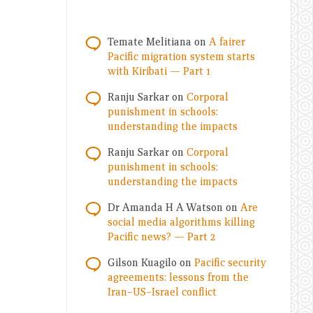
Temate Melitiana
on
A fairer
Pacific migration system starts
with Kiribati — Part 1
Ranju Sarkar
on
Corporal
punishment in schools:
understanding the impacts
Ranju Sarkar
on
Corporal
punishment in schools:
understanding the impacts
Dr Amanda H A Watson
on
Are
social media algorithms killing
Pacific news? — Part 2
Gilson Kuagilo
on
Pacific security
agreements: lessons from the
Iran–US–Israel conflict