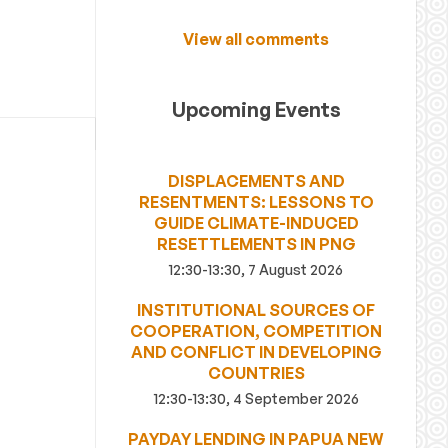
View all comments
Upcoming Events
DISPLACEMENTS AND
RESENTMENTS: LESSONS TO
GUIDE CLIMATE-INDUCED
RESETTLEMENTS IN PNG
12:30-13:30, 7 August 2026
INSTITUTIONAL SOURCES OF
COOPERATION, COMPETITION
AND CONFLICT IN DEVELOPING
COUNTRIES
12:30-13:30, 4 September 2026
PAYDAY LENDING IN PAPUA NEW