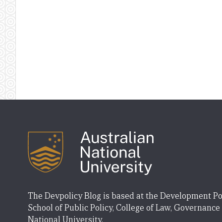
The Devpolicy Blog is based at the Development Po
School of Public Policy, College of Law, Governance
National University.