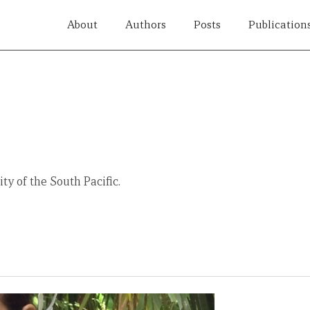
About
Authors
Posts
Publication
ty of the South Pacific.