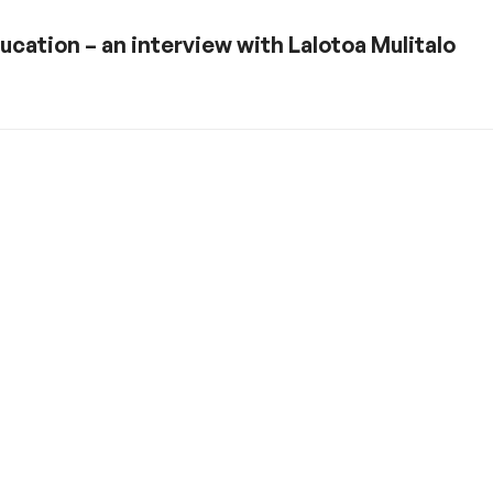
ucation – an interview with Lalotoa Mulitalo