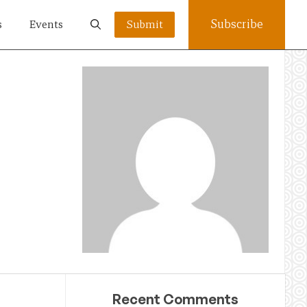
Subscribe
s
Events
Submit
Recent Comments