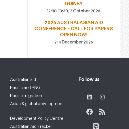
GUINEA
12:30-13:30, 2 October 2026
2026 AUSTRALASIAN AID
CONFERENCE – CALL FOR PAPERS
OPEN NOW!
2-4 December 2026
Follow us
Australian aid
Pacific and PNG
Pacific migration
Asian & global development
Development Policy Centre
Australian Aid Tracker