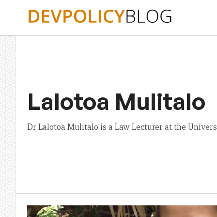
Skip
to
content
Lalotoa Mulitalo
Dr Lalotoa Mulitalo is a Law Lecturer at the Universi