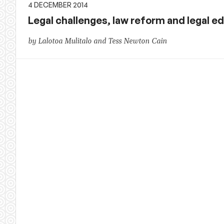
4 DECEMBER 2014
Legal challenges, law reform and legal ed
by Lalotoa Mulitalo and Tess Newton Cain