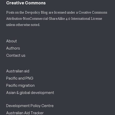
Creative Commons
Posts on the Devpolicy Blog are licensed under a
Creative Commons
Attribution-NonCommercial-ShareAlike 4.0 International License
unless otherwise noted.
About
Authors
Contact us
Australian aid
Pacific and PNG
Pacific migration
Asian & global development
Development Policy Centre
Australian Aid Tracker