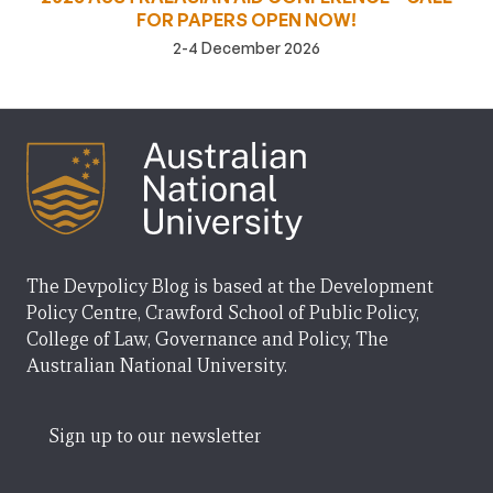
FOR PAPERS OPEN NOW!
2-4 December 2026
The Devpolicy Blog is based at the Development
Policy Centre, Crawford School of Public Policy,
College of Law, Governance and Policy, The
Australian National University.
Sign up to our newsletter