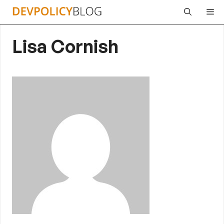
Skip
Me
to
content
Lisa Cornish