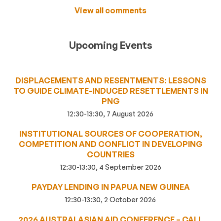
View all comments
Upcoming Events
DISPLACEMENTS AND RESENTMENTS: LESSONS
TO GUIDE CLIMATE-INDUCED RESETTLEMENTS IN
PNG
12:30-13:30, 7 August 2026
INSTITUTIONAL SOURCES OF COOPERATION,
COMPETITION AND CONFLICT IN DEVELOPING
COUNTRIES
12:30-13:30, 4 September 2026
PAYDAY LENDING IN PAPUA NEW GUINEA
12:30-13:30, 2 October 2026
2026 AUSTRALASIAN AID CONFERENCE – CALL