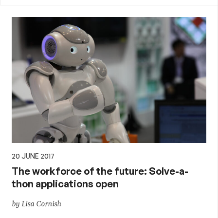
20 JUNE 2017
The workforce of the future: Solve-a-
thon applications open
by Lisa Cornish