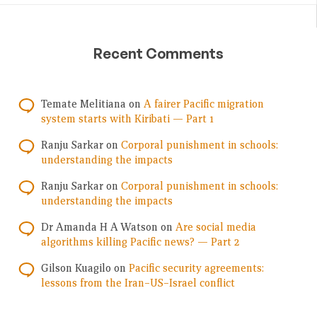
Recent Comments
Temate Melitiana
on
A fairer Pacific migration
system starts with Kiribati — Part 1
Ranju Sarkar
on
Corporal punishment in schools:
understanding the impacts
Ranju Sarkar
on
Corporal punishment in schools:
understanding the impacts
Dr Amanda H A Watson
on
Are social media
algorithms killing Pacific news? — Part 2
Gilson Kuagilo
on
Pacific security agreements:
lessons from the Iran–US–Israel conflict