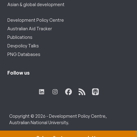
Asian & global development
Development Policy Centre
Australian Aid Tracker
Publications
Devpolicy Talks
PNG Databases
Follow us
Copyright © 2026 - Development Policy Centre,
Australian National University.