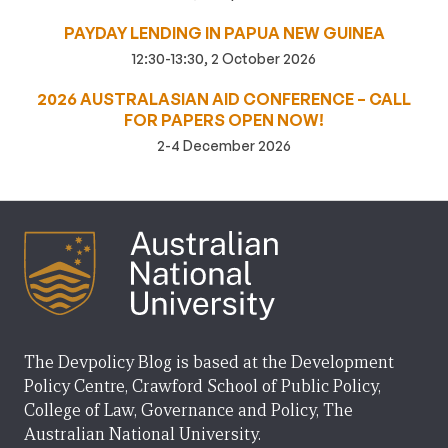
PAYDAY LENDING IN PAPUA NEW GUINEA
12:30-13:30, 2 October 2026
2026 AUSTRALASIAN AID CONFERENCE – CALL
FOR PAPERS OPEN NOW!
2-4 December 2026
The Devpolicy Blog is based at the Development
Policy Centre, Crawford School of Public Policy,
College of Law, Governance and Policy, The
Australian National University.