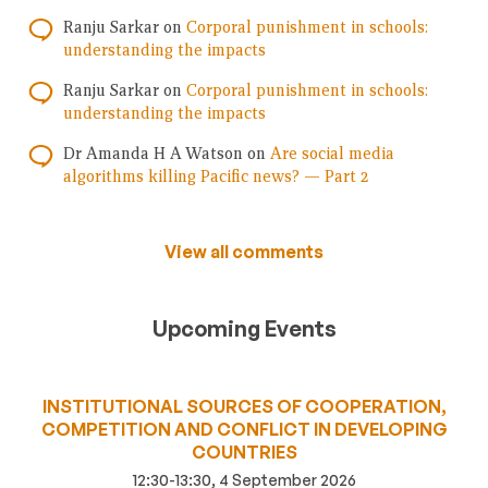
Ranju Sarkar
on
Corporal punishment in schools:
understanding the impacts
Ranju Sarkar
on
Corporal punishment in schools:
understanding the impacts
Dr Amanda H A Watson
on
Are social media
algorithms killing Pacific news? — Part 2
View all comments
Upcoming Events
INSTITUTIONAL SOURCES OF COOPERATION,
COMPETITION AND CONFLICT IN DEVELOPING
COUNTRIES
12:30-13:30, 4 September 2026