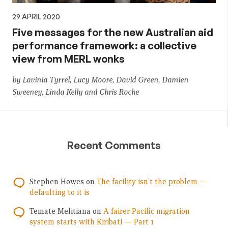
29 APRIL 2020
Five messages for the new Australian aid
performance framework: a collective
view from MERL wonks
by Lavinia Tyrrel, Lucy Moore, David Green, Damien
Sweeney, Linda Kelly and Chris Roche
Recent Comments
Stephen Howes
on
The facility isn’t the problem —
defaulting to it is
Temate Melitiana
on
A fairer Pacific migration
system starts with Kiribati — Part 1