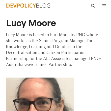
Skip
Me
to
content
Lucy Moore
Lucy Moore is based in Port Moresby PNG where
she works as the Senior Program Manager for
Knowledge, Learning and Gender on the
Decentralisation and Citizen Participation
Partnership for the Abt Associates managed PNG-
Australia Governance Partnership.