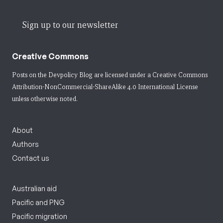
Sign up to our newsletter
Creative Commons
Posts on the Devpolicy Blog are licensed under a
Creative Commons
Attribution-NonCommercial-ShareAlike 4.0 International License
unless otherwise noted.
About
Authors
Contact us
Australian aid
Pacific and PNG
Pacific migration