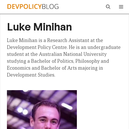
Skip
Me
to
content
Luke Minihan
Luke Minihan is a Research Assistant at the
Development Policy Centre. He is an undergraduate
student at the Australian National University
studying a Bachelor of Politics, Philosophy and
Economics and Bachelor of Arts majoring in
Development Studies.