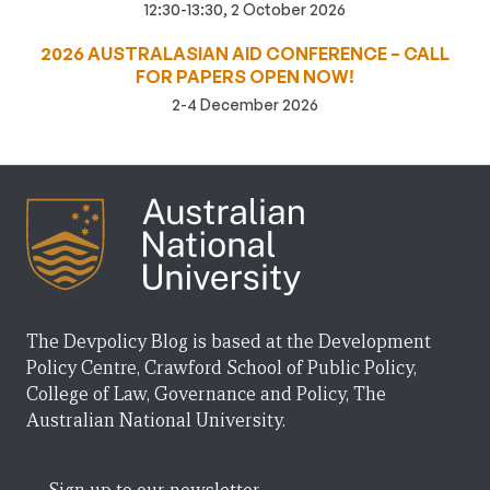
12:30-13:30, 2 October 2026
2026 AUSTRALASIAN AID CONFERENCE – CALL
FOR PAPERS OPEN NOW!
2-4 December 2026
The Devpolicy Blog is based at the Development
Policy Centre, Crawford School of Public Policy,
College of Law, Governance and Policy, The
Australian National University.