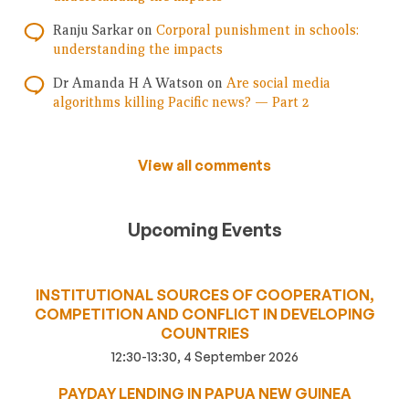
Ranju Sarkar
on
Corporal punishment in schools:
understanding the impacts
Dr Amanda H A Watson
on
Are social media
algorithms killing Pacific news? — Part 2
View all comments
Upcoming Events
INSTITUTIONAL SOURCES OF COOPERATION,
COMPETITION AND CONFLICT IN DEVELOPING
COUNTRIES
12:30-13:30, 4 September 2026
PAYDAY LENDING IN PAPUA NEW GUINEA