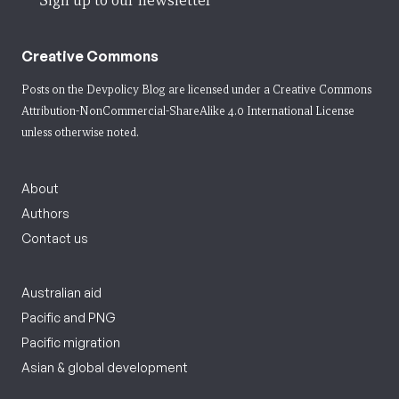
Sign up to our newsletter
Creative Commons
Posts on the Devpolicy Blog are licensed under a
Creative Commons
Attribution-NonCommercial-ShareAlike 4.0 International License
unless otherwise noted.
About
Authors
Contact us
Australian aid
Pacific and PNG
Pacific migration
Asian & global development