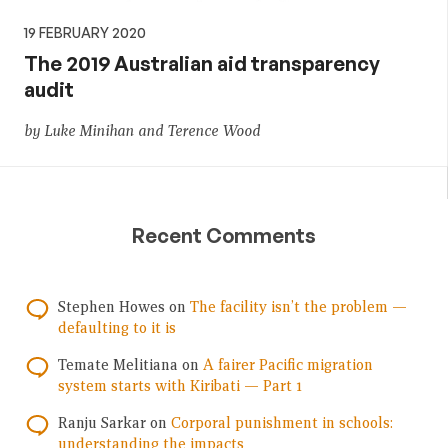
19 FEBRUARY 2020
The 2019 Australian aid transparency
audit
by Luke Minihan and Terence Wood
Recent Comments
Stephen Howes
on
The facility isn’t the problem —
defaulting to it is
Temate Melitiana
on
A fairer Pacific migration
system starts with Kiribati — Part 1
Ranju Sarkar
on
Corporal punishment in schools:
understanding the impacts