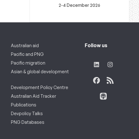
2-4 December 2026
Follow us
Australian aid
Pacific and PNG
Pacific migration
Asian & global development
Development Policy Centre
Australian Aid Tracker
Publications
Devpolicy Talks
PNG Databases