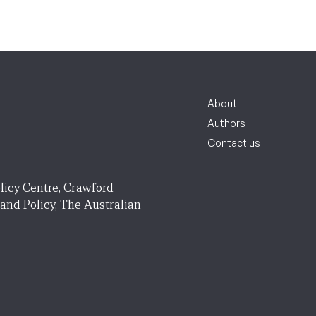
About
Authors
Contact us
licy Centre, Crawford
 and Policy, The Australian