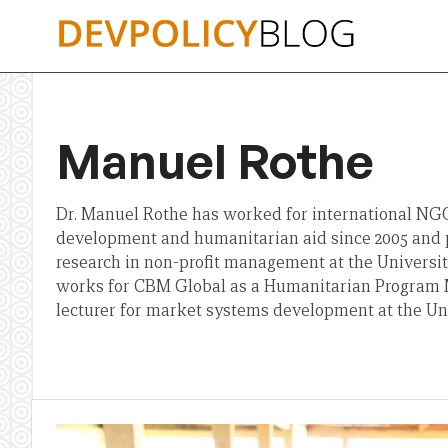
Skip
to
content
Manuel Rothe
Dr. Manuel Rothe has worked for international NGOs
development and humanitarian aid since 2005 and 
research in non-profit management at the University 
works for CBM Global as a Humanitarian Program M
lecturer for market systems development at the Univ