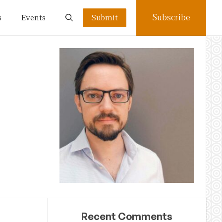
Subscribe
s
Events
Submit
Recent Comments