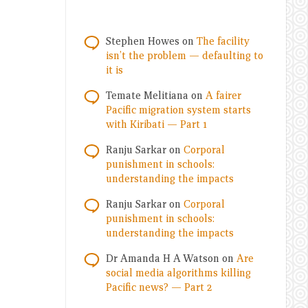
Stephen Howes
on
The facility
isn’t the problem — defaulting to
it is
Temate Melitiana
on
A fairer
Pacific migration system starts
with Kiribati — Part 1
Ranju Sarkar
on
Corporal
punishment in schools:
understanding the impacts
Ranju Sarkar
on
Corporal
punishment in schools:
understanding the impacts
Dr Amanda H A Watson
on
Are
social media algorithms killing
Pacific news? — Part 2