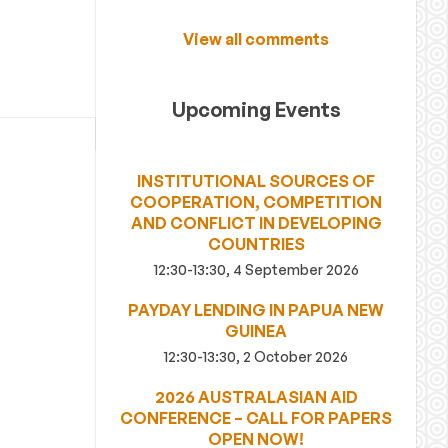
View all comments
Upcoming Events
INSTITUTIONAL SOURCES OF
COOPERATION, COMPETITION
AND CONFLICT IN DEVELOPING
COUNTRIES
12:30-13:30, 4 September 2026
PAYDAY LENDING IN PAPUA NEW
GUINEA
12:30-13:30, 2 October 2026
2026 AUSTRALASIAN AID
CONFERENCE – CALL FOR PAPERS
OPEN NOW!