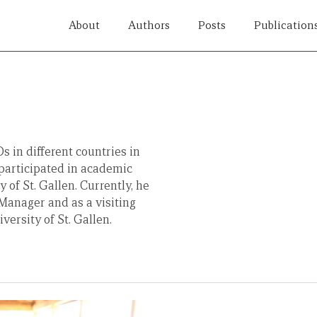
About
Authors
Posts
Publication
 in different countries in
participated in academic
of St. Gallen. Currently, he
anager and as a visiting
ersity of St. Gallen.