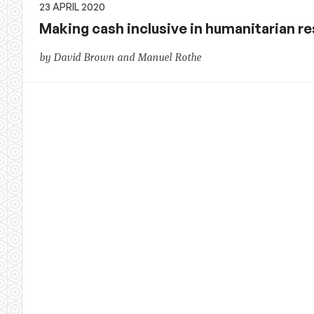
23 APRIL 2020
Making cash inclusive in humanitarian r
by David Brown and Manuel Rothe