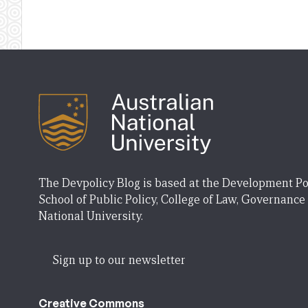
The Devpolicy Blog is based at the Development Po
School of Public Policy, College of Law, Governance
National University.
Sign up to our newsletter
Creative Commons