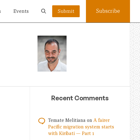
Subscribe
s
Events
Submit
Recent Comments
Temate Melitiana
on
A fairer
Pacific migration system starts
with Kiribati — Part 1