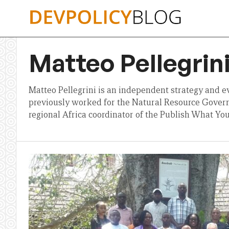
Skip
to
content
Matteo Pellegrin
Matteo Pellegrini is an independent strategy and e
previously worked for the Natural Resource Govern
regional Africa coordinator of the Publish What Yo