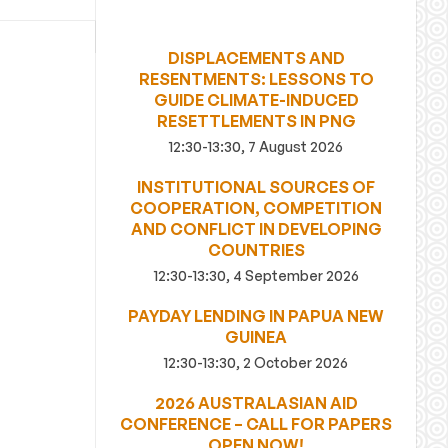
DISPLACEMENTS AND
RESENTMENTS: LESSONS TO
GUIDE CLIMATE-INDUCED
RESETTLEMENTS IN PNG
12:30-13:30, 7 August 2026
INSTITUTIONAL SOURCES OF
COOPERATION, COMPETITION
AND CONFLICT IN DEVELOPING
COUNTRIES
12:30-13:30, 4 September 2026
PAYDAY LENDING IN PAPUA NEW
GUINEA
12:30-13:30, 2 October 2026
2026 AUSTRALASIAN AID
CONFERENCE – CALL FOR PAPERS
OPEN NOW!