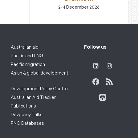
2-4 December 2026
Follow us
Australian aid
Pacific and PNG
Pacific migration
Asian & global development
Development Policy Centre
Australian Aid Tracker
Publications
Devpolicy Talks
PNG Databases