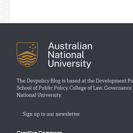
The Devpolicy Blog is based at the Development Po
School of Public Policy, College of Law, Governance
National University.
Sign up to our newsletter
Creative Commons