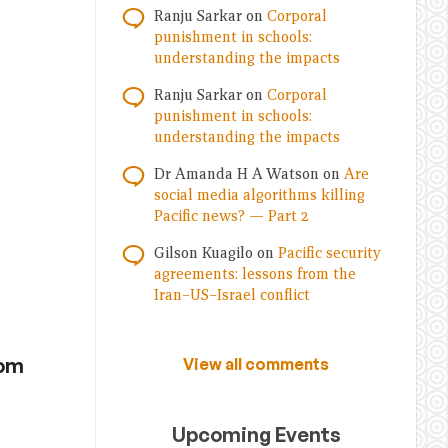
Ranju Sarkar
on
Corporal
punishment in schools:
understanding the impacts
Ranju Sarkar
on
Corporal
punishment in schools:
understanding the impacts
Dr Amanda H A Watson
on
Are
social media algorithms killing
Pacific news? — Part 2
Gilson Kuagilo
on
Pacific security
agreements: lessons from the
Iran–US–Israel conflict
rom
View all comments
Upcoming Events