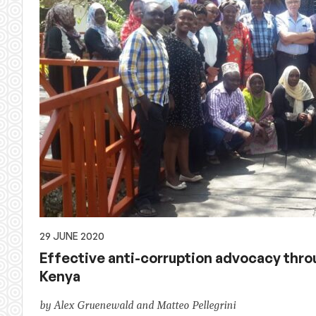
29 JUNE 2020
Effective anti-corruption advocacy thr
Kenya
by Alex Gruenewald and Matteo Pellegrini