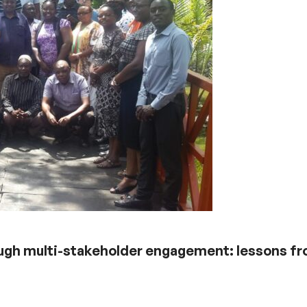
ough multi-stakeholder engagement: lessons f