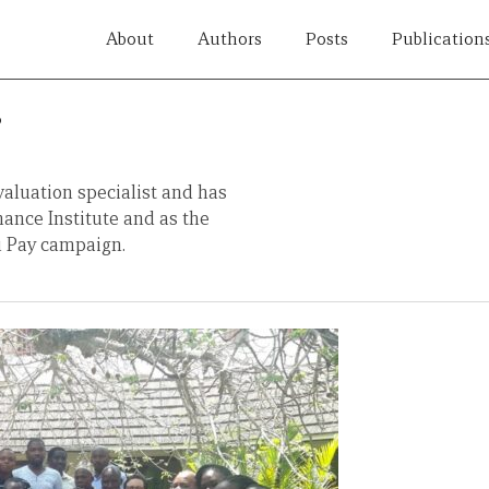
About
Authors
Posts
Publication
i
valuation specialist and has
ance Institute and as the
u Pay campaign.