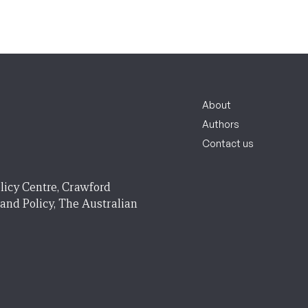
About
Authors
Contact us
licy Centre, Crawford
 and Policy, The Australian