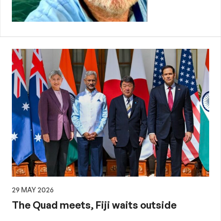
29 MAY 2026
The Quad meets, Fiji waits outside