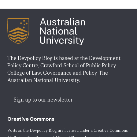
The Devpolicy Blog is based at the Development
Policy Centre, Crawford School of Public Policy,
College of Law, Governance and Policy, The
Australian National University.
Sign up to our newsletter
Creative Commons
Posts on the Devpolicy Blog are licensed under a
Creative Commons