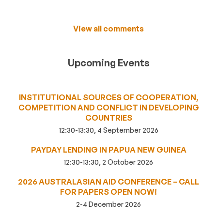
View all comments
Upcoming Events
INSTITUTIONAL SOURCES OF COOPERATION,
COMPETITION AND CONFLICT IN DEVELOPING
COUNTRIES
12:30-13:30, 4 September 2026
PAYDAY LENDING IN PAPUA NEW GUINEA
12:30-13:30, 2 October 2026
2026 AUSTRALASIAN AID CONFERENCE – CALL
FOR PAPERS OPEN NOW!
2-4 December 2026