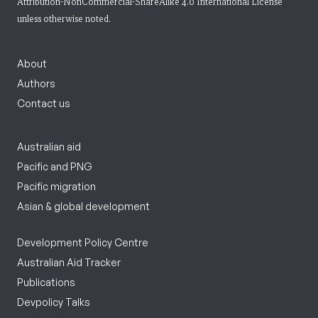
Attribution-NonCommercial-ShareAlike 4.0 International License
unless otherwise noted.
About
Authors
Contact us
Australian aid
Pacific and PNG
Pacific migration
Asian & global development
Development Policy Centre
Australian Aid Tracker
Publications
Devpolicy Talks