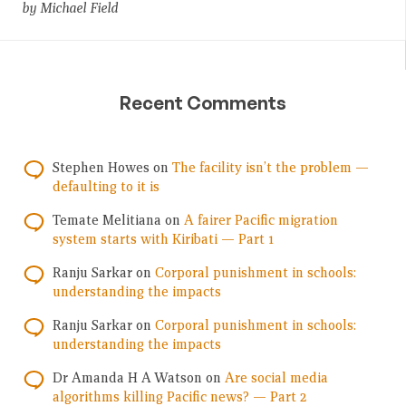
by Michael Field
Recent Comments
Stephen Howes
on
The facility isn’t the problem —
defaulting to it is
Temate Melitiana
on
A fairer Pacific migration
system starts with Kiribati — Part 1
Ranju Sarkar
on
Corporal punishment in schools:
understanding the impacts
Ranju Sarkar
on
Corporal punishment in schools:
understanding the impacts
Dr Amanda H A Watson
on
Are social media
algorithms killing Pacific news? — Part 2