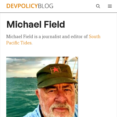
Skip
Me
to
content
Michael Field
Michael Field is a journalist and editor of
South
Pacific Tides
.