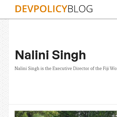
Skip
to
content
Nalini Singh
Nalini Singh is the Executive Director of the Fiji 