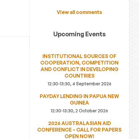
View all comments
Upcoming Events
INSTITUTIONAL SOURCES OF
COOPERATION, COMPETITION
AND CONFLICT IN DEVELOPING
COUNTRIES
12:30-13:30, 4 September 2026
PAYDAY LENDING IN PAPUA NEW
GUINEA
12:30-13:30, 2 October 2026
2026 AUSTRALASIAN AID
CONFERENCE – CALL FOR PAPERS
OPEN NOW!