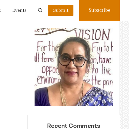
Subscribe
s
Events
Submit
Recent Comments