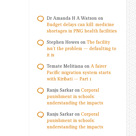
Dr Amanda H A Watson
on
Budget delays can kill: medicine
shortages in PNG health facilities
Stephen Howes
on
The facility
isn’t the problem — defaulting to
it is
Temate Melitiana
on
A fairer
Pacific migration system starts
with Kiribati — Part 1
Ranju Sarkar
on
Corporal
punishment in schools:
understanding the impacts
Ranju Sarkar
on
Corporal
punishment in schools:
understanding the impacts