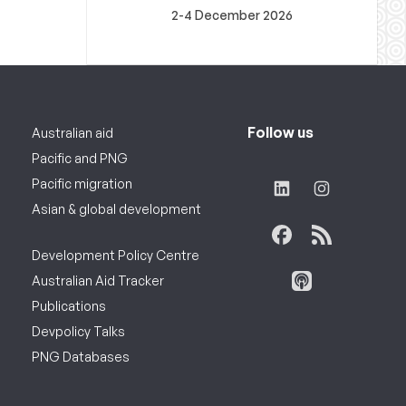
2-4 December 2026
Follow us
Australian aid
Pacific and PNG
Pacific migration
Asian & global development
Development Policy Centre
Australian Aid Tracker
Publications
Devpolicy Talks
PNG Databases