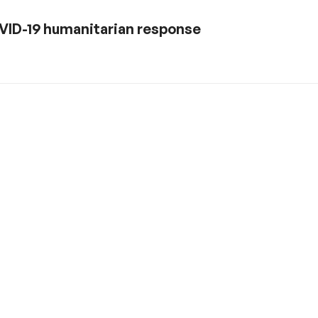
 COVID-19 humanitarian response