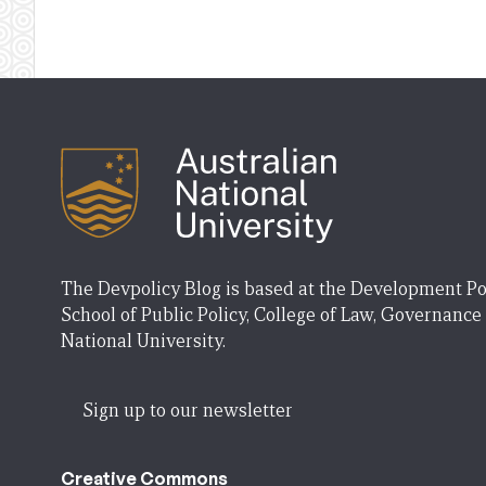
The Devpolicy Blog is based at the Development Po
School of Public Policy, College of Law, Governance
National University.
Sign up to our newsletter
Creative Commons