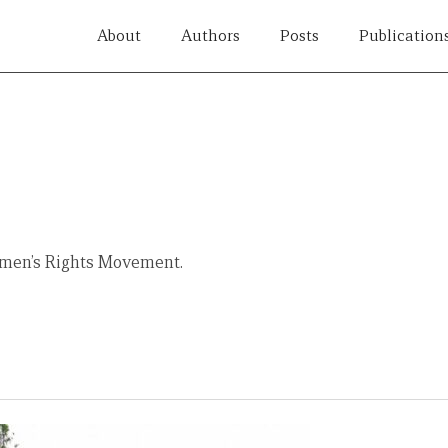
About
Authors
Posts
Publication
Women’s Rights Movement.