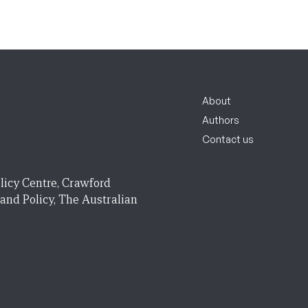
About
Authors
Contact us
licy Centre, Crawford
 and Policy, The Australian