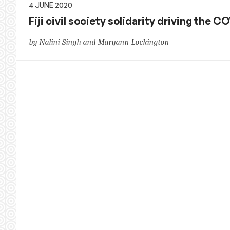
4 JUNE 2020
Fiji civil society solidarity driving the
by Nalini Singh and Maryann Lockington