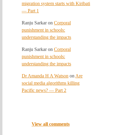
migration system starts with Kiribati
— Part 1
Ranju Sarkar
on
Corporal
punishment in schools:
understanding the impacts
Ranju Sarkar
on
Corporal
punishment in schools:
understanding the impacts
Dr Amanda H A Watson
on
Are
social media algorithms killing
Pacific news? — Part 2
View all comments