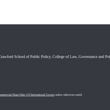
rawford School of Public Policy, College of Law, Governance and Poli
mercial-ShareAlike 4.0 International License
unless otherwise noted.