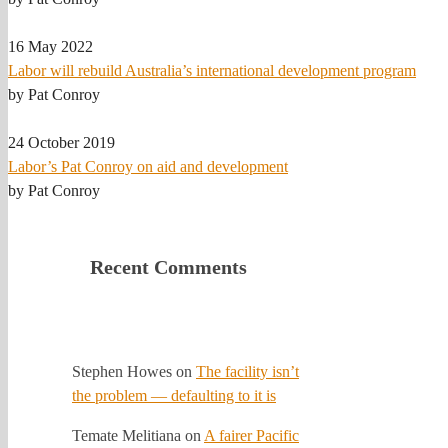
16 May 2022
Labor will rebuild Australia’s international development program
by Pat Conroy
24 October 2019
Labor’s Pat Conroy on aid and development
by Pat Conroy
Recent Comments
Stephen Howes
on
The facility isn’t
the problem — defaulting to it is
Temate Melitiana
on
A fairer Pacific