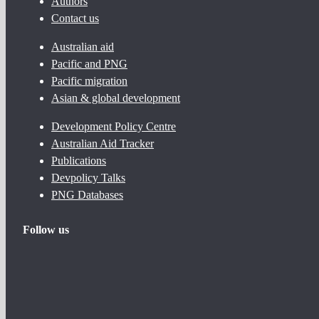
Authors
Contact us
Australian aid
Pacific and PNG
Pacific migration
Asian & global development
Development Policy Centre
Australian Aid Tracker
Publications
Devpolicy Talks
PNG Databases
Follow us