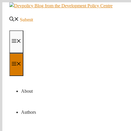
Skip
to
content
Submit
Menu
Menu
About
Authors