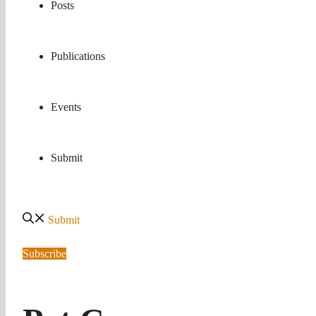
Posts
Publications
Events
Submit
Submit
Subscribe