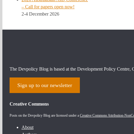
– Call for papers open now!
2-4 December 2026
The Devpolicy Blog is based at the Development Policy Centre, C
Sign up to our newsletter
Creative Commons
Posts on the Devpolicy Blog are licensed under a
Creative Commons Attribution-NonCom
About