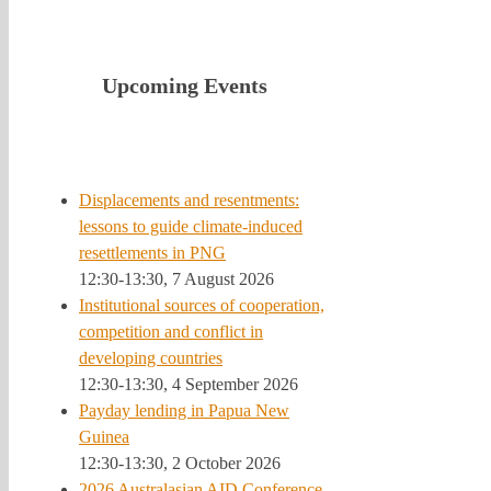
Upcoming Events
Displacements and resentments:
lessons to guide climate-induced
resettlements in PNG
12:30-13:30, 7 August 2026
Institutional sources of cooperation,
competition and conflict in
developing countries
12:30-13:30, 4 September 2026
Payday lending in Papua New
Guinea
12:30-13:30, 2 October 2026
2026 Australasian AID Conference