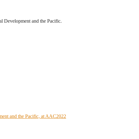
al Development and the Pacific.