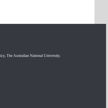
cy, The Australian National University.