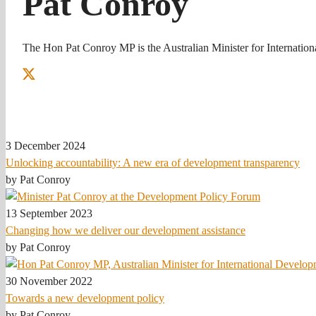
Pat Conroy
The Hon Pat Conroy MP is the Australian Minister for Internation
3 December 2024
Unlocking accountability: A new era of development transparency
by Pat Conroy
13 September 2023
Changing how we deliver our development assistance
by Pat Conroy
30 November 2022
Towards a new development policy
by Pat Conroy