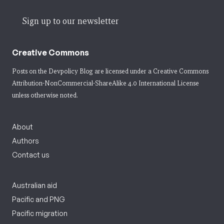
Sign up to our newsletter
Creative Commons
Posts on the Devpolicy Blog are licensed under a
Creative Commons
Attribution-NonCommercial-ShareAlike 4.0 International License
unless otherwise noted.
About
Authors
Contact us
Australian aid
Pacific and PNG
Pacific migration