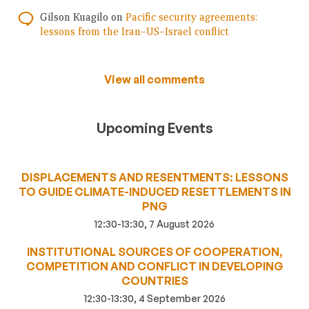
Gilson Kuagilo
on
Pacific security agreements:
lessons from the Iran–US–Israel conflict
View all comments
Upcoming Events
DISPLACEMENTS AND RESENTMENTS: LESSONS
TO GUIDE CLIMATE-INDUCED RESETTLEMENTS IN
PNG
12:30-13:30, 7 August 2026
INSTITUTIONAL SOURCES OF COOPERATION,
COMPETITION AND CONFLICT IN DEVELOPING
COUNTRIES
12:30-13:30, 4 September 2026