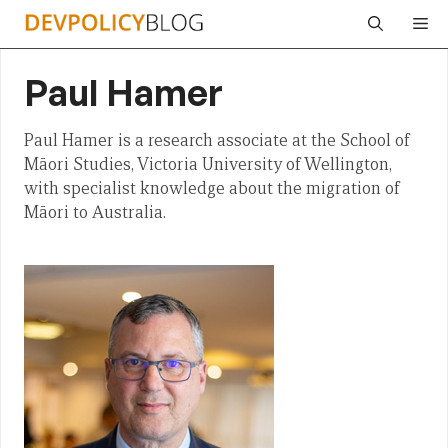
Skip
Me
to
content
Paul Hamer
Paul Hamer is a research associate at the School of
Māori Studies, Victoria University of Wellington,
with specialist knowledge about the migration of
Māori to Australia.