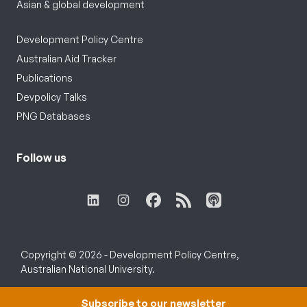
Asian & global development
Development Policy Centre
Australian Aid Tracker
Publications
Devpolicy Talks
PNG Databases
Follow us
Copyright © 2026 - Development Policy Centre,
Australian National University.
Subscribe to our newsletter