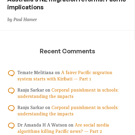
implications
by Paul Hamer
Recent Comments
Temate Melitiana
on
A fairer Pacific migration
system starts with Kiribati — Part 1
Ranju Sarkar
on
Corporal punishment in schools:
understanding the impacts
Ranju Sarkar
on
Corporal punishment in schools:
understanding the impacts
Dr Amanda H A Watson
on
Are social media
algorithms killing Pacific news? — Part 2