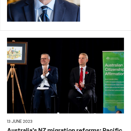
13 JUNE 2023
Australia’s NZ migration reforms: Pacific