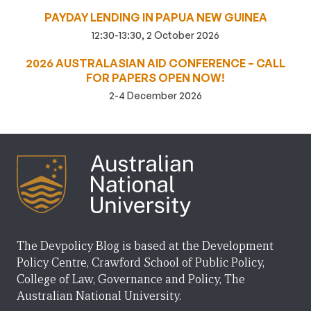
PAYDAY LENDING IN PAPUA NEW GUINEA
12:30-13:30, 2 October 2026
2026 AUSTRALASIAN AID CONFERENCE – CALL
FOR PAPERS OPEN NOW!
2-4 December 2026
The Devpolicy Blog is based at the Development
Policy Centre, Crawford School of Public Policy,
College of Law, Governance and Policy, The
Australian National University.