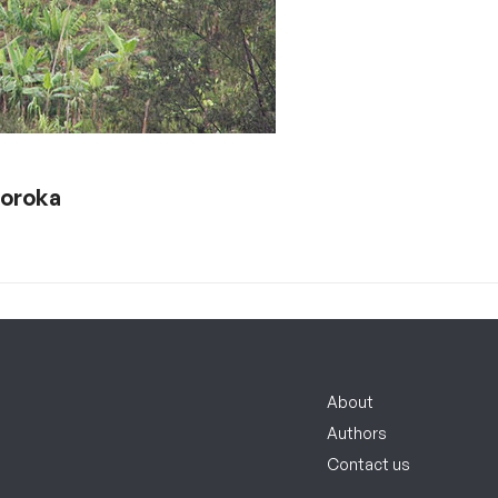
Goroka
About
Authors
Contact us