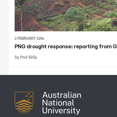
2 FEBRUARY 2016
PNG drought response: reporting from 
by Paul Kelly