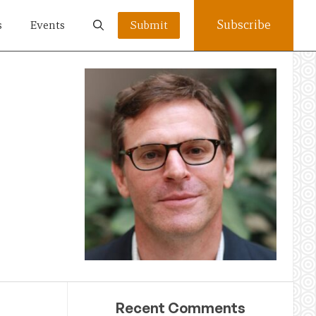
Subscribe
s
Events
Submit
Recent Comments