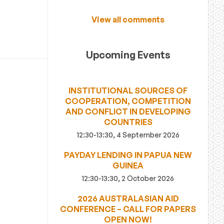
View all comments
Upcoming Events
INSTITUTIONAL SOURCES OF
COOPERATION, COMPETITION
AND CONFLICT IN DEVELOPING
COUNTRIES
12:30-13:30, 4 September 2026
PAYDAY LENDING IN PAPUA NEW
GUINEA
12:30-13:30, 2 October 2026
2026 AUSTRALASIAN AID
CONFERENCE – CALL FOR PAPERS
OPEN NOW!