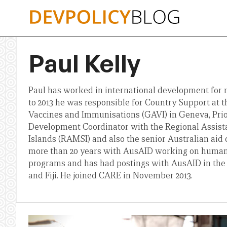
Skip
to
content
Paul Kelly
Paul has worked in international development for m
to 2013 he was responsible for Country Support at t
Vaccines and Immunisations (GAVI) in Geneva, Prior
Development Coordinator with the Regional Assist
Islands (RAMSI) and also the senior Australian aid o
more than 20 years with AusAID working on huma
programs and has had postings with AusAID in the
and Fiji. He joined CARE in November 2013.