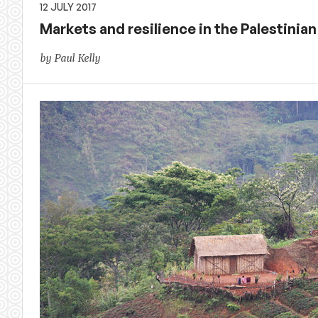
12 JULY 2017
Markets and resilience in the Palestinian
by Paul Kelly