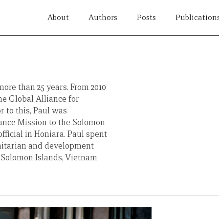
About
Authors
Posts
Publication
ore than 25 years. From 2010
he Global Alliance for
 to this, Paul was
ance Mission to the Solomon
fficial in Honiara. Paul spent
nitarian and development
 Solomon Islands, Vietnam