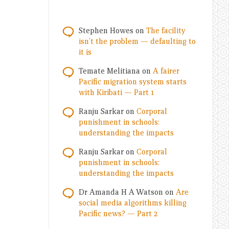
Stephen Howes
on
The facility
isn’t the problem — defaulting to
it is
Temate Melitiana
on
A fairer
Pacific migration system starts
with Kiribati — Part 1
Ranju Sarkar
on
Corporal
punishment in schools:
understanding the impacts
Ranju Sarkar
on
Corporal
punishment in schools:
understanding the impacts
Dr Amanda H A Watson
on
Are
social media algorithms killing
Pacific news? — Part 2