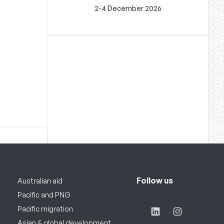
2-4 December 2026
Follow us
Australian aid
Pacific and PNG
Pacific migration
Asian & global development