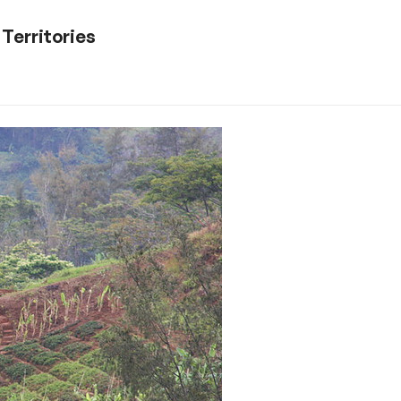
 Territories