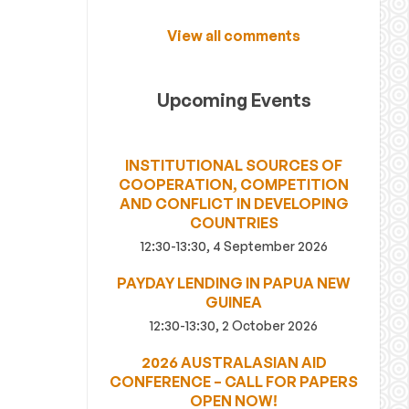
View all comments
Upcoming Events
INSTITUTIONAL SOURCES OF
COOPERATION, COMPETITION
AND CONFLICT IN DEVELOPING
COUNTRIES
12:30-13:30, 4 September 2026
PAYDAY LENDING IN PAPUA NEW
GUINEA
12:30-13:30, 2 October 2026
2026 AUSTRALASIAN AID
CONFERENCE – CALL FOR PAPERS
OPEN NOW!