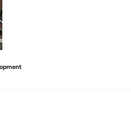
elopment