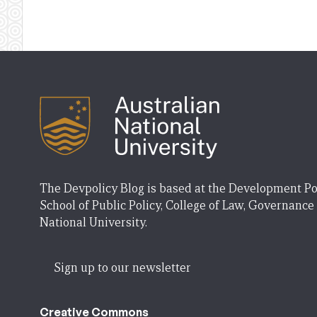
The Devpolicy Blog is based at the Development Po
School of Public Policy, College of Law, Governance
National University.
Sign up to our newsletter
Creative Commons