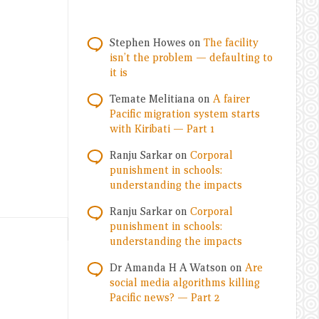
Stephen Howes
on
The facility
isn’t the problem — defaulting to
it is
Temate Melitiana
on
A fairer
Pacific migration system starts
with Kiribati — Part 1
Ranju Sarkar
on
Corporal
punishment in schools:
understanding the impacts
Ranju Sarkar
on
Corporal
punishment in schools:
understanding the impacts
Dr Amanda H A Watson
on
Are
social media algorithms killing
Pacific news? — Part 2