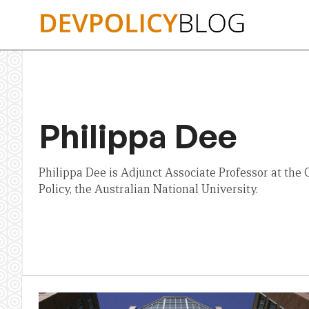
Skip
to
content
Philippa Dee
Philippa Dee is Adjunct Associate Professor at the 
Policy, the Australian National University.