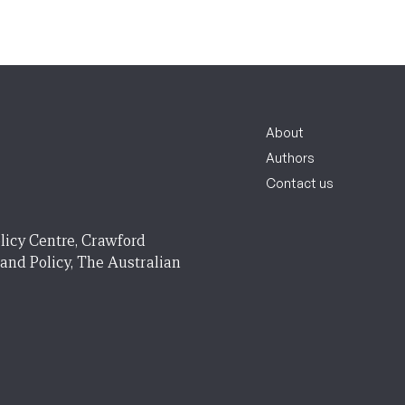
About
Authors
Contact us
licy Centre, Crawford
 and Policy, The Australian