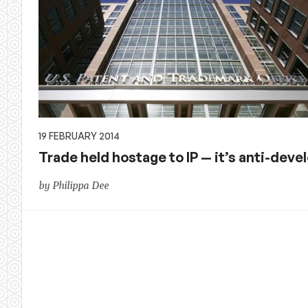
19 FEBRUARY 2014
Trade held hostage to IP — it’s anti-dev
by Philippa Dee