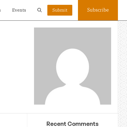
Subscribe
s
Events
Submit
Recent Comments