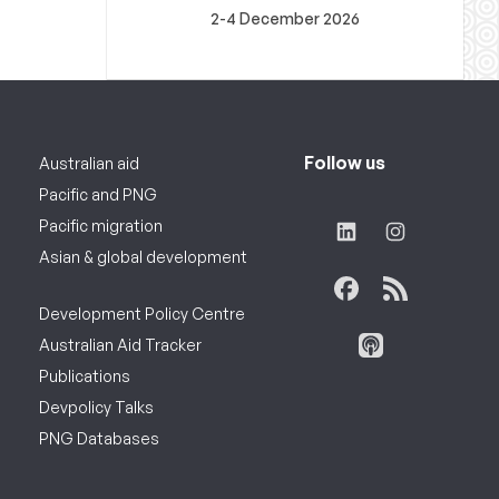
2-4 December 2026
Follow us
Australian aid
Pacific and PNG
Pacific migration
Asian & global development
Development Policy Centre
Australian Aid Tracker
Publications
Devpolicy Talks
PNG Databases