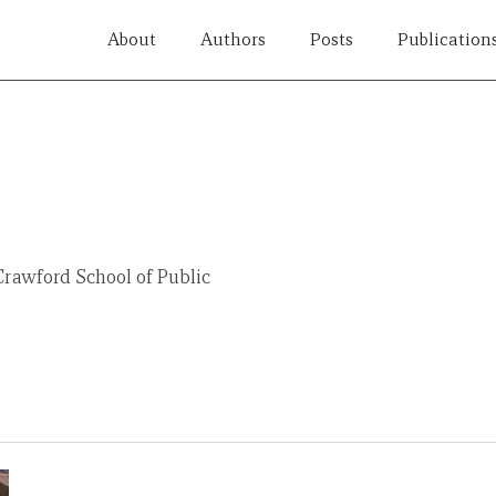
About
Authors
Posts
Publication
Crawford School of Public