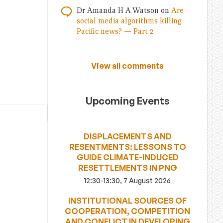
Dr Amanda H A Watson
on
Are
social media algorithms killing
Pacific news? — Part 2
View all comments
Upcoming Events
DISPLACEMENTS AND
RESENTMENTS: LESSONS TO
GUIDE CLIMATE-INDUCED
RESETTLEMENTS IN PNG
12:30-13:30, 7 August 2026
INSTITUTIONAL SOURCES OF
COOPERATION, COMPETITION
AND CONFLICT IN DEVELOPING