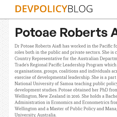
Skip
to
content
Potoae Roberts A
Dr Potoae Roberts Aiafi has worked in the Pacific fo
roles both in the public and private sectors. She i
Country Representative for the Australian Departme
Trade’s Regional Pacific Leadership Program which 
organisations, groups, coalitions and individuals acr
exercise of developmental leadership. She is a part 
National University of Samoa teaching public polic
development studies. Potoae obtained her PhD from
Wellington, New Zealand in 2016. She holds a Bac
Administration in Economics and Econometrics from
Wellington and a Master of Public Policy and Ma
University, Australia.