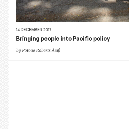
14 DECEMBER 2017
Bringing people into Pacific policy
by Potoae Roberts Aiafi