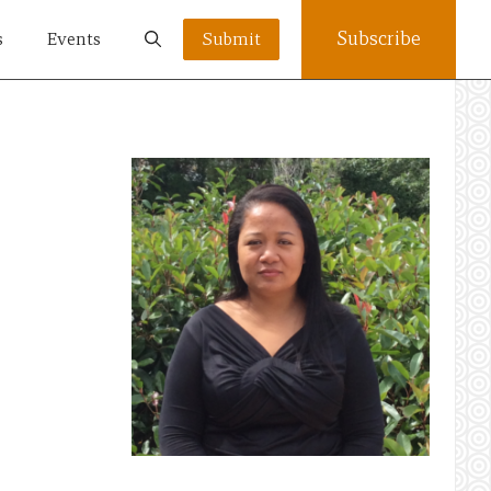
Subscribe
s
Events
Submit