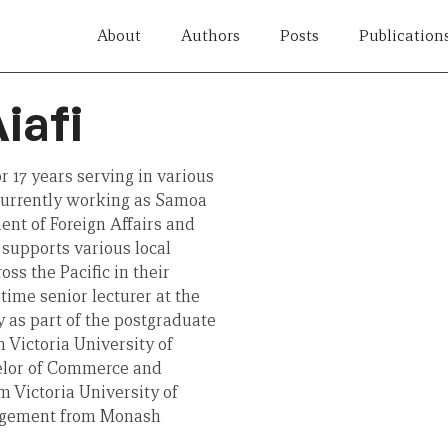
About
Authors
Posts
Publication
iafi
r 17 years serving in various
s currently working as Samoa
nt of Foreign Affairs and
supports various local
oss the Pacific in their
time senior lecturer at the
y as part of the postgraduate
 Victoria University of
helor of Commerce and
 Victoria University of
nagement from Monash