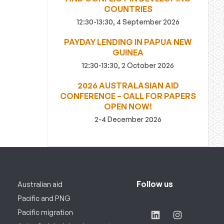
COUNTRIES
12:30-13:30, 4 September 2026
PAYDAY LENDING IN PAPUA NEW
GUINEA
12:30-13:30, 2 October 2026
2026 AUSTRALASIAN AID
CONFERENCE – CALL FOR PAPERS
OPEN NOW!
2-4 December 2026
Follow us
Australian aid
Pacific and PNG
Pacific migration