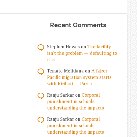
Recent Comments
Stephen Howes
on
The facility
isn’t the problem — defaulting to
it is
Temate Melitiana
on
A fairer
Pacific migration system starts
with Kiribati — Part 1
Ranju Sarkar
on
Corporal
punishment in schools:
understanding the impacts
Ranju Sarkar
on
Corporal
punishment in schools:
understanding the impacts