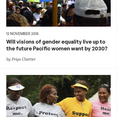
12 NOVEMBER 2015
Will visions of gender equality live up to
the future Pacific women want by 2030?
by Priya Chattier