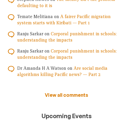
defaulting to it is
Temate Melitiana
on
A fairer Pacific migration
system starts with Kiribati — Part 1
Ranju Sarkar
on
Corporal punishment in schools:
understanding the impacts
Ranju Sarkar
on
Corporal punishment in schools:
understanding the impacts
Dr Amanda H A Watson
on
Are social media
algorithms killing Pacific news? — Part 2
View all comments
Upcoming Events