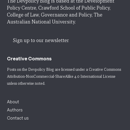
The Devpolicy Blog is based at the Development
Policy Centre, Crawford School of Public Policy,
College of Law, Governance and Policy, The
Australian National University.
Sign up to our newsletter
Creative Commons
Posts on the Devpolicy Blog are licensed under a
Creative Commons
Attribution-NonCommercial-ShareAlike 4.0 International License
unless otherwise noted.
About
Authors
Contact us