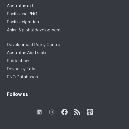
Australian aid
Pacific and PNG
Pacific migration
Asian & global development
Development Policy Centre
Australian Aid Tracker
Publications
Devpolicy Talks
PNG Databases
Follow us