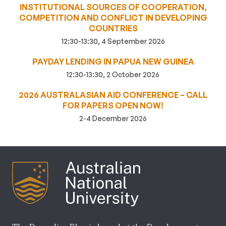
INSTITUTIONAL SOURCES OF COOPERATION,
COMPETITION AND CONFLICT IN DEVELOPING
COUNTRIES
12:30-13:30, 4 September 2026
PAYDAY LENDING IN PAPUA NEW GUINEA
12:30-13:30, 2 October 2026
2026 AUSTRALASIAN AID CONFERENCE – CALL
FOR PAPERS OPEN NOW!
2-4 December 2026