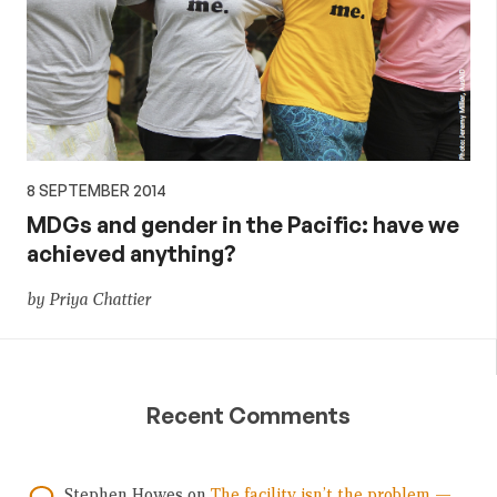
8 SEPTEMBER 2014
MDGs and gender in the Pacific: have we
achieved anything?
by Priya Chattier
Recent Comments
Stephen Howes
on
The facility isn’t the problem —