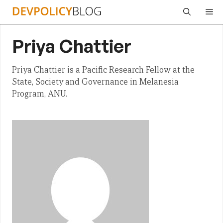
Skip
Me
to
content
Priya Chattier
Priya Chattier is a Pacific Research Fellow at the
State, Society and Governance in Melanesia
Program, ANU.