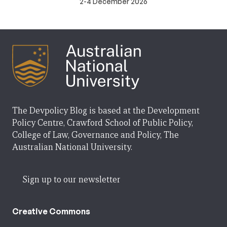
2-4 December 2026
The Devpolicy Blog is based at the Development
Policy Centre, Crawford School of Public Policy,
College of Law, Governance and Policy, The
Australian National University.
Sign up to our newsletter
Creative Commons