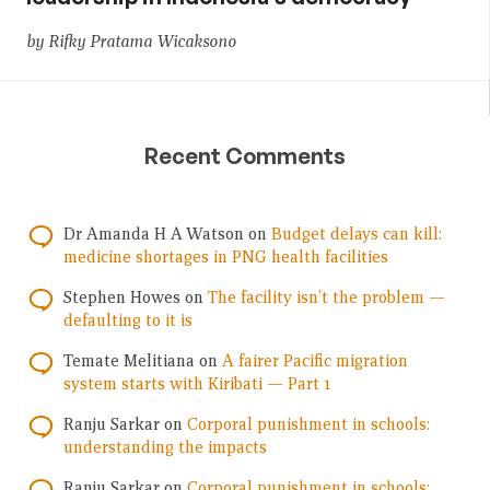
by Rifky Pratama Wicaksono
Recent Comments
Dr Amanda H A Watson
on
Budget delays can kill:
medicine shortages in PNG health facilities
Stephen Howes
on
The facility isn’t the problem —
defaulting to it is
Temate Melitiana
on
A fairer Pacific migration
system starts with Kiribati — Part 1
Ranju Sarkar
on
Corporal punishment in schools:
understanding the impacts
Ranju Sarkar
on
Corporal punishment in schools: