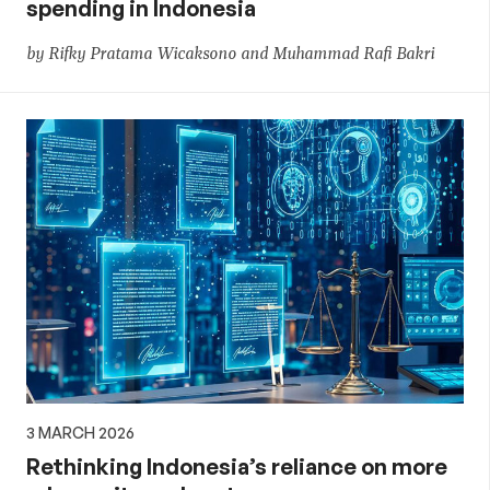
spending in Indonesia
by Rifky Pratama Wicaksono and Muhammad Rafi Bakri
3 MARCH 2026
Rethinking Indonesia’s reliance on more