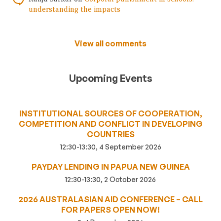
understanding the impacts
View all comments
Upcoming Events
INSTITUTIONAL SOURCES OF COOPERATION,
COMPETITION AND CONFLICT IN DEVELOPING
COUNTRIES
12:30-13:30, 4 September 2026
PAYDAY LENDING IN PAPUA NEW GUINEA
12:30-13:30, 2 October 2026
2026 AUSTRALASIAN AID CONFERENCE – CALL
FOR PAPERS OPEN NOW!