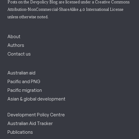
Posts on the Devpolicy Blog are licensed under a
Creative Commons
Attribution-NonCommercial-ShareAlike 4.0 International License
unless otherwise noted.
About
Authors
Contact us
Australian aid
Pacific and PNG
Pacific migration
Asian & global development
Development Policy Centre
Australian Aid Tracker
Publications