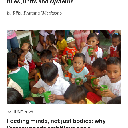
rules, units and systems
by Rifky Pratama Wicaksono
24 JUNE 2025
Feeding minds, not just bodies: why