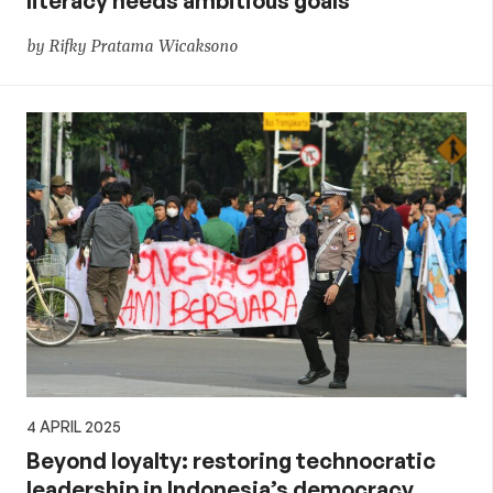
literacy needs ambitious goals
by Rifky Pratama Wicaksono
4 APRIL 2025
Beyond loyalty: restoring technocratic
leadership in Indonesia’s democracy