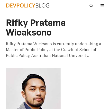
Skip
Me
to
content
Rifky Pratama
Wicaksono
Rifky Pratama Wicksono is currently undertaking a
Master of Public Policy at the Crawford School of
Public Policy, Australian National University.