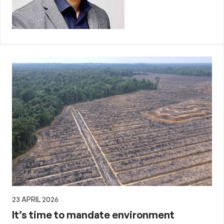
23 APRIL 2026
It’s time to mandate environment