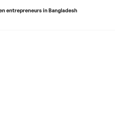
en entrepreneurs in Bangladesh