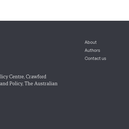
About
Authors
Contact us
licy Centre, Crawford
 and Policy, The Australian