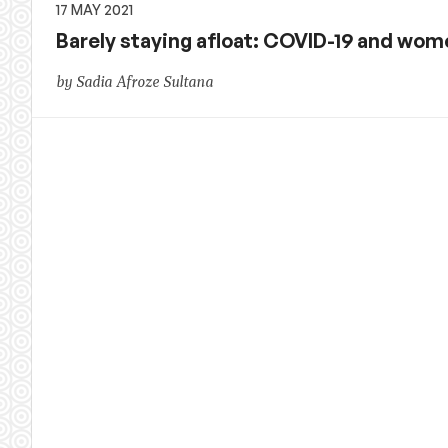
17 MAY 2021
Barely staying afloat: COVID-19 and wom
by Sadia Afroze Sultana