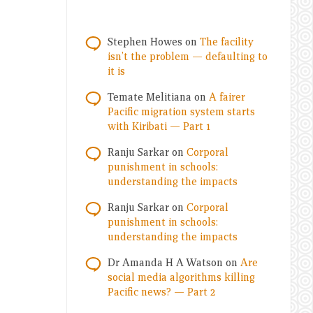
Stephen Howes
on
The facility
isn’t the problem — defaulting to
it is
Temate Melitiana
on
A fairer
Pacific migration system starts
with Kiribati — Part 1
Ranju Sarkar
on
Corporal
punishment in schools:
understanding the impacts
Ranju Sarkar
on
Corporal
punishment in schools:
understanding the impacts
Dr Amanda H A Watson
on
Are
social media algorithms killing
Pacific news? — Part 2