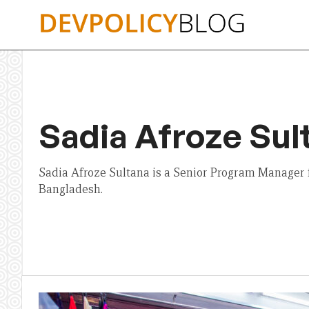
Skip
to
content
Sadia Afroze Sul
Sadia Afroze Sultana is a Senior Program Manager 
Bangladesh.