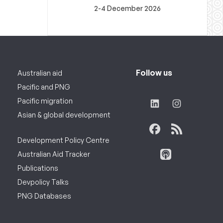
2-4 December 2026
Follow us
Australian aid
Pacific and PNG
Pacific migration
Asian & global development
Development Policy Centre
Australian Aid Tracker
Publications
Devpolicy Talks
PNG Databases