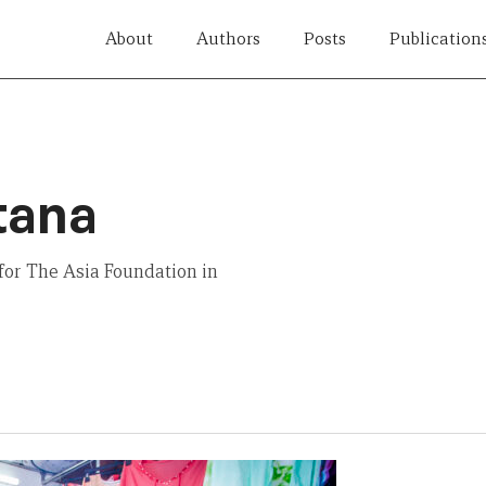
About
Authors
Posts
Publication
tana
for The Asia Foundation in