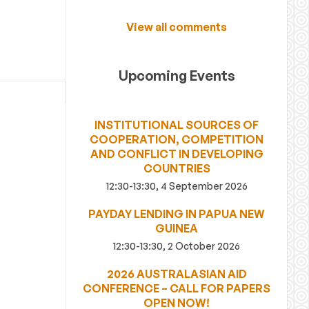
View all comments
Upcoming Events
INSTITUTIONAL SOURCES OF
COOPERATION, COMPETITION
AND CONFLICT IN DEVELOPING
COUNTRIES
12:30-13:30, 4 September 2026
PAYDAY LENDING IN PAPUA NEW
GUINEA
12:30-13:30, 2 October 2026
2026 AUSTRALASIAN AID
CONFERENCE – CALL FOR PAPERS
OPEN NOW!