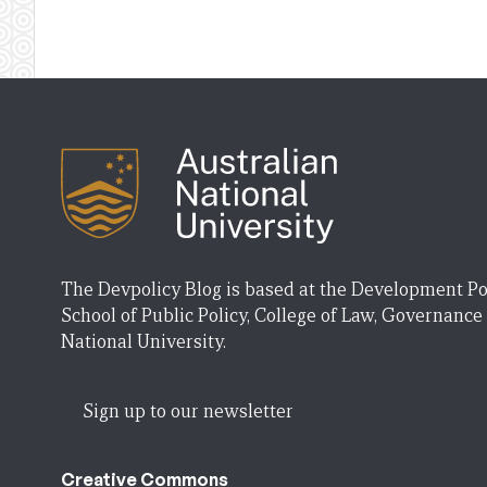
The Devpolicy Blog is based at the Development Po
School of Public Policy, College of Law, Governance
National University.
Sign up to our newsletter
Creative Commons