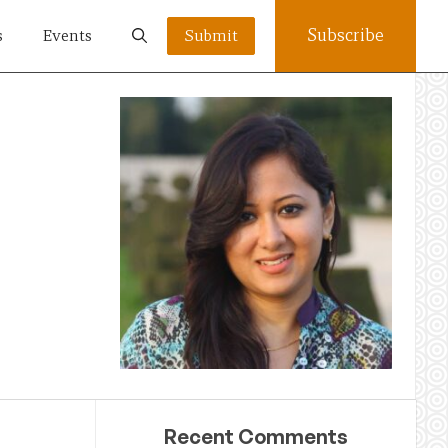
Subscribe
s
Events
Submit
Recent Comments