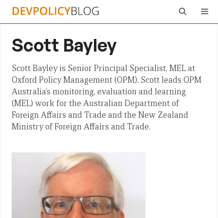
Skip
Me
to
content
Scott Bayley
Scott Bayley is Senior Principal Specialist, MEL at
Oxford Policy Management (OPM). Scott leads OPM
Australia’s monitoring, evaluation and learning
(MEL) work for the Australian Department of
Foreign Affairs and Trade and the New Zealand
Ministry of Foreign Affairs and Trade.