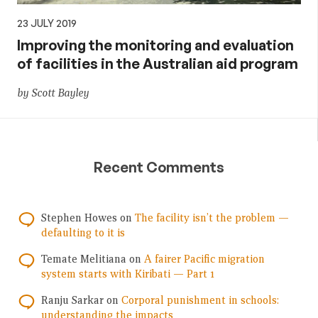
23 JULY 2019
Improving the monitoring and evaluation
of facilities in the Australian aid program
by Scott Bayley
Recent Comments
Stephen Howes
on
The facility isn’t the problem —
defaulting to it is
Temate Melitiana
on
A fairer Pacific migration
system starts with Kiribati — Part 1
Ranju Sarkar
on
Corporal punishment in schools:
understanding the impacts