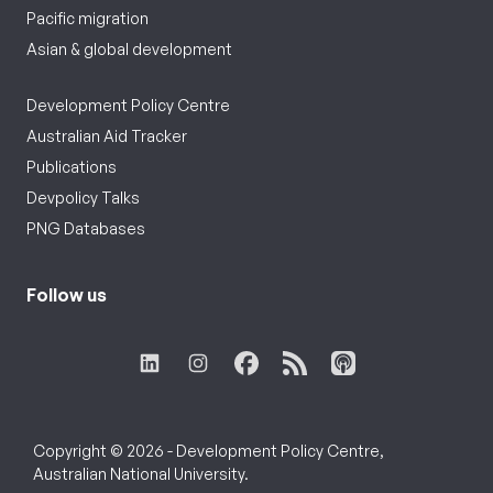
Pacific migration
Asian & global development
Development Policy Centre
Australian Aid Tracker
Publications
Devpolicy Talks
PNG Databases
Follow us
Copyright © 2026 - Development Policy Centre,
Australian National University.