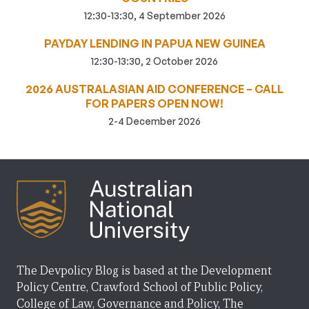
12:30-13:30, 4 September 2026
PAYDAY LENDING IN PAPUA NEW GUINEA
12:30-13:30, 2 October 2026
2026 AUSTRALASIAN AID CONFERENCE – CALL
FOR PAPERS OPEN NOW!
2-4 December 2026
The Devpolicy Blog is based at the Development
Policy Centre, Crawford School of Public Policy,
College of Law, Governance and Policy, The