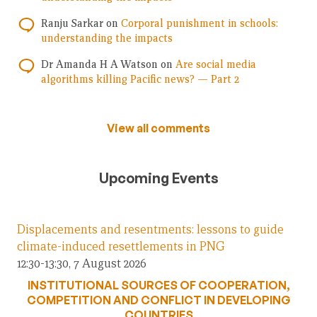
Ranju Sarkar
on
Corporal punishment in schools:
understanding the impacts
Dr Amanda H A Watson
on
Are social media
algorithms killing Pacific news? — Part 2
View all comments
Upcoming Events
Displacements and resentments: lessons to guide
climate-induced resettlements in PNG
12:30-13:30, 7 August 2026
INSTITUTIONAL SOURCES OF COOPERATION,
COMPETITION AND CONFLICT IN DEVELOPING
COUNTRIES