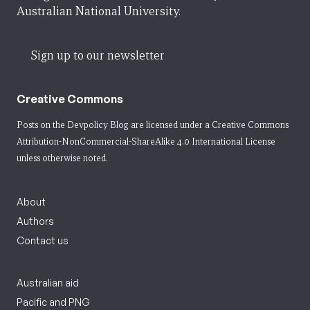
Australian National University.
Sign up to our newsletter
Creative Commons
Posts on the Devpolicy Blog are licensed under a
Creative Commons
Attribution-NonCommercial-ShareAlike 4.0 International License
unless otherwise noted.
About
Authors
Contact us
Australian aid
Pacific and PNG