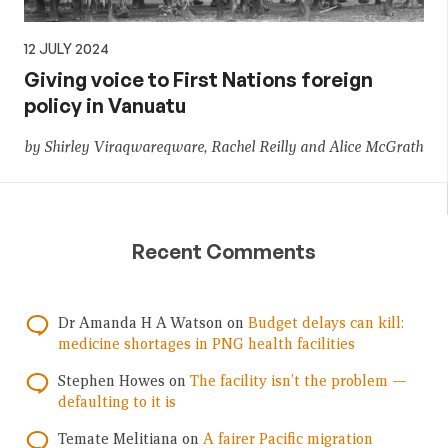
12 JULY 2024
Giving voice to First Nations foreign
policy in Vanuatu
by Shirley Viraqwareqware, Rachel Reilly and Alice McGrath
Recent Comments
Dr Amanda H A Watson
on
Budget delays can kill:
medicine shortages in PNG health facilities
Stephen Howes
on
The facility isn’t the problem —
defaulting to it is
Temate Melitiana
on
A fairer Pacific migration