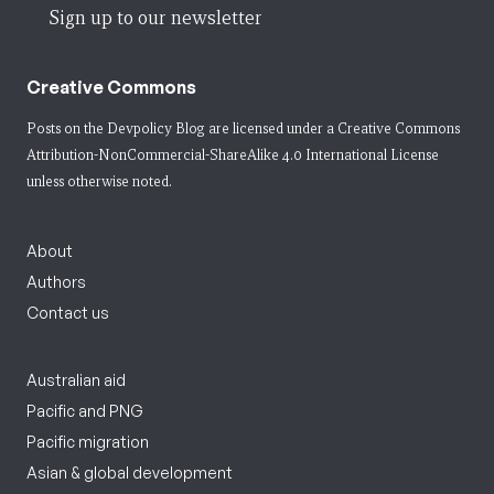
Sign up to our newsletter
Creative Commons
Posts on the Devpolicy Blog are licensed under a
Creative Commons
Attribution-NonCommercial-ShareAlike 4.0 International License
unless otherwise noted.
About
Authors
Contact us
Australian aid
Pacific and PNG
Pacific migration
Asian & global development