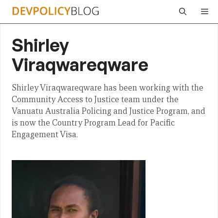
Skip
Me
to
content
Shirley
Viraqwareqware
Shirley Viraqwareqware has been working with the
Community Access to Justice team under the
Vanuatu Australia Policing and Justice Program, and
is now the Country Program Lead for Pacific
Engagement Visa.