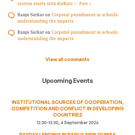
system starts with Kiribati — Part 1
Ranju Sarkar
on
Corporal punishment in schools:
understanding the impacts
Ranju Sarkar
on
Corporal punishment in schools:
understanding the impacts
View all comments
Upcoming Events
INSTITUTIONAL SOURCES OF COOPERATION,
COMPETITION AND CONFLICT IN DEVELOPING
COUNTRIES
12:30-13:30, 4 September 2026
PAYDAY LENDING IN PAPUA NEW GUINEA