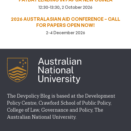
12:30-13:30, 2 October 2026
2026 AUSTRALASIAN AID CONFERENCE – CALL
FOR PAPERS OPEN NOW!
2-4 December 2026
The Devpolicy Blog is based at the Development
Policy Centre, Crawford School of Public Policy,
College of Law, Governance and Policy, The
Australian National University.