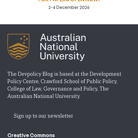
2-4 December 2026
The Devpolicy Blog is based at the Development
Policy Centre, Crawford School of Public Policy,
College of Law, Governance and Policy, The
Australian National University.
Sign up to our newsletter
Creative Commons