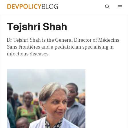
Skip
Me
to
content
Tejshri Shah
Dr Tejshri Shah is the General Director of Médecins
Sans Frontières and a pediatrician specialising in
infectious diseases.