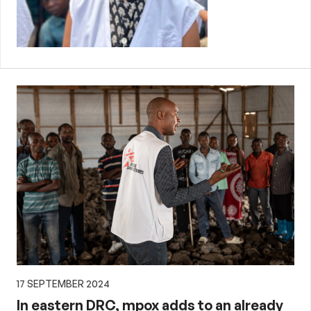
17 SEPTEMBER 2024
In eastern DRC, mpox adds to an already