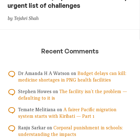
urgent list of challenges
by Tejshri Shah
Recent Comments
Dr Amanda H A Watson
on
Budget delays can kill:
medicine shortages in PNG health facilities
Stephen Howes
on
The facility isn’t the problem —
defaulting to it is
Temate Melitiana
on
A fairer Pacific migration
system starts with Kiribati — Part 1
Ranju Sarkar
on
Corporal punishment in schools:
understanding the impacts