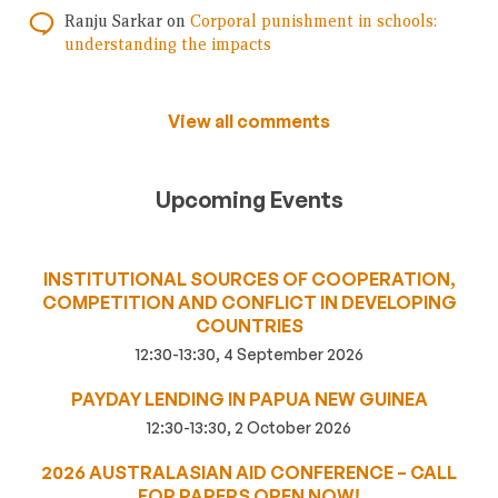
Ranju Sarkar
on
Corporal punishment in schools:
understanding the impacts
View all comments
Upcoming Events
INSTITUTIONAL SOURCES OF COOPERATION,
COMPETITION AND CONFLICT IN DEVELOPING
COUNTRIES
12:30-13:30, 4 September 2026
PAYDAY LENDING IN PAPUA NEW GUINEA
12:30-13:30, 2 October 2026
2026 AUSTRALASIAN AID CONFERENCE – CALL
FOR PAPERS OPEN NOW!