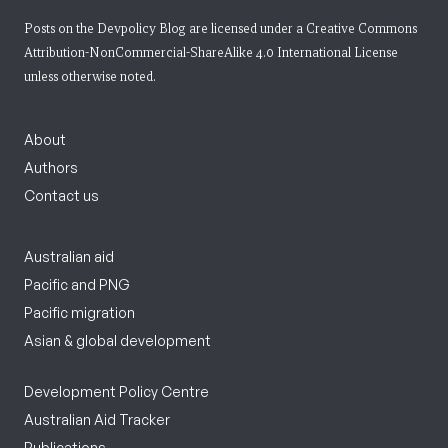
Posts on the Devpolicy Blog are licensed under a
Creative Commons
Attribution-NonCommercial-ShareAlike 4.0 International License
unless otherwise noted.
About
Authors
Contact us
Australian aid
Pacific and PNG
Pacific migration
Asian & global development
Development Policy Centre
Australian Aid Tracker
Publications