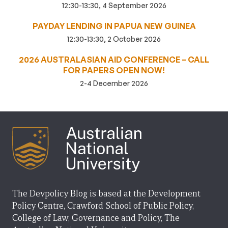
12:30-13:30, 4 September 2026
PAYDAY LENDING IN PAPUA NEW GUINEA
12:30-13:30, 2 October 2026
2026 AUSTRALASIAN AID CONFERENCE – CALL
FOR PAPERS OPEN NOW!
2-4 December 2026
The Devpolicy Blog is based at the Development
Policy Centre, Crawford School of Public Policy,
College of Law, Governance and Policy, The