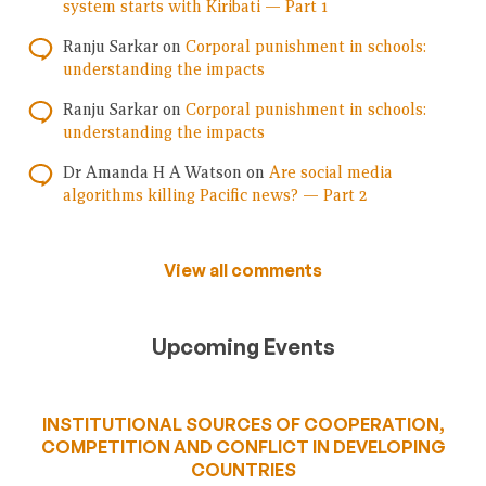
system starts with Kiribati — Part 1
Ranju Sarkar
on
Corporal punishment in schools:
understanding the impacts
Ranju Sarkar
on
Corporal punishment in schools:
understanding the impacts
Dr Amanda H A Watson
on
Are social media
algorithms killing Pacific news? — Part 2
View all comments
Upcoming Events
INSTITUTIONAL SOURCES OF COOPERATION,
COMPETITION AND CONFLICT IN DEVELOPING
COUNTRIES