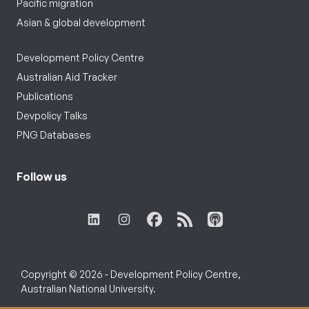
Pacific migration
Asian & global development
Development Policy Centre
Australian Aid Tracker
Publications
Devpolicy Talks
PNG Databases
Follow us
Copyright © 2026 - Development Policy Centre,
Australian National University.