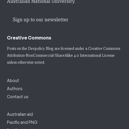
Australian National University.
Sign up to our newsletter
Creative Commons
Posts on the Devpolicy Blog are licensed under a
Creative Commons
Attribution-NonCommercial-ShareAlike 4.0 International License
unless otherwise noted.
About
Authors
Contact us
Australian aid
Pacific and PNG