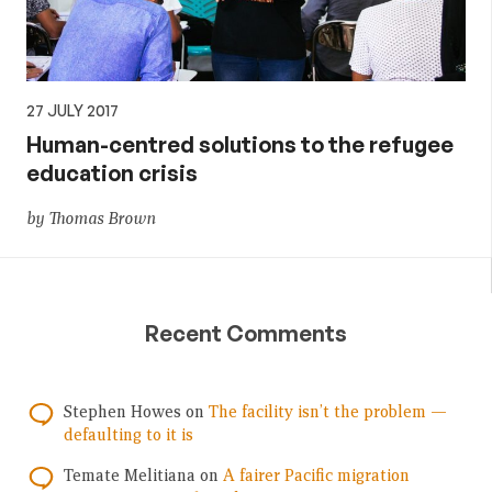
27 JULY 2017
Human-centred solutions to the refugee
education crisis
by Thomas Brown
Recent Comments
Stephen Howes
on
The facility isn’t the problem —
defaulting to it is
Temate Melitiana
on
A fairer Pacific migration