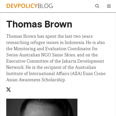
Skip
Me
to
content
Thomas Brown
Thomas Brown has spent the last two years
researching refugee issues in Indonesia. He is also
the Monitoring and Evaluation Coordinator for
Swiss-Australian NGO Same Skies, and on the
Executive Committee of the Jakarta Development
Network. He is the recipient of the Australian
Institute of International Affairs (AIIA) Euan Crone
Asian Awareness Scholarship.