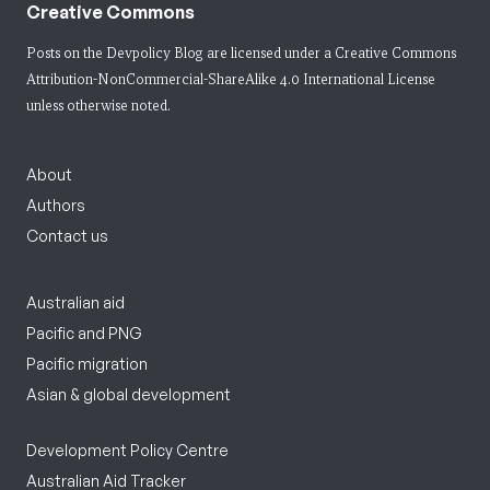
Creative Commons
Posts on the Devpolicy Blog are licensed under a
Creative Commons
Attribution-NonCommercial-ShareAlike 4.0 International License
unless otherwise noted.
About
Authors
Contact us
Australian aid
Pacific and PNG
Pacific migration
Asian & global development
Development Policy Centre
Australian Aid Tracker