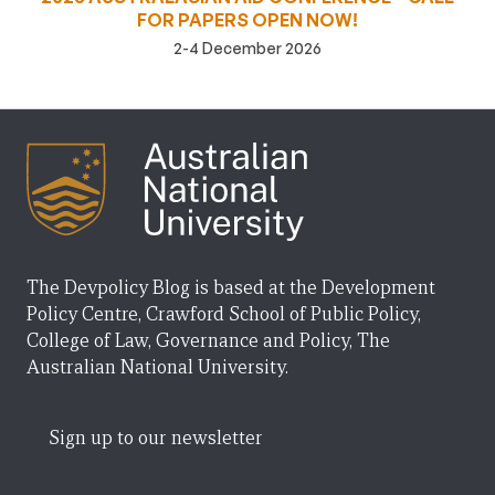
FOR PAPERS OPEN NOW!
2-4 December 2026
The Devpolicy Blog is based at the Development
Policy Centre, Crawford School of Public Policy,
College of Law, Governance and Policy, The
Australian National University.
Sign up to our newsletter