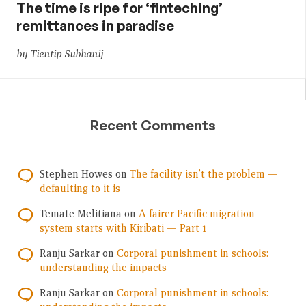
The time is ripe for ‘finteching’
remittances in paradise
by Tientip Subhanij
Recent Comments
Stephen Howes
on
The facility isn’t the problem —
defaulting to it is
Temate Melitiana
on
A fairer Pacific migration
system starts with Kiribati — Part 1
Ranju Sarkar
on
Corporal punishment in schools:
understanding the impacts
Ranju Sarkar
on
Corporal punishment in schools: