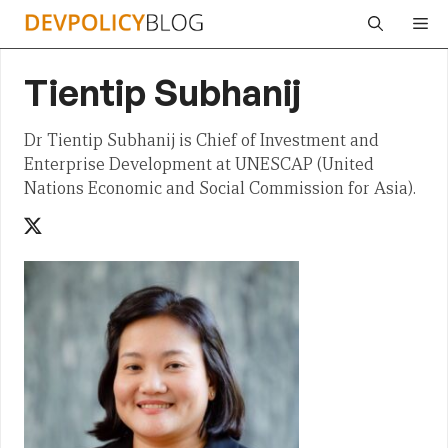
Skip
Me
to
content
Tientip Subhanij
Dr Tientip Subhanij is Chief of Investment and
Enterprise Development at UNESCAP (United
Nations Economic and Social Commission for Asia).