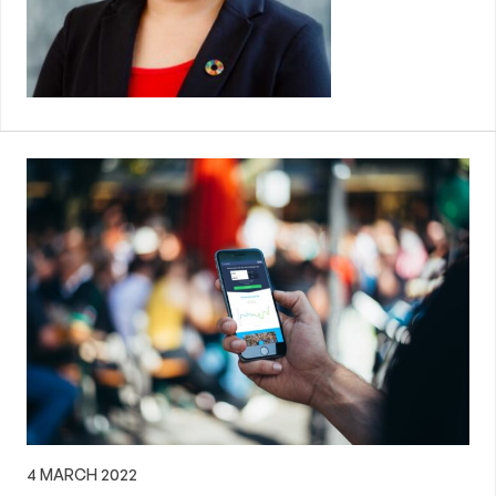
4 MARCH 2022