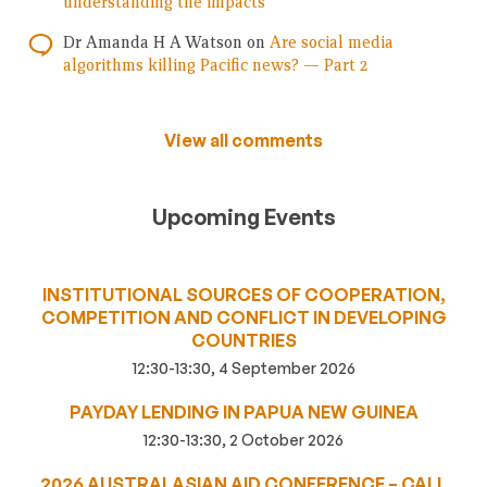
understanding the impacts
Dr Amanda H A Watson
on
Are social media
algorithms killing Pacific news? — Part 2
View all comments
Upcoming Events
INSTITUTIONAL SOURCES OF COOPERATION,
COMPETITION AND CONFLICT IN DEVELOPING
COUNTRIES
12:30-13:30, 4 September 2026
PAYDAY LENDING IN PAPUA NEW GUINEA
12:30-13:30, 2 October 2026
2026 AUSTRALASIAN AID CONFERENCE – CALL