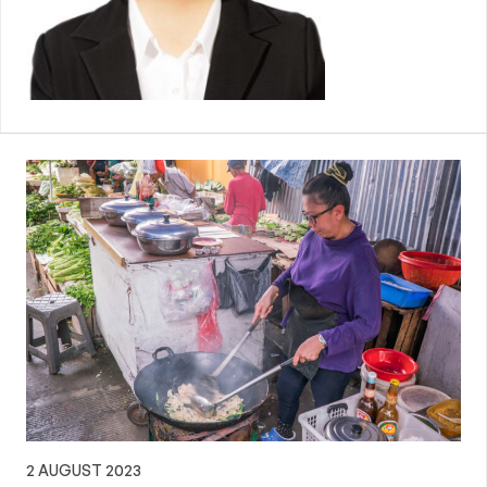
2 AUGUST 2023