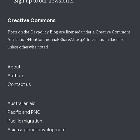
Sign up to our newsletter
Creative Commons
Posts on the Devpolicy Blog are licensed under a
Creative Commons
Attribution-NonCommercial-ShareAlike 4.0 International License
unless otherwise noted.
About
Authors
Contact us
Australian aid
Pacific and PNG
Pacific migration
Asian & global development