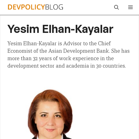
Skip
Me
to
content
Yesim Elhan-Kayalar
Yesim Elhan-Kayalar is Advisor to the Chief
Economist of the Asian Development Bank. She has
more than 32 years of work experience in the
development sector and academia in 30 countries.