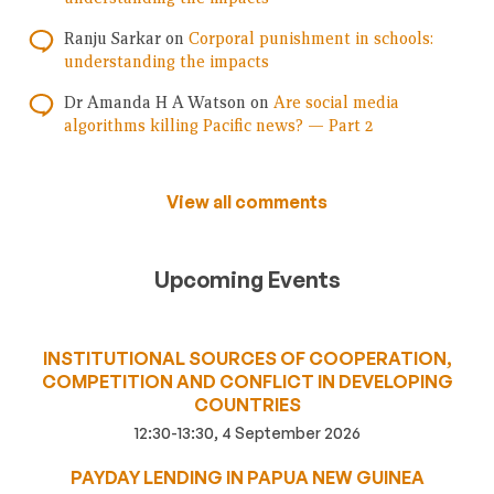
Ranju Sarkar
on
Corporal punishment in schools:
understanding the impacts
Dr Amanda H A Watson
on
Are social media
algorithms killing Pacific news? — Part 2
View all comments
Upcoming Events
INSTITUTIONAL SOURCES OF COOPERATION,
COMPETITION AND CONFLICT IN DEVELOPING
COUNTRIES
12:30-13:30, 4 September 2026
PAYDAY LENDING IN PAPUA NEW GUINEA