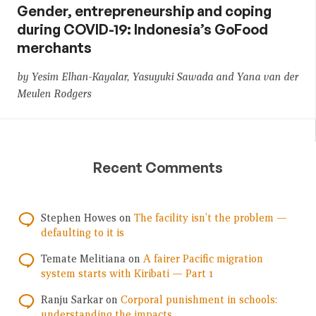
Gender, entrepreneurship and coping
during COVID-19: Indonesia’s GoFood
merchants
by Yesim Elhan-Kayalar, Yasuyuki Sawada and Yana van der
Meulen Rodgers
Recent Comments
Stephen Howes
on
The facility isn’t the problem —
defaulting to it is
Temate Melitiana
on
A fairer Pacific migration
system starts with Kiribati — Part 1
Ranju Sarkar
on
Corporal punishment in schools:
understanding the impacts