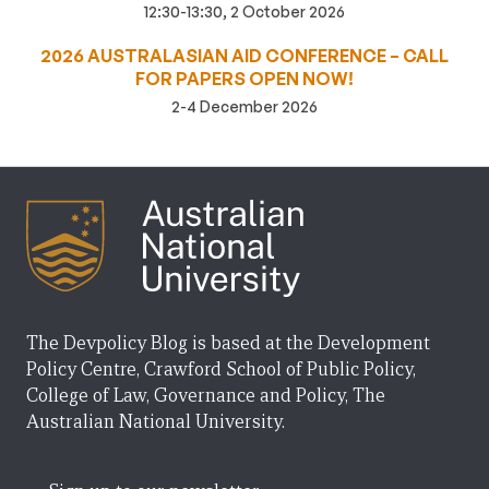
12:30-13:30, 2 October 2026
2026 AUSTRALASIAN AID CONFERENCE – CALL
FOR PAPERS OPEN NOW!
2-4 December 2026
The Devpolicy Blog is based at the Development
Policy Centre, Crawford School of Public Policy,
College of Law, Governance and Policy, The
Australian National University.