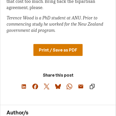
that cost too much. Bring back the bipartisan
agreement, please.
Terence Wood is a PhD student at ANU. Prior to
commencing study he worked for the New Zealand
government aid program.
Print / Save as PDF
Share this post
Author/s