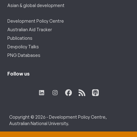
Asian & global development
Development Policy Centre
Australian Aid Tracker
Publications
Devpolicy Talks
PNG Databases
Follow us
Copyright © 2026 - Development Policy Centre,
Australian National University.