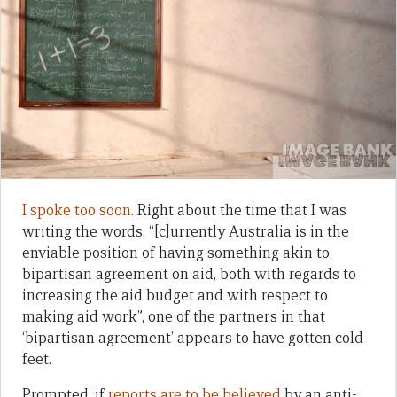
I spoke too soon
. Right about the time that I was
writing the words, “[c]urrently Australia is in the
enviable position of having something akin to
bipartisan agreement on aid, both with regards to
increasing the aid budget and with respect to
making aid work”, one of the partners in that
‘bipartisan agreement’ appears to have gotten cold
feet.
Prompted, if
reports are to be believed
by an anti-