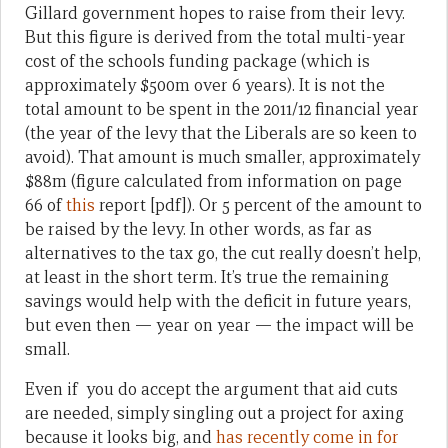
Gillard government hopes to raise from their levy.
But this figure is derived from the total multi-year
cost of the schools funding package (which is
approximately $500m over 6 years). It is not the
total amount to be spent in the 2011/12 financial year
(the year of the levy that the Liberals are so keen to
avoid). That amount is much smaller, approximately
$88m (figure calculated from information on page
66 of
this
report [pdf]). Or 5 percent of the amount to
be raised by the levy. In other words, as far as
alternatives to the tax go, the cut really doesn’t help,
at least in the short term. It’s true the remaining
savings would help with the deficit in future years,
but even then — year on year — the impact will be
small.
Even if you do accept the argument that aid cuts
are needed, simply singling out a project for axing
because it looks big, and
has recently come in for