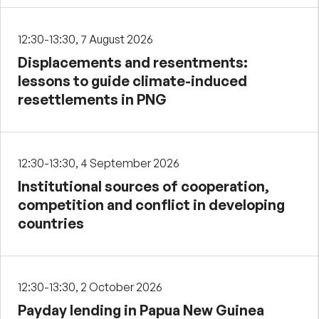
12:30-13:30, 7 August 2026
Displacements and resentments:
lessons to guide climate-induced
resettlements in PNG
12:30-13:30, 4 September 2026
Institutional sources of cooperation,
competition and conflict in developing
countries
12:30-13:30, 2 October 2026
Payday lending in Papua New Guinea