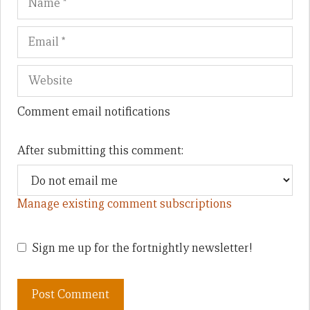
Comment email notifications
After submitting this comment:
Manage existing comment subscriptions
Sign me up for the fortnightly newsletter!