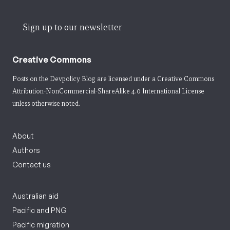
Sign up to our newsletter
Creative Commons
Posts on the Devpolicy Blog are licensed under a
Creative Commons
Attribution-NonCommercial-ShareAlike 4.0 International License
unless otherwise noted.
About
Authors
Contact us
Australian aid
Pacific and PNG
Pacific migration