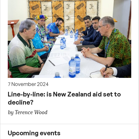
7 November 2024
Line-by-line: is New Zealand aid set to
decline?
by Terence Wood
Upcoming events