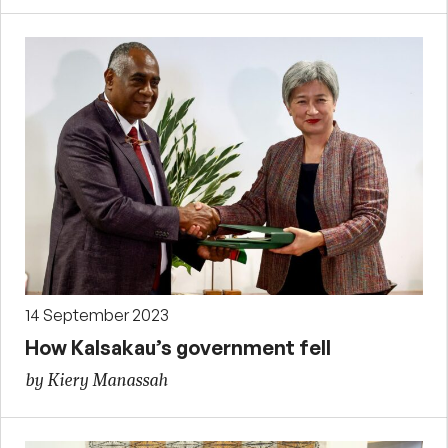
14 September 2023
How Kalsakau’s government fell
by Kiery Manassah