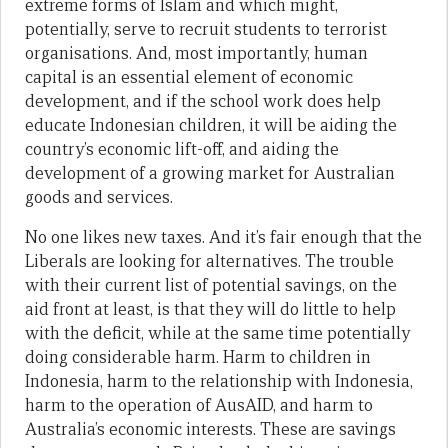
extreme forms of Islam and which might,
potentially, serve to recruit students to terrorist
organisations. And, most importantly, human
capital is an essential element of economic
development, and if the school work does help
educate Indonesian children, it will be aiding the
country’s economic lift-off, and aiding the
development of a growing market for Australian
goods and services.
No one likes new taxes. And it’s fair enough that the
Liberals are looking for alternatives. The trouble
with their current list of potential savings, on the
aid front at least, is that they will do little to help
with the deficit, while at the same time potentially
doing considerable harm. Harm to children in
Indonesia, harm to the relationship with Indonesia,
harm to the operation of AusAID, and harm to
Australia’s economic interests. These are savings