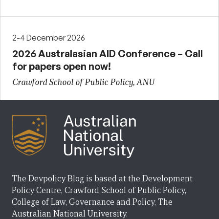
2-4 December 2026
2026 Australasian AID Conference – Call
for papers open now!
Crawford School of Public Policy, ANU
The Devpolicy Blog is based at the Development
Policy Centre, Crawford School of Public Policy,
College of Law, Governance and Policy, The
Australian National University.