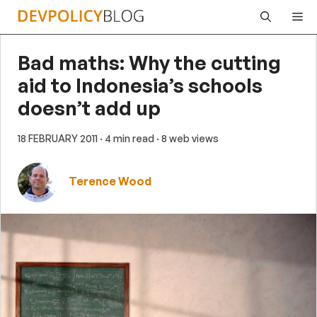
Skip
Me
to
content
Bad maths: Why the cutting
aid to Indonesia’s schools
doesn’t add up
18 FEBRUARY 2011
· 4 min read
· 8 web views
Terence Wood