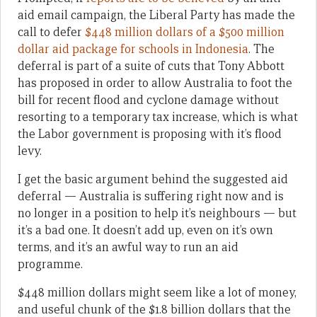
aid email campaign, the Liberal Party has made the
call to defer
$448 million dollars of a $500 million
dollar aid package for schools in Indonesia
. The
deferral is part of a suite of cuts that Tony Abbott
has proposed in order to allow Australia to foot the
bill for recent flood and cyclone damage without
resorting to a temporary tax increase, which is what
the Labor government is proposing with it’s flood
levy.
I get the basic argument behind the suggested aid
deferral — Australia is suffering right now and is
no longer in a position to help it’s neighbours — but
it’s a bad one. It doesn’t add up, even on it’s own
terms, and it’s an awful way to run an aid
programme.
$448 million dollars might seem like a lot of money,
and useful chunk of the $1.8 billion dollars that the