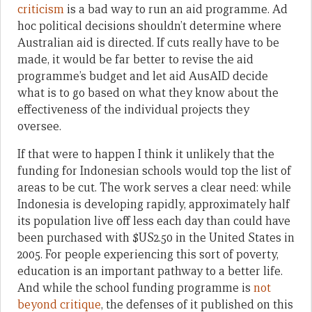
criticism
is a bad way to run an aid programme. Ad
hoc political decisions shouldn’t determine where
Australian aid is directed. If cuts really have to be
made, it would be far better to revise the aid
programme’s budget and let aid AusAID decide
what is to go based on what they know about the
effectiveness of the individual projects they
oversee.
If that were to happen I think it unlikely that the
funding for Indonesian schools would top the list of
areas to be cut. The work serves a clear need: while
Indonesia is developing rapidly, approximately half
its population live off less each day than could have
been purchased with $US2.50 in the United States in
2005. For people experiencing this sort of poverty,
education is an important pathway to a better life.
And while the school funding programme is
not
beyond critique
, the defenses of it published on this