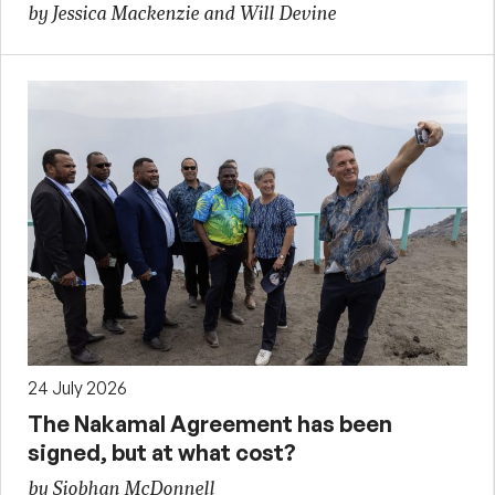
by Jessica Mackenzie and Will Devine
24 July 2026
The Nakamal Agreement has been
signed, but at what cost?
by Siobhan McDonnell