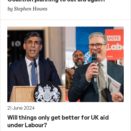
by Stephen Howes
21 June 2024
Will things only get better for UK aid
under Labour?