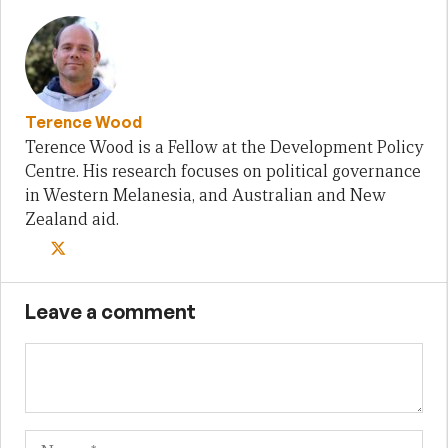
Terence Wood
Terence Wood is a Fellow at the Development Policy
Centre. His research focuses on political governance
in Western Melanesia, and Australian and New
Zealand aid.
Leave a comment
Name
Em
We