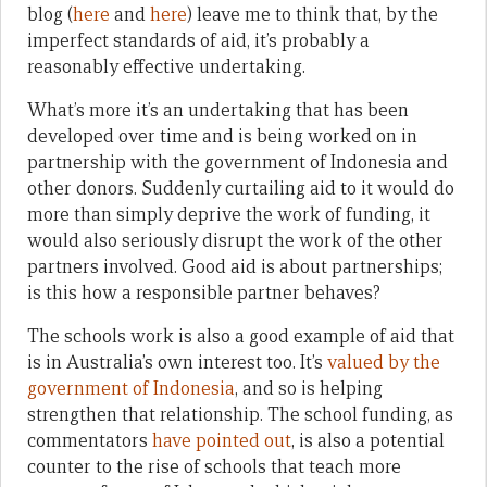
blog (
here
and
here
) leave me to think that, by the
imperfect standards of aid, it’s probably a
reasonably effective undertaking.
What’s more it’s an undertaking that has been
developed over time and is being worked on in
partnership with the government of Indonesia and
other donors. Suddenly curtailing aid to it would do
more than simply deprive the work of funding, it
would also seriously disrupt the work of the other
partners involved. Good aid is about partnerships;
is this how a responsible partner behaves?
The schools work is also a good example of aid that
is in Australia’s own interest too. It’s
valued by the
government of Indonesia
, and so is helping
strengthen that relationship. The school funding, as
commentators
have pointed out
, is also a potential
counter to the rise of schools that teach more