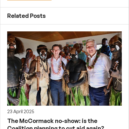
Related Posts
23 April 2025
The McCormack no-show: is the
Coalition planning to cut aid again?