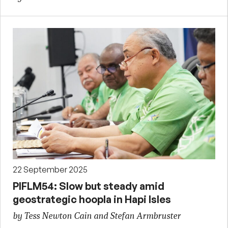
22 September 2025
PIFLM54: Slow but steady amid
geostrategic hoopla in Hapi Isles
by Tess Newton Cain and Stefan Armbruster