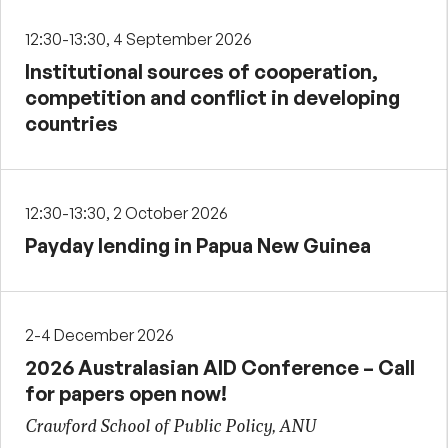
12:30-13:30, 4 September 2026
Institutional sources of cooperation,
competition and conflict in developing
countries
12:30-13:30, 2 October 2026
Payday lending in Papua New Guinea
2-4 December 2026
2026 Australasian AID Conference – Call
for papers open now!
Crawford School of Public Policy, ANU