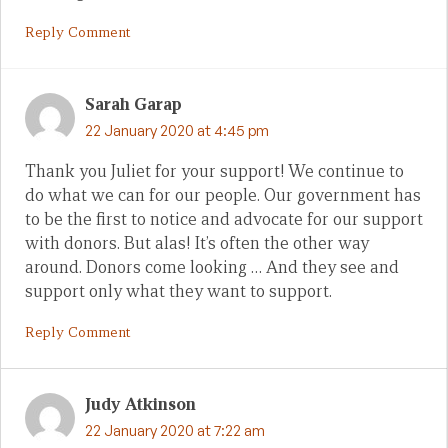
Reply Comment
Sarah Garap
22 January 2020 at 4:45 pm
Thank you Juliet for your support! We continue to
do what we can for our people. Our government has
to be the first to notice and advocate for our support
with donors. But alas! It’s often the other way
around. Donors come looking … And they see and
support only what they want to support.
Reply Comment
Judy Atkinson
22 January 2020 at 7:22 am