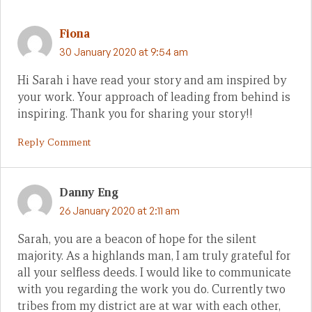
Fiona
30 January 2020 at 9:54 am
Hi Sarah i have read your story and am inspired by
your work. Your approach of leading from behind is
inspiring. Thank you for sharing your story!!
Reply Comment
Danny Eng
26 January 2020 at 2:11 am
Sarah, you are a beacon of hope for the silent
majority. As a highlands man, I am truly grateful for
all your selfless deeds. I would like to communicate
with you regarding the work you do. Currently two
tribes from my district are at war with each other,