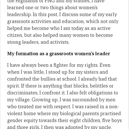
the Highlands of PNG and my studies, I have
learned one or two things about women’s
leadership. In this post, I discuss some of my early
grassroots activities and education, which not only
helped me become who I am today as an active
citizen, but also helped many women to become
strong leaders, and activists.
My formation as a grassroots women’s leader
I have always been a fighter for my rights. Even
when I was little, I stood up for my sisters and
confronted the bullies at school. I already had that
spirit. If there is anything that blocks, belittles or
discriminates, I confront it. I also felt obligations to
my village. Growing up, I was surrounded by men
who treated me with respect. I was raised in a non-
violent home where my biological parents practised
gender equity towards their eight children, five boys
and three girls. I then was adopted by my uncle,