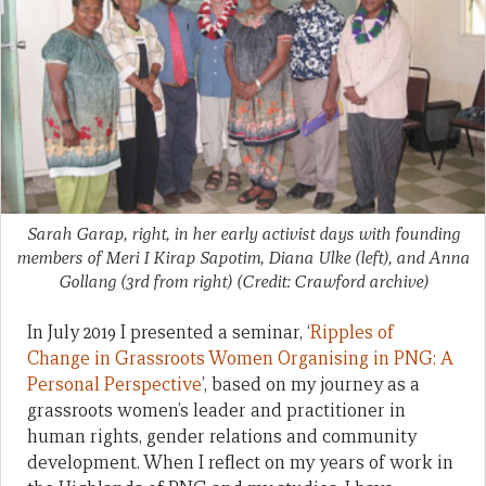
Sarah Garap, right, in her early activist days with founding
members of Meri I Kirap Sapotim, Diana Ulke (left), and Anna
Gollang (3rd from right) (Credit: Crawford archive)
In July 2019 I presented a seminar, ‘
Ripples of
Change in Grassroots Women Organising in PNG: A
Personal Perspective
’, based on my journey as a
grassroots women’s leader and practitioner in
human rights, gender relations and community
development. When I reflect on my years of work in