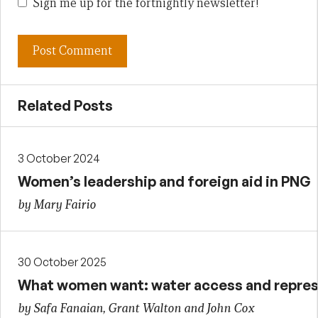
Sign me up for the fortnightly newsletter!
Related Posts
3 October 2024
Women’s leadership and foreign aid in PNG
by Mary Fairio
30 October 2025
What women want: water access and repres
by Safa Fanaian, Grant Walton and John Cox