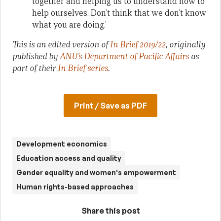
together and helping us to understand how to
help ourselves. Don’t think that we don’t know
what you are doing.’
This is an edited version of
In Brief 2019/22
, originally
published by
ANU’s Department of Pacific Affairs
as
part of their
In Brief series
.
Print / Save as PDF
Development economics
Education access and quality
Gender equality and women's empowerment
Human rights-based approaches
Share this post