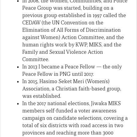
In 2008, the Women, Communities, and Police
Peace Group was started, building on a
previous group established in 1997 called the
CEDAW (the UN Convention on the
Elimination of All Forms of Discrimination
against Women) Action Committee, and the
human rights work by KWP, MIKS, and the
Family and Sexual Violence Action
Committee.
In 2013 I became a Peace Fellow — the only
Peace Fellow in PNG until 2017.
In 2015, Hasimo Seket Meri (Women’s)
Association, a Christian faith-based group,
was established.
In the 2017 national elections, Jiwaka MIKS
members self-funded a voter awareness
campaign on candidate selections, covering a
total of six districts with road access in two
provinces and reaching more than 3000