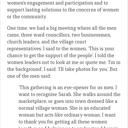
women’s engagement and participation and to
support lasting solutions to the concerns of women
or the community.
One time, we had a big meeting where all the men
came, three ward councillors, two businessmen,
church leaders, and the village court
representatives. I said to the women, ‘This is your
chance to get the support of the people’. I told the
women leaders not to look at me or quote me. ‘I’m in
the background’, I said. ‘I’ll take photos for you.’ But
one of the men said:
‘This gathering is an eye-opener for us men. I
want to recognise Sarah. She walks around the
marketplace, or goes into town dressed like a
normal village woman. She is an educated
woman but acts like ordinary woman. I want
to thank you for getting all these women