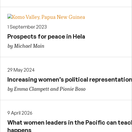
1 September 2023
Prospects for peace in Hela
by Michael Main
29 May 2024
Increasing women’s political representation
by Emma Clampett and Pionie Boso
9 April 2026
What women leaders in the Pacific can tea
happens