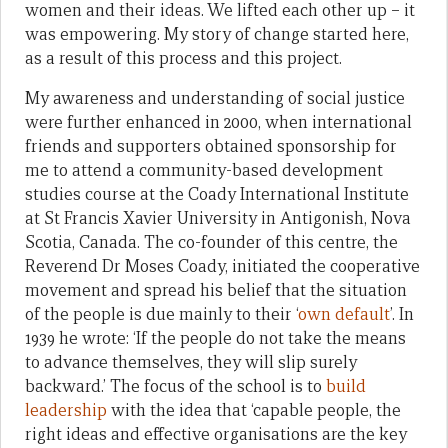
women and their ideas. We lifted each other up ­– it
was empowering. My story of change started here,
as a result of this process and this project.
My awareness and understanding of social justice
were further enhanced in 2000, when international
friends and supporters obtained sponsorship for
me to attend a community-based development
studies course at the Coady International Institute
at St Francis Xavier University in Antigonish, Nova
Scotia, Canada. The co-founder of this centre, the
Reverend Dr Moses Coady, initiated the cooperative
movement and spread his belief that the situation
of the people is due mainly to their ‘
own default
’. In
1939 he wrote: ‘If the people do not take the means
to advance themselves, they will slip surely
backward.’ The focus of the school is to
build
leadership
with the idea that ‘capable people, the
right ideas and effective organisations are the key