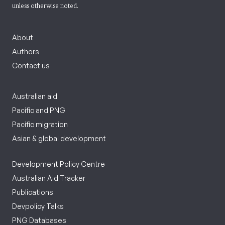
unless otherwise noted.
About
Authors
Contact us
Australian aid
Pacific and PNG
Pacific migration
Asian & global development
Development Policy Centre
Australian Aid Tracker
Publications
Devpolicy Talks
PNG Databases