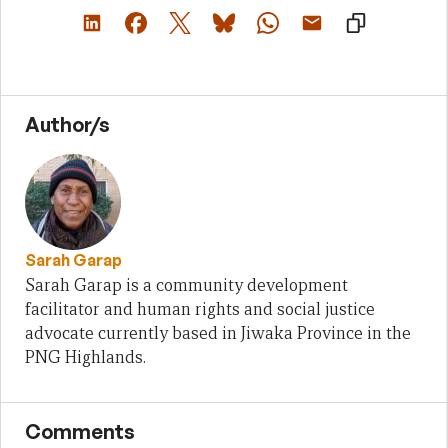
Author/s
Sarah Garap
Sarah Garap is a community development
facilitator and human rights and social justice
advocate currently based in Jiwaka Province in the
PNG Highlands.
Comments