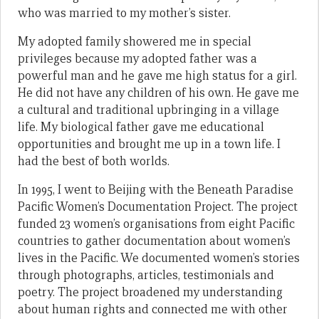
who was married to my mother’s sister.
My adopted family showered me in special
privileges because my adopted father was a
powerful man and he gave me high status for a girl.
He did not have any children of his own. He gave me
a cultural and traditional upbringing in a village
life. My biological father gave me educational
opportunities and brought me up in a town life. I
had the best of both worlds.
In 1995, I went to Beijing with the Beneath Paradise
Pacific Women’s Documentation Project. The project
funded 23 women’s organisations from eight Pacific
countries to gather documentation about women’s
lives in the Pacific. We documented women’s stories
through photographs, articles, testimonials and
poetry. The project broadened my understanding
about human rights and connected me with other