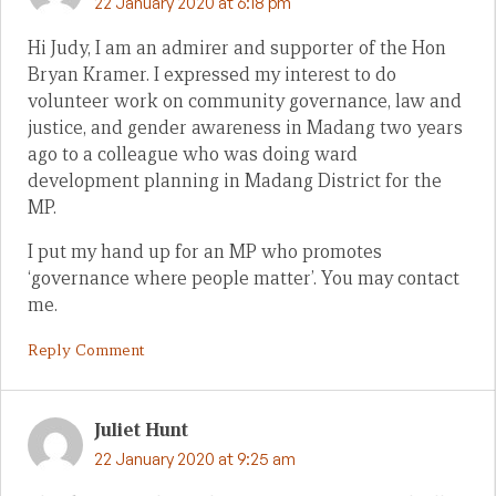
22 January 2020 at 6:18 pm
Hi Judy, I am an admirer and supporter of the Hon
Bryan Kramer. I expressed my interest to do
volunteer work on community governance, law and
justice, and gender awareness in Madang two years
ago to a colleague who was doing ward
development planning in Madang District for the
MP.
I put my hand up for an MP who promotes
‘governance where people matter’. You may contact
me.
Reply Comment
Juliet Hunt
22 January 2020 at 9:25 am