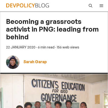
Skip
Me
to
content
Becoming a grassroots
activist in PNG: leading from
behind
22 JANUARY 2020
· 6 min read
· 156 web views
Sarah Garap