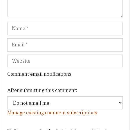
Name
Em
We
Comment email notifications
After submitting this comment:
Manage existing comment subscriptions