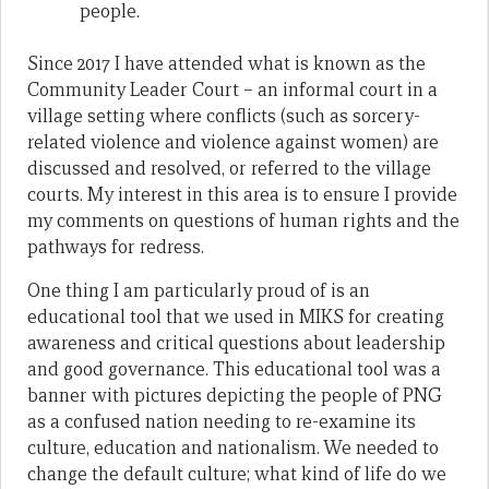
people.
Since 2017 I have attended what is known as the
Community Leader Court – an informal court in a
village setting where conflicts (such as sorcery-
related violence and violence against women) are
discussed and resolved, or referred to the village
courts. My interest in this area is to ensure I provide
my comments on questions of human rights and the
pathways for redress.
One thing I am particularly proud of is an
educational tool that we used in MIKS for creating
awareness and critical questions about leadership
and good governance. This educational tool was a
banner with pictures depicting the people of PNG
as a confused nation needing to re-examine its
culture, education and nationalism. We needed to
change the default culture; what kind of life do we