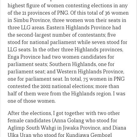
highest figure of women contesting elections in any
of the 21 provinces of PNG. Of this total of 36 women
in Simbu Province, three women won their seats in
three LLG areas. Eastern Highlands Province had
the second-largest number of contestants; five
stood for national parliament while seven stood for
LLG seats. In the other three Highlands provinces,
Enga Province had two women candidates for
parliament seats; Southern Highlands, one for
parliament seat; and Western Highlands Province,
one for parliament seat. In total, 75 women in PNG
contested the 2002 national elections; more than
half of them were from the Highlands region. I was
one of those women.
After the elections, I got together with two other
female candidates (Anna Golang who stood for
Aglimp South Wahgi in Jiwaka Province, and Diana
Ulka Uran who stood for Kundiawa Gembogl