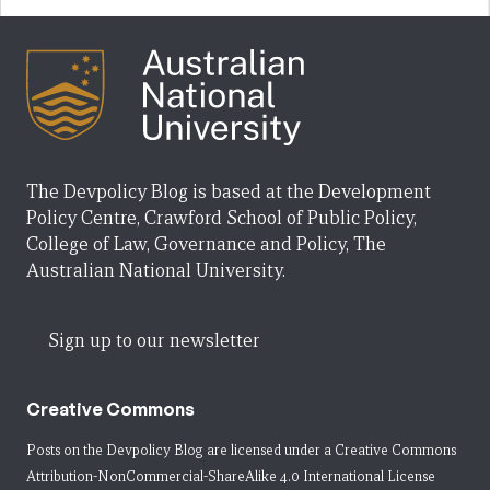
The Devpolicy Blog is based at the Development
Policy Centre, Crawford School of Public Policy,
College of Law, Governance and Policy, The
Australian National University.
Sign up to our newsletter
Creative Commons
Posts on the Devpolicy Blog are licensed under a
Creative Commons
Attribution-NonCommercial-ShareAlike 4.0 International License