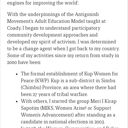
engines for improving the world’.
With the underpinnings of the Antigonish
Movement’s Adult Education Model taught at
Coady, I began to understand participatory
community development approaches and
developed my spirit of activism. I was determined
to be a change agent when I got back to my country.
Some of my activities since my return from study in
2000 have been:
The formal establishment of Kup Women for
Peace (KWP). Kup is a sub-district in Simbu
(Chimbu) Province, an area where there had
been 27 years of tribal warfare.
With others, I started the group Meri I Kirap
Sapotim (MIKS, Women Arise! or Support
Women’s Advancement) after standing as a
candidate in national elections in 2003.