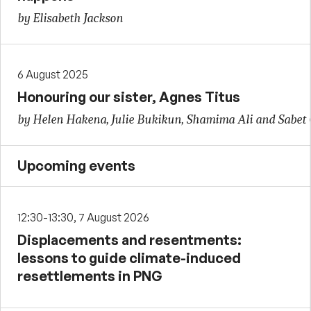
by Elisabeth Jackson
6 August 2025
Honouring our sister, Agnes Titus
by Helen Hakena, Julie Bukikun, Shamima Ali and Sabet
Upcoming events
12:30-13:30, 7 August 2026
Displacements and resentments:
lessons to guide climate-induced
resettlements in PNG