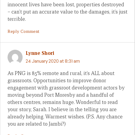
innocent lives have been lost, properties destroyed
– can’t put an accurate value to the damages, it’s just
terrible.
Reply Comment
Lynne Shori
24 January 2020 at 8:31 am
As PNG is 85% remote and rural, it’s ALL about
grassroots. Opportunities to improve donor
engagement with grassroot development actors by
moving beyond Port Moresby and a handful of
others centres, remains huge. Wonderful to read
your story, Sarah. I believe in the telling you are
already helping. Warmest wishes. (P.S. Any chance
you are related to Jambi?)