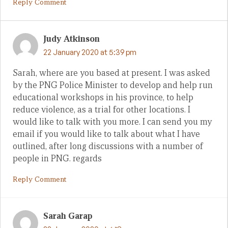
Reply Comment
Judy Atkinson
22 January 2020 at 5:39 pm
Sarah, where are you based at present. I was asked
by the PNG Police Minister to develop and help run
educational workshops in his province, to help
reduce violence, as a trial for other locations. I
would like to talk with you more. I can send you my
email if you would like to talk about what I have
outlined, after long discussions with a number of
people in PNG. regards
Reply Comment
Sarah Garap