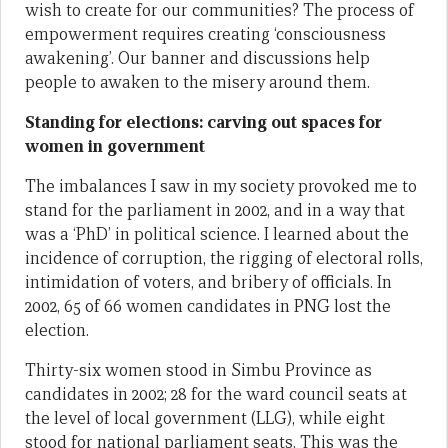
wish to create for our communities? The process of
empowerment requires creating ‘consciousness
awakening’. Our banner and discussions help
people to awaken to the misery around them.
Standing for elections: carving out spaces for
women in government
The imbalances I saw in my society provoked me to
stand for the parliament in 2002, and in a way that
was a ‘PhD’ in political science. I learned about the
incidence of corruption, the rigging of electoral rolls,
intimidation of voters, and bribery of officials. In
2002, 65 of 66 women candidates in PNG lost the
election.
Thirty-six women stood in Simbu Province as
candidates in 2002; 28 for the ward council seats at
the level of local government (LLG), while eight
stood for national parliament seats. This was the