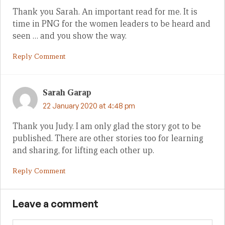
Thank you Sarah. An important read for me. It is
time in PNG for the women leaders to be heard and
seen … and you show the way.
Reply Comment
Sarah Garap
22 January 2020 at 4:48 pm
Thank you Judy. I am only glad the story got to be
published. There are other stories too for learning
and sharing, for lifting each other up.
Reply Comment
Leave a comment