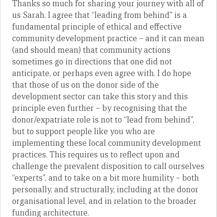
Thanks so much for sharing your journey with all of
us Sarah. I agree that “leading from behind” is a
fundamental principle of ethical and effective
community development practice – and it can mean
(and should mean) that community actions
sometimes go in directions that one did not
anticipate, or perhaps even agree with. I do hope
that those of us on the donor side of the
development sector can take this story and this
principle even further – by recognising that the
donor/expatriate role is not to “lead from behind”,
but to support people like you who are
implementing these local community development
practices. This requires us to reflect upon and
challenge the prevalent disposition to call ourselves
“experts”, and to take on a bit more humility – both
personally, and structurally, including at the donor
organisational level, and in relation to the broader
funding architecture.