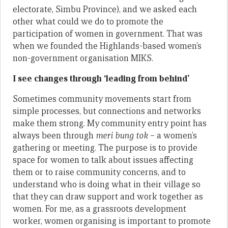
electorate, Simbu Province), and we asked each
other what could we do to promote the
participation of women in government. That was
when we founded the Highlands-based women’s
non-government organisation MIKS.
I see changes through ‘leading from behind’
Sometimes community movements start from
simple processes, but connections and networks
make them strong. My community entry point has
always been through
meri bung tok
– a women’s
gathering or meeting. The purpose is to provide
space for women to talk about issues affecting
them or to raise community concerns, and to
understand who is doing what in their village so
that they can draw support and work together as
women. For me, as a grassroots development
worker, women organising is important to promote