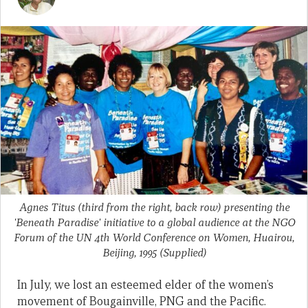
Agnes Titus (third from the right, back row) presenting the
'Beneath Paradise' initiative to a global audience at the NGO
Forum of the UN 4th World Conference on Women, Huairou,
Beijing, 1995
(Supplied)
In July, we lost an esteemed elder of the women’s
movement of Bougainville, PNG and the Pacific.