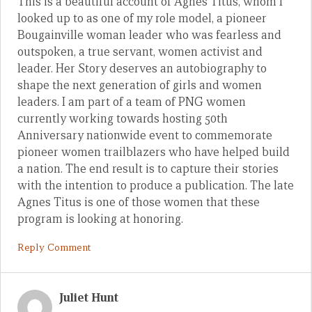
This is a beautiful account of Agnes Titus, whom I
looked up to as one of my role model, a pioneer
Bougainville woman leader who was fearless and
outspoken, a true servant, women activist and
leader. Her Story deserves an autobiography to
shape the next generation of girls and women
leaders. I am part of a team of PNG women
currently working towards hosting 50th
Anniversary nationwide event to commemorate
pioneer women trailblazers who have helped build
a nation. The end result is to capture their stories
with the intention to produce a publication. The late
Agnes Titus is one of those women that these
program is looking at honoring.
Reply Comment
Juliet Hunt