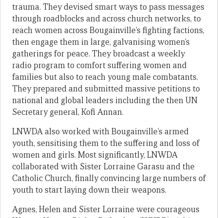
trauma. They devised smart ways to pass messages
through roadblocks and across church networks, to
reach women across Bougainville’s fighting factions,
then engage them in large, galvanising women’s
gatherings for peace. They broadcast a weekly
radio program to comfort suffering women and
families but also to reach young male combatants.
They prepared and submitted massive petitions to
national and global leaders including the then UN
Secretary general, Kofi Annan.
LNWDA also worked with Bougainville’s armed
youth, sensitising them to the suffering and loss of
women and girls. Most significantly, LNWDA
collaborated with Sister Lorraine Garasu and the
Catholic Church, finally convincing large numbers of
youth to start laying down their weapons.
Agnes, Helen and Sister Lorraine were courageous