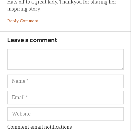
Hats off to a great lady. Thankyou for sharing her
inspiring story.
Reply Comment
Leave a comment
Name
Em
We
Comment email notifications