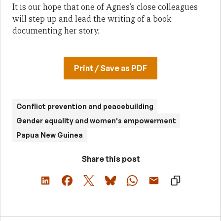
It is our hope that one of Agnes’s close colleagues
will step up and lead the writing of a book
documenting her story.
Print / Save as PDF
Conflict prevention and peacebuilding
Gender equality and women's empowerment
Papua New Guinea
Share this post