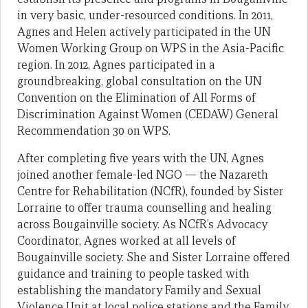
in very basic, under-resourced conditions. In 2011,
Agnes and Helen actively participated in the UN
Women Working Group on WPS in the Asia-Pacific
region. In 2012, Agnes participated in a
groundbreaking, global consultation on the UN
Convention on the Elimination of All Forms of
Discrimination Against Women (CEDAW) General
Recommendation 30 on WPS.
After completing five years with the UN, Agnes
joined another female-led NGO — the Nazareth
Centre for Rehabilitation (NCfR), founded by Sister
Lorraine to offer trauma counselling and healing
across Bougainville society. As NCfR’s Advocacy
Coordinator, Agnes worked at all levels of
Bougainville society. She and Sister Lorraine offered
guidance and training to people tasked with
establishing the mandatory Family and Sexual
Violence Unit at local police stations and the Family