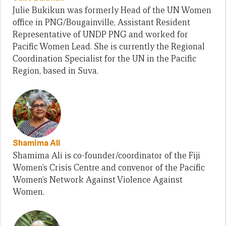
Julie Bukikun was formerly Head of the UN Women
office in PNG/Bougainville, Assistant Resident
Representative of UNDP PNG and worked for
Pacific Women Lead. She is currently the Regional
Coordination Specialist for the UN in the Pacific
Region, based in Suva.
Shamima Ali
Shamima Ali is co-founder/coordinator of the Fiji
Women’s Crisis Centre and convenor of the Pacific
Women’s Network Against Violence Against
Women.