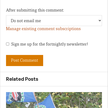
After submitting this comment:
Manage existing comment subscriptions
Sign me up for the fortnightly newsletter!
Related Posts