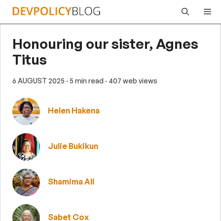
Skip
Me
to
content
Honouring our sister, Agnes
Titus
6 AUGUST 2025
· 5 min read
· 407 web views
Helen Hakena
Julie Bukikun
Shamima Ali
Sabet Cox