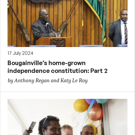
17 July 2024
Bougainville’s home-grown
independence constitution: Part 2
by Anthony Regan and Katy Le Roy