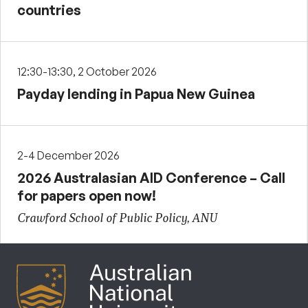
countries
12:30-13:30, 2 October 2026
Payday lending in Papua New Guinea
2-4 December 2026
2026 Australasian AID Conference – Call
for papers open now!
Crawford School of Public Policy, ANU