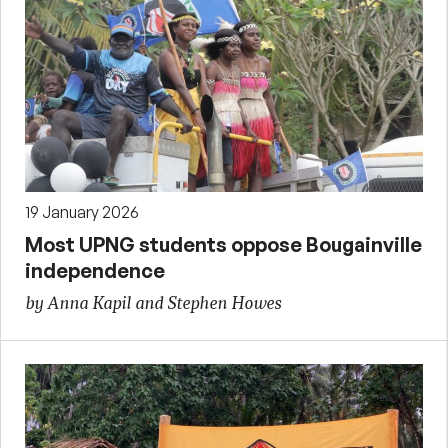
19 January 2026
Most UPNG students oppose Bougainville
independence
by Anna Kapil and Stephen Howes