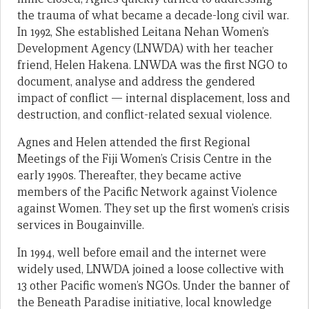
the trauma of what became a decade-long civil war.
In 1992, She established Leitana Nehan Women’s
Development Agency (LNWDA) with her teacher
friend, Helen Hakena. LNWDA was the first NGO to
document, analyse and address the gendered
impact of conflict — internal displacement, loss and
destruction, and conflict-related sexual violence.
Agnes and Helen attended the first Regional
Meetings of the Fiji Women’s Crisis Centre in the
early 1990s. Thereafter, they became active
members of the Pacific Network against Violence
against Women. They set up the first women’s crisis
services in Bougainville.
In 1994, well before email and the internet were
widely used, LNWDA joined a loose collective with
13 other Pacific women’s NGOs. Under the banner of
the Beneath Paradise initiative, local knowledge