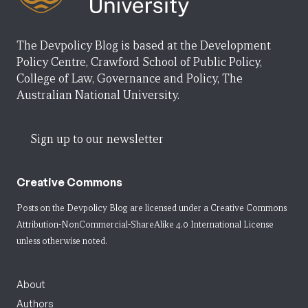
The Devpolicy Blog is based at the Development
Policy Centre, Crawford School of Public Policy,
College of Law, Governance and Policy, The
Australian National University.
Sign up to our newsletter
Creative Commons
Posts on the Devpolicy Blog are licensed under a
Creative Commons
Attribution-NonCommercial-ShareAlike 4.0 International License
unless otherwise noted.
About
Authors