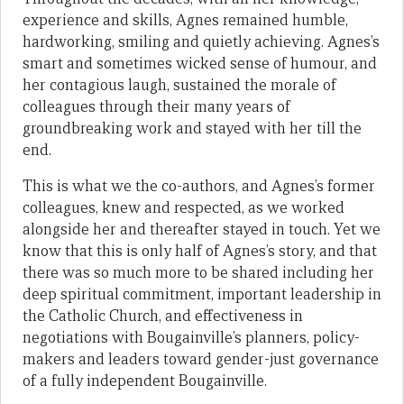
experience and skills, Agnes remained humble,
hardworking, smiling and quietly achieving. Agnes’s
smart and sometimes wicked sense of humour, and
her contagious laugh, sustained the morale of
colleagues through their many years of
groundbreaking work and stayed with her till the
end.
This is what we the co-authors, and Agnes’s former
colleagues, knew and respected, as we worked
alongside her and thereafter stayed in touch. Yet we
know that this is only half of Agnes’s story, and that
there was so much more to be shared including her
deep spiritual commitment, important leadership in
the Catholic Church, and effectiveness in
negotiations with Bougainville’s planners, policy-
makers and leaders toward gender-just governance
of a fully independent Bougainville.