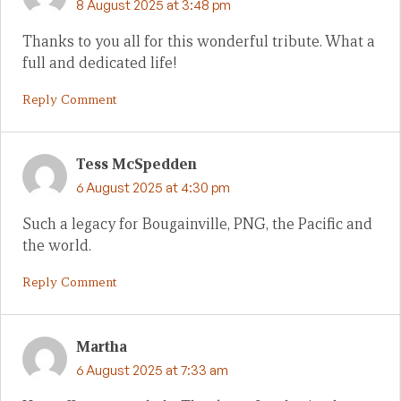
8 August 2025 at 3:48 pm
Thanks to you all for this wonderful tribute. What a
full and dedicated life!
Reply Comment
Tess McSpedden
6 August 2025 at 4:30 pm
Such a legacy for Bougainville, PNG, the Pacific and
the world.
Reply Comment
Martha
6 August 2025 at 7:33 am