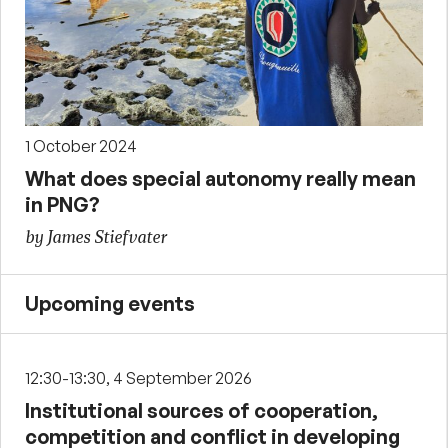
1 October 2024
What does special autonomy really mean
in PNG?
by James Stiefvater
Upcoming events
12:30-13:30, 4 September 2026
Institutional sources of cooperation,
competition and conflict in developing