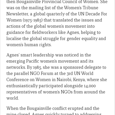
then Bougainville Provincial Council of Women. She
was on the mailing list of the Women’s Tribune
Newsletter, a global quarterly of the UN Decade For
Women (1975-1985) that translated the issues and
actions of the global women’s movement into
guidance for fieldworkers like Agnes, helping to
localise the global struggle for gender equality and
women’s human rights.
Agnes’ smart leadership was noticed in the
emerging Pacific women’s movement and its
networks. By 1985, she was a sponsored delegate to
the parallel NGO Forum at the 3rd UN World
Conference on Women in Nairobi, Kenya, where she
enthusiastically participated alongside 14,000
representatives of women’s NGOs from around the
world.
When the Bougainville conflict erupted and the
mine closed, Agnes quickly turned to addressing