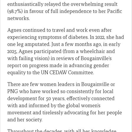
enthusiastically relayed the overwhelming result
(98.7%) in favour of full independence to her Pacific
networks.
Agnes continued to travel and work even after
experiencing symptoms of diabetes. In 2022, she had
one leg amputated. Just a few months ago, in early
2025, Agnes participated (from a wheelchair and
with failing vision) in reviews of Bougainville’s
report on progress made in advancing gender
equality to the UN CEDAW Committee.
There are few women leaders in Bougainville or
PNG who have worked so consistently for local
development for 50 years, effectively connected
with and informed by the global women’s
movement and tirelessly advocating for her people
and her society.
Throughout the decades, with all her knowledge,