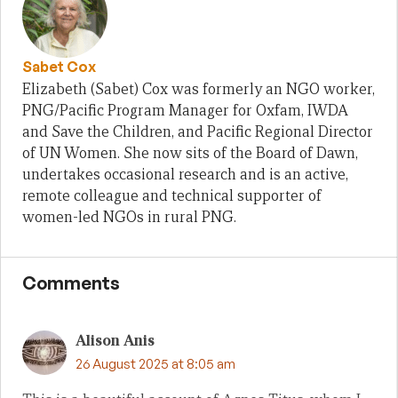
Sabet Cox
Elizabeth (Sabet) Cox was formerly an NGO worker,
PNG/Pacific Program Manager for Oxfam, IWDA
and Save the Children, and Pacific Regional Director
of UN Women. She now sits of the Board of Dawn,
undertakes occasional research and is an active,
remote colleague and technical supporter of
women-led NGOs in rural PNG.
Comments
Alison Anis
26 August 2025 at 8:05 am