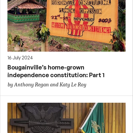
16 July 2024
Bougainville’s home-grown
independence constitution: Part 1
by Anthony Regan and Katy Le Roy