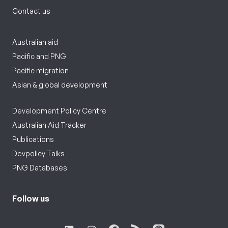
Contact us
Australian aid
Pacific and PNG
Pacific migration
Asian & global development
Development Policy Centre
Australian Aid Tracker
Publications
Devpolicy Talks
PNG Databases
Follow us