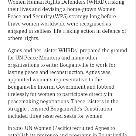
Women Human Rights Defenders (WHRD), risking
their lives and devising a home-grown Women,
Peace and Security (WPS) strategy, long before
brave women worldwide were recognised as
engaged in selfless, life-risking action in defence of
others’ rights.
Agnes and her “sister WHRDs” prepared the ground
for UN Peace Monitors and many other
organisations to enter Bougainville to work for
lasting peace and reconstruction. Agnes was
appointed women’s representative to the
Bougainville Interim Government and lobbied
tirelessly for women to participate directly in
peacemaking negotiations. These “sisters in the
struggle”, ensured Bougainville’s Constitution
included three reserved seats for women.
In 2010, UN Women (Pacific) recruited Agnes to
establish its presence and programs in Bougainville