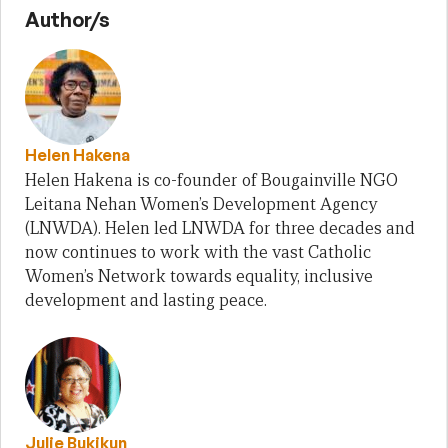
Author/s
Helen Hakena
Helen Hakena is co-founder of Bougainville NGO
Leitana Nehan Women’s Development Agency
(LNWDA). Helen led LNWDA for three decades and
now continues to work with the vast Catholic
Women’s Network towards equality, inclusive
development and lasting peace.
Julie Bukikun