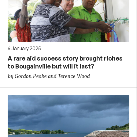
6 January 2025
A rare aid success story brought riches
to Bougainville but will it last?
by Gordon Peake and Terence Wood