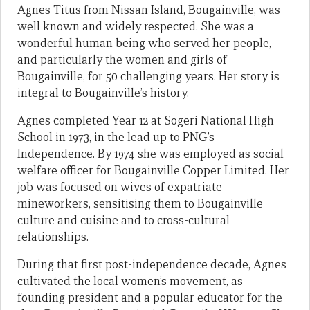
Agnes Titus from Nissan Island, Bougainville, was
well known and widely respected. She was a
wonderful human being who served her people,
and particularly the women and girls of
Bougainville, for 50 challenging years. Her story is
integral to Bougainville’s history.
Agnes completed Year 12 at Sogeri National High
School in 1973, in the lead up to PNG’s
Independence. By 1974 she was employed as social
welfare officer for Bougainville Copper Limited. Her
job was focused on wives of expatriate
mineworkers, sensitising them to Bougainville
culture and cuisine and to cross-cultural
relationships.
During that first post-independence decade, Agnes
cultivated the local women’s movement, as
founding president and a popular educator for the