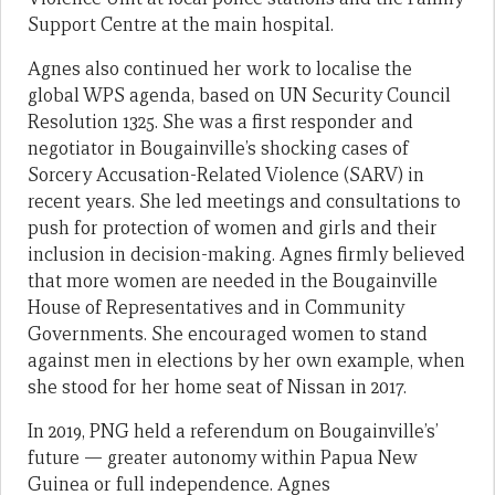
Support Centre at the main hospital.
Agnes also continued her work to localise the
global WPS agenda, based on UN Security Council
Resolution 1325. She was a first responder and
negotiator in Bougainville’s shocking cases of
Sorcery Accusation-Related Violence (SARV) in
recent years. She led meetings and consultations to
push for protection of women and girls and their
inclusion in decision-making. Agnes firmly believed
that more women are needed in the Bougainville
House of Representatives and in Community
Governments. She encouraged women to stand
against men in elections by her own example, when
she stood for her home seat of Nissan in 2017.
In 2019, PNG held a referendum on Bougainville’s’
future — greater autonomy within Papua New
Guinea or full independence. Agnes