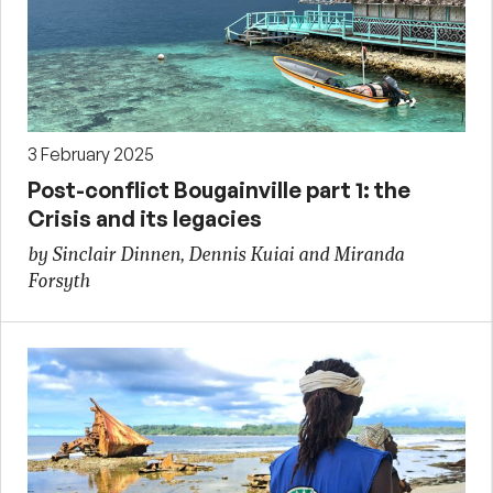
3 February 2025
Post-conflict Bougainville part 1: the
Crisis and its legacies
by Sinclair Dinnen, Dennis Kuiai and Miranda
Forsyth