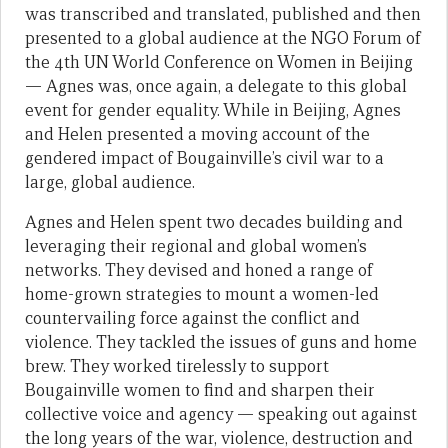
was transcribed and translated, published and then
presented to a global audience at the NGO Forum of
the 4th UN World Conference on Women in Beijing
— Agnes was, once again, a delegate to this global
event for gender equality. While in Beijing, Agnes
and Helen presented a moving account of the
gendered impact of Bougainville’s civil war to a
large, global audience.
Agnes and Helen spent two decades building and
leveraging their regional and global women’s
networks. They devised and honed a range of
home-grown strategies to mount a women-led
countervailing force against the conflict and
violence. They tackled the issues of guns and home
brew. They worked tirelessly to support
Bougainville women to find and sharpen their
collective voice and agency — speaking out against
the long years of the war, violence, destruction and