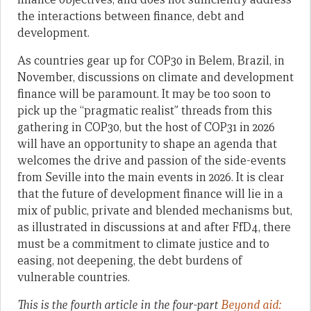
the interactions between finance, debt and
development.
As countries gear up for COP30 in Belem, Brazil, in
November, discussions on climate and development
finance will be paramount. It may be too soon to
pick up the “pragmatic realist” threads from this
gathering in COP30, but the host of COP31 in 2026
will have an opportunity to shape an agenda that
welcomes the drive and passion of the side-events
from Seville into the main events in 2026. It is clear
that the future of development finance will lie in a
mix of public, private and blended mechanisms but,
as illustrated in discussions at and after FfD4, there
must be a commitment to climate justice and to
easing, not deepening, the debt burdens of
vulnerable countries.
This is the fourth article in the four-part
Beyond aid: