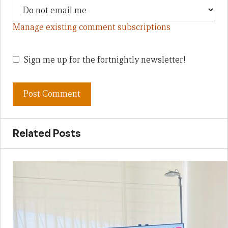
Manage existing comment subscriptions
Sign me up for the fortnightly newsletter!
Related Posts