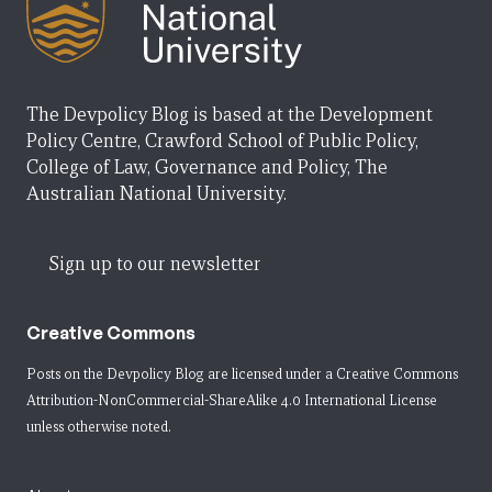
The Devpolicy Blog is based at the Development
Policy Centre, Crawford School of Public Policy,
College of Law, Governance and Policy, The
Australian National University.
Sign up to our newsletter
Creative Commons
Posts on the Devpolicy Blog are licensed under a
Creative Commons
Attribution-NonCommercial-ShareAlike 4.0 International License
unless otherwise noted.