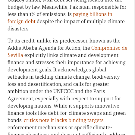
budget by law. Meanwhile, Pakistan, responsible for
less than 1% of emissions, is
paying billions in
foreign debt
despite the impact of multiple climate
disasters.
To its credit, unlike its predecessor, known as the
Addis Ababa Agenda for Action, the
Compromiso de
Sevilla
explicitly links climate and development
finance and stresses their importance for achieving
development goals. It acknowledges global
setbacks in tackling climate change, biodiversity
loss and desertification, and calls for greater
ambition under the UNFCCC and the Paris
Agreement, especially with respect to support for
developing nations. While it supports innovative
finance tools like debt-for-climate swaps and green
bonds,
critics note it lacks binding targets
,
enforcement mechanisms or specific climate-
finance objectives, and does not sufficiently address