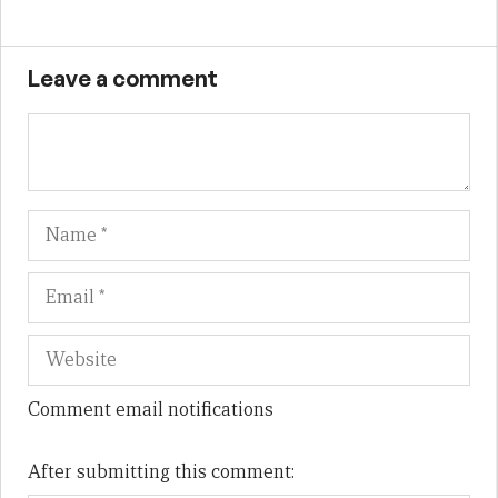
Leave a comment
Name
Em
We
Comment email notifications
After submitting this comment: