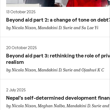
13 October 2025
Beyond aid part 2: a change of tone on debt
by Nicola Nixon, Mandakini D. Surie and Su Lae Yi
20 October 2025
Beyond aid part 3: rethinking the role of priv
realism
by Nicola Nixon, Mandakini D. Surie and Ojashwi K C
2 July 2025
Nepal’s self-determined development finan
by Nicola Nixon, Meghan Nalbo, Mandakini D. Surie and