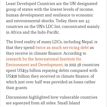
Least Developed Countries are the UN-designated
group of states with the lowest levels of income,
human development and resilience to economic
and environmental shocks. Today, there are 45
countries on the UN’s LDC list, concentrated mainly
in Africa and the Indo-Pacific.
The lived reality of many LDCs, including Nepal, is
that they spend
twice as much servicing debt
as
they receive in climate finance. According to
research by the International Institute for
Environment and Development
, in 2022 58 countries
spent US$59 billion repaying debts compared with
US$28 billion they received in climate finance, of
which just over half was provided as loans rather
than grants.
Discussions highlighted how vulnerable countries
are squeezed from all sides. Small Island