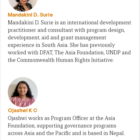
Mandakini D. Surie
Mandakini D. Surie is an international development
practitioner and consultant with program design,
development, aid and grant management
experience in South Asia. She has previously
worked with DFAT, The Asia Foundation, UNDP and
the Commonwealth Human Rights Initiative.
Ojashwi K C
Ojashwi works as Program Officer at the Asia
Foundation, supporting governance programs
across Asia and the Pacific and is based in Nepal.