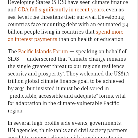
Developing States (SIDS) have seen climate finance
and
ODA fall significantly in recent years
, even as
sea-level rise threatens their survival. Developing
countries face mounting debt with an estimated 3.4
billion people living in countries that
spend more
on interest payments
than on health or education.
The
Pacific Islands Forum
— speaking on behalf of
SIDS — underscored that “climate change remains
the single greatest threat to our region’s resilience,
security and prosperity”. They welcomed the US$1.3
trillion global climate finance goal, to be achieved
by 2035, but insisted it must be delivered in
“predictable, accessible and adequate” forms, vital
for adaptation in the climate-vulnerable Pacific
region.
In several high-profile side events, governments,
UN agencies, think-tanks and civil society partners
sought to connect climate with broader systemic