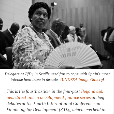
Delegate at FfD4 in Seville used fan to cope with Spain’s most
intense heatwave in decades
(
UNDESA Image Gallery
)
This is the fourth article in the four-part
Beyond aid:
new directions in development finance series
on key
debates at the Fourth International Conference on
Financing for Development (FfD4), which was held in