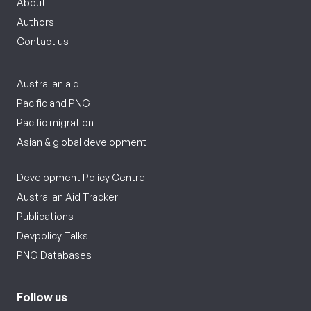
About
Authors
Contact us
Australian aid
Pacific and PNG
Pacific migration
Asian & global development
Development Policy Centre
Australian Aid Tracker
Publications
Devpolicy Talks
PNG Databases
Follow us