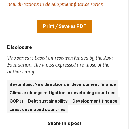
new directions in development finance series
.
Print / Save as PDF
Disclosure
This series is based on research funded by the Asia
Foundation. The views expressed are those of the
authors only.
Beyond aid: New directions in development finance
Climate change mitigation in developing countries
COP31
Debt sustainability
Development finance
Least developed countries
Share this post