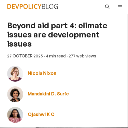
Skip
Me
to
content
Beyond aid part 4: climate
issues are development
issues
27 OCTOBER 2025
· 4 min read
· 277 web views
Nicola Nixon
Mandakini D. Surie
Ojashwi K C