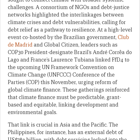
challenges. A consortium of NGOs and debt-justice
networks highlighted the interlinkages between
climate crises and debt vulnerabilities, calling for
debt relief as a pathway to resilience. At a high-level
event co-hosted by the Brazilian government,
Club
de Madrid
and Global Citizen, leaders such as
COP30 President-designate Brazil’s André Corrêa do
Lago and France’s Laurence Tubiana linked FfD4 to
the upcoming UN Framework Convention on
Climate Change (UNFCCC) Conference of the
Parties (COP) this November, urging reform of
global climate finance. These gatherings reinforced
that climate finance must be predictable, grant-
based and equitable, linking development and
environmental goals.
That link is crucial in Asia and the Pacific. The
Philippines, for instance, has an external debt of
US$289 billion, with debt servicing locked into the