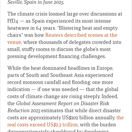
Seville, Spain in June 2025.
The climate crisis loomed large over discussions at
FfD4 — as Spain experienced its most intense
heatwave in 64 years. “Blistering heat and empty
chairs” was how
Reuters described scenes at the
venue
, where thousands of delegates crowded into
small, stuffy rooms to discuss the globe’s most
pressing development financing challenges.
While the heat dominated headlines in Europe,
parts of South and Southeast Asia experienced
record monsoon rainfall and flooding; one more
indication — if one was needed — that the global
costs of climate change are rising steeply. Indeed,
the
Global Assessment Report on Disaster Risk
Reduction 2025
estimates that while direct disaster
costs are approximately US$202 billion annually,
the
real costs exceed US$2.3 trillion
, with the burden
disproportionately shouldered by developing