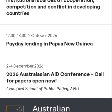
Institutional sources of cooperation,
competition and conflict in developing
countries
12:30-13:30, 2 October 2026
Payday lending in Papua New Guinea
2-4 December 2026
2026 Australasian AID Conference – Call
for papers open now!
Crawford School of Public Policy, ANU