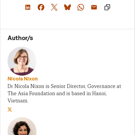
Author/s
Nicola Nixon
Dr Nicola Nixon is Senior Director, Governance at
The Asia Foundation and is based in Hanoi,
Vietnam.