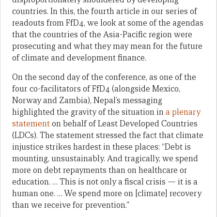
countries. In this, the fourth article in our series of
readouts from FfD4, we look at some of the agendas
that the countries of the Asia-Pacific region were
prosecuting and what they may mean for the future
of climate and development finance.
On the second day of the conference, as one of the
four co-facilitators of FfD4 (alongside Mexico,
Norway and Zambia), Nepal’s messaging
highlighted the gravity of the situation in
a plenary
statement
on behalf of Least Developed Countries
(LDCs). The statement stressed the fact that climate
injustice strikes hardest in these places: “Debt is
mounting, unsustainably. And tragically, we spend
more on debt repayments than on healthcare or
education. … This is not only a fiscal crisis — it is a
human one. … We spend more on [climate] recovery
than we receive for prevention.”