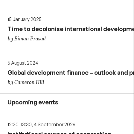
15 January 2025
Time to decolonise international developm
by Biman Prasad
5 August 2024
Global development finance – outlook and p
by Cameron Hill
Upcoming events
12:30-13:30, 4 September 2026