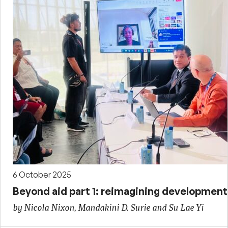
6 October 2025
Beyond aid part 1: reimagining development 
by Nicola Nixon, Mandakini D. Surie and Su Lae Yi