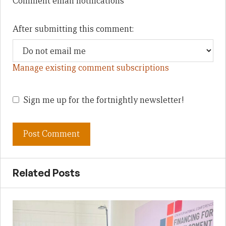
Comment email notifications
After submitting this comment:
Manage existing comment subscriptions
Sign me up for the fortnightly newsletter!
Related Posts