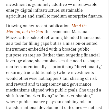
investment is genuinely additive — in renewable
energy, digital infrastructure, sustainable
agriculture and small to medium enterprise finance.
Drawing on her recent publication,
Mind the
Mission, not the Gap
, the economist Mariana
Mazzucato spoke of reframing blended finance not
as a tool for filling gaps but as a mission-oriented
instrument embedded within broader public-
purpose strategies. Rather than targeting financial
leverage alone, she emphasises the need to shape
markets intentionally — prioritising “directionality,”
ensuring true additionality (where investments
would otherwise not happen), fair sharing of risk
and reward and transparency and governance
mechanisms aligned with public goals. She urged a
shift from “market-fixing” to “market-shaping,”
where public finance plays an enabling role in
transformational development outcomes — not just