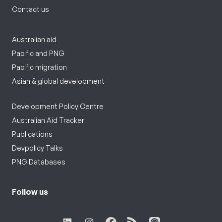
Contact us
Australian aid
Pacific and PNG
Pacific migration
Asian & global development
Development Policy Centre
Australian Aid Tracker
Publications
Devpolicy Talks
PNG Databases
Follow us