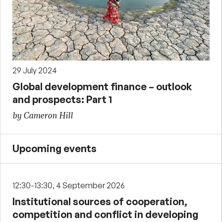
29 July 2024
Global development finance – outlook
and prospects: Part 1
by Cameron Hill
Upcoming events
12:30-13:30, 4 September 2026
Institutional sources of cooperation,
competition and conflict in developing