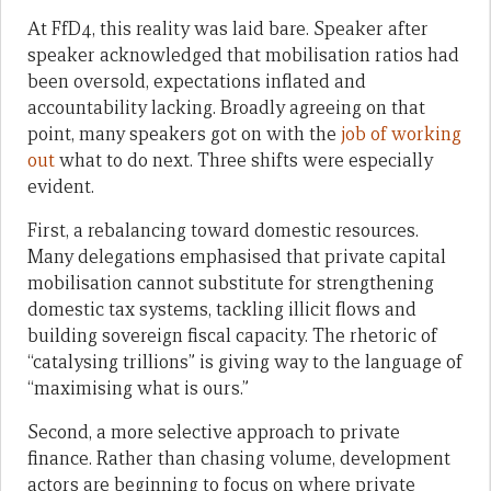
At FfD4, this reality was laid bare. Speaker after
speaker acknowledged that mobilisation ratios had
been oversold, expectations inflated and
accountability lacking. Broadly agreeing on that
point, many speakers got on with the
job of working
out
what to do next. Three shifts were especially
evident.
First, a rebalancing toward domestic resources.
Many delegations emphasised that private capital
mobilisation cannot substitute for strengthening
domestic tax systems, tackling illicit flows and
building sovereign fiscal capacity. The rhetoric of
“catalysing trillions” is giving way to the language of
“maximising what is ours.”
Second, a more selective approach to private
finance. Rather than chasing volume, development
actors are beginning to focus on where private