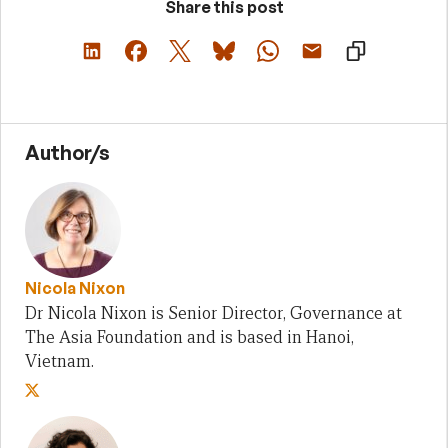
Share this post
Author/s
Nicola Nixon
Dr Nicola Nixon is Senior Director, Governance at
The Asia Foundation and is based in Hanoi,
Vietnam.