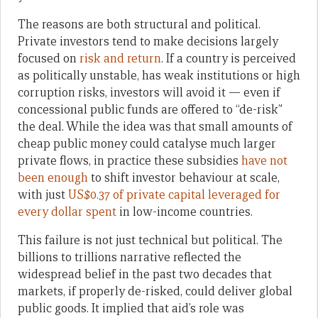
The reasons are both structural and political.
Private investors tend to make decisions largely
focused on
risk and return
. If a country is perceived
as politically unstable, has weak institutions or high
corruption risks, investors will avoid it — even if
concessional public funds are offered to “de-risk”
the deal. While the idea was that small amounts of
cheap public money could catalyse much larger
private flows, in practice these subsidies
have not
been enough
to shift investor behaviour at scale,
with just
US$0.37 of private capital leveraged for
every dollar spent
in low-income countries.
This failure is not just technical but political. The
billions to trillions narrative reflected the
widespread belief in the past two decades that
markets, if properly de-risked, could deliver global
public goods. It implied that aid’s role was