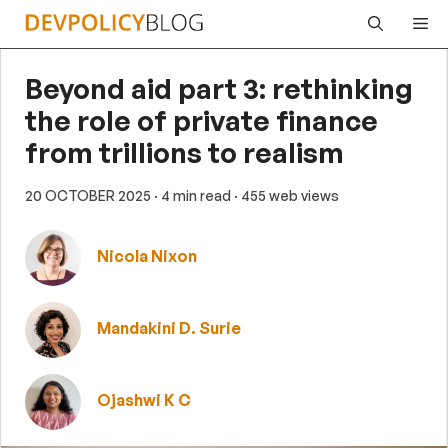
Skip
Me
to
content
Beyond aid part 3: rethinking
the role of private finance
from trillions to realism
20 OCTOBER 2025
· 4 min read
· 455 web views
Nicola Nixon
Mandakini D. Surie
Ojashwi K C