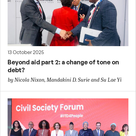
13 October 2025
Beyond aid part 2: a change of tone on
debt?
by Nicola Nixon, Mandakini D. Surie and Su Lae Yi