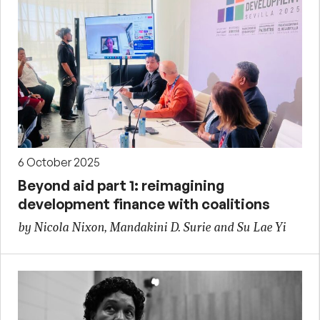
6 October 2025
Beyond aid part 1: reimagining
development finance with coalitions
by Nicola Nixon, Mandakini D. Surie and Su Lae Yi