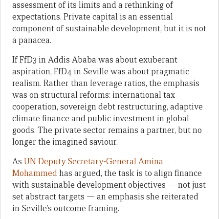
assessment of its limits and a rethinking of
expectations. Private capital is an essential
component of sustainable development, but it is not
a panacea.
If FfD3 in Addis Ababa was about exuberant
aspiration, FfD4 in Seville was about pragmatic
realism. Rather than leverage ratios, the emphasis
was on structural reforms: international tax
cooperation, sovereign debt restructuring, adaptive
climate finance and public investment in global
goods. The private sector remains a partner, but no
longer the imagined saviour.
As
UN Deputy Secretary-General Amina
Mohammed
has argued, the task is to align finance
with sustainable development objectives — not just
set abstract targets — an emphasis she reiterated
in Seville’s outcome framing.