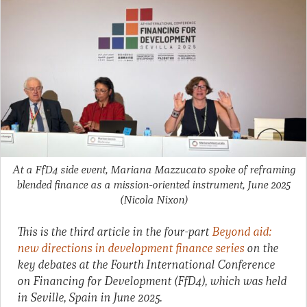
At a FfD4 side event, Mariana Mazzucato spoke of reframing
blended finance as a mission-oriented instrument, June 2025
(Nicola Nixon)
This is the third article in the four-part
Beyond aid:
new directions in development finance series
on the
key debates at the Fourth International Conference
on Financing for Development (FfD4), which was held
in Seville, Spain in June 2025.