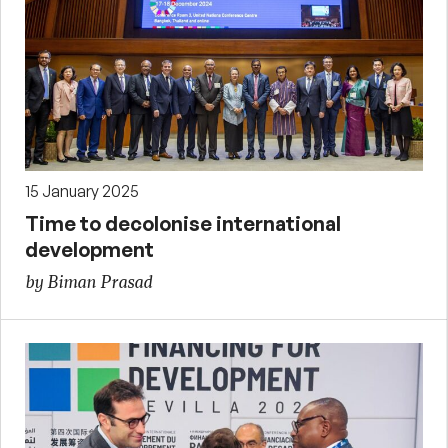
15 January 2025
Time to decolonise international
development
by Biman Prasad