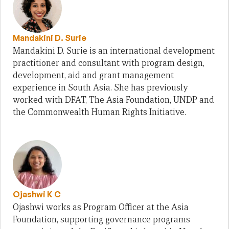
Mandakini D. Surie
Mandakini D. Surie is an international development
practitioner and consultant with program design,
development, aid and grant management
experience in South Asia. She has previously
worked with DFAT, The Asia Foundation, UNDP and
the Commonwealth Human Rights Initiative.
Ojashwi K C
Ojashwi works as Program Officer at the Asia
Foundation, supporting governance programs