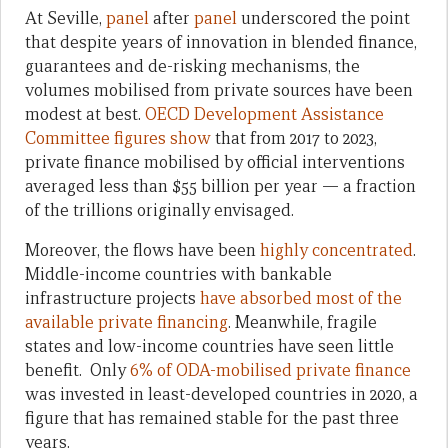
At Seville,
panel
after
panel
underscored the point
that despite years of innovation in blended finance,
guarantees and de-risking mechanisms, the
volumes mobilised from private sources have been
modest at best.
OECD Development Assistance
Committee figures show
that from 2017 to 2023,
private finance mobilised by official interventions
averaged less than $55 billion per year — a fraction
of the trillions originally envisaged.
Moreover, the flows have been
highly concentrated
.
Middle-income countries with bankable
infrastructure projects
have absorbed most of the
available private financing
. Meanwhile, fragile
states and low-income countries have seen little
benefit. Only
6% of ODA-mobilised private finance
was invested in least-developed countries in 2020, a
figure that has remained stable for the past three
years.