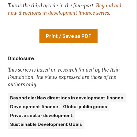
This is the third article in the four-part
Beyond aid:
new directions in development finance series
.
Print / Save as PDF
Disclosure
This series is based on research funded by the Asia
Foundation. The views expressed are those of the
authors only.
Beyond aid: New directions in development finance
Development finance
Global public goods
Private sector development
Sustainable Development Goals