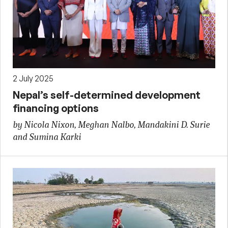
2 July 2025
Nepal’s self-determined development
financing options
by Nicola Nixon, Meghan Nalbo, Mandakini D. Surie
and Sumina Karki