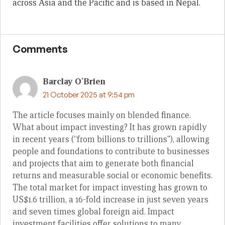
across Asia and the Pacific and is based in Nepal.
Comments
Barclay O'Brien
21 October 2025 at 9:54 pm
The article focuses mainly on blended finance.
What about impact investing? It has grown rapidly
in recent years (“from billions to trillions”), allowing
people and foundations to contribute to businesses
and projects that aim to generate both financial
returns and measurable social or economic benefits.
The total market for impact investing has grown to
US$1.6 trillion, a 16-fold increase in just seven years
and seven times global foreign aid. Impact
investment facilities offer solutions to many