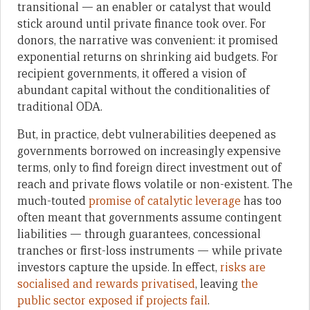
transitional — an enabler or catalyst that would
stick around until private finance took over. For
donors, the narrative was convenient: it promised
exponential returns on shrinking aid budgets. For
recipient governments, it offered a vision of
abundant capital without the conditionalities of
traditional ODA.
But, in practice, debt vulnerabilities deepened as
governments borrowed on increasingly expensive
terms, only to find foreign direct investment out of
reach and private flows volatile or non-existent. The
much-touted
promise of catalytic leverage
has too
often meant that governments assume contingent
liabilities — through guarantees, concessional
tranches or first-loss instruments — while private
investors capture the upside. In effect,
risks are
socialised and rewards privatised
, leaving
the
public sector exposed if projects fail
.