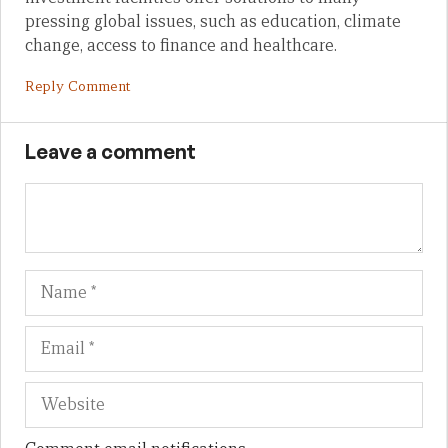
pressing global issues, such as education, climate
change, access to finance and healthcare.
Reply Comment
Leave a comment
Name
Em
We