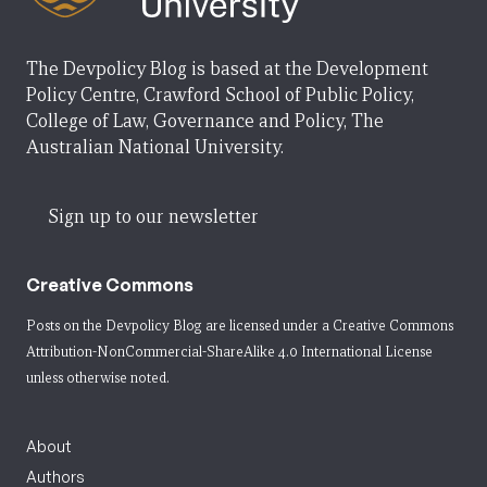
The Devpolicy Blog is based at the Development
Policy Centre, Crawford School of Public Policy,
College of Law, Governance and Policy, The
Australian National University.
Sign up to our newsletter
Creative Commons
Posts on the Devpolicy Blog are licensed under a
Creative Commons
Attribution-NonCommercial-ShareAlike 4.0 International License
unless otherwise noted.
About
Authors