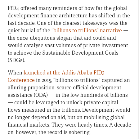
FfD4 offered many reminders of how far the global
development finance architecture has shifted in the
last decade. One of the clearest takeaways was the
quiet burial of the “
billions to trillions” narrative
—
the once-ubiquitous slogan that aid could and
would catalyse vast volumes of private investment
to achieve the Sustainable Development Goals
(SDGs).
When
launched at the Addis Ababa FfD3
Conference
in 2015, “billions to trillions” captured an
alluring proposition: scarce official development
assistance (ODA) — in the low hundreds of billions
— could be leveraged to unlock private capital
flows measured in the trillions. Development would
no longer depend on aid, but on mobilising global
financial markets. They were heady times. A decade
on, however, the record is sobering.