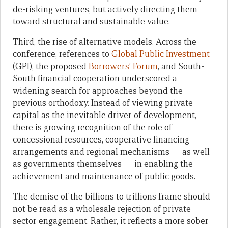
de-risking ventures, but actively directing them
toward structural and sustainable value.
Third, the rise of alternative models. Across the
conference, references to
Global Public Investment
(GPI), the proposed
Borrowers’ Forum
, and South-
South financial cooperation underscored a
widening search for approaches beyond the
previous orthodoxy. Instead of viewing private
capital as the inevitable driver of development,
there is growing recognition of the role of
concessional resources, cooperative financing
arrangements and regional mechanisms — as well
as governments themselves — in enabling the
achievement and maintenance of public goods.
The demise of the billions to trillions frame should
not be read as a wholesale rejection of private
sector engagement. Rather, it reflects a more sober