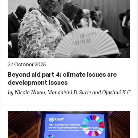
27 October 2025
Beyond aid part 4: climate issues are
development issues
by Nicola Nixon, Mandakini D. Surie and Ojashwi K C