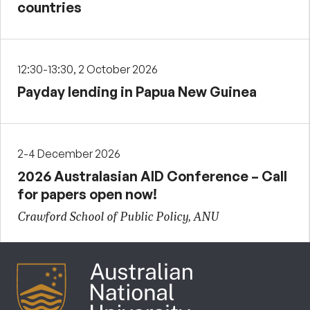
countries
12:30-13:30, 2 October 2026
Payday lending in Papua New Guinea
2-4 December 2026
2026 Australasian AID Conference – Call
for papers open now!
Crawford School of Public Policy, ANU