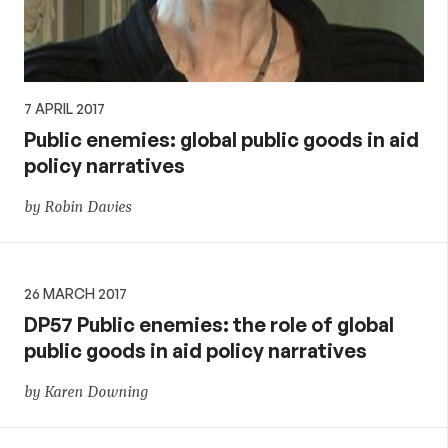
7 APRIL 2017
Public enemies: global public goods in aid
policy narratives
by Robin Davies
26 MARCH 2017
DP57 Public enemies: the role of global
public goods in aid policy narratives
by Karen Downing