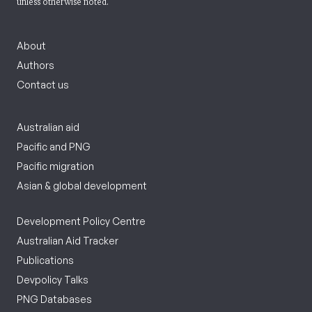
unless otherwise noted.
About
Authors
Contact us
Australian aid
Pacific and PNG
Pacific migration
Asian & global development
Development Policy Centre
Australian Aid Tracker
Publications
Devpolicy Talks
PNG Databases