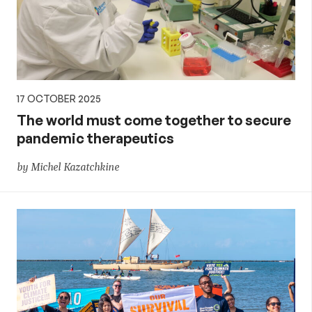
17 OCTOBER 2025
The world must come together to secure
pandemic therapeutics
by Michel Kazatchkine