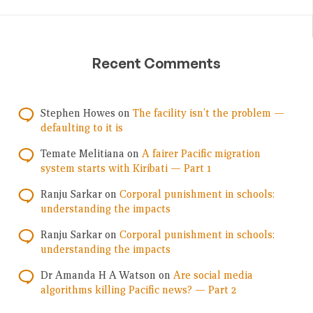
Recent Comments
Stephen Howes
on
The facility isn’t the problem —
defaulting to it is
Temate Melitiana
on
A fairer Pacific migration
system starts with Kiribati — Part 1
Ranju Sarkar
on
Corporal punishment in schools:
understanding the impacts
Ranju Sarkar
on
Corporal punishment in schools:
understanding the impacts
Dr Amanda H A Watson
on
Are social media
algorithms killing Pacific news? — Part 2