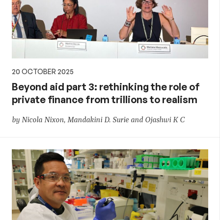
20 OCTOBER 2025
Beyond aid part 3: rethinking the role of
private finance from trillions to realism
by Nicola Nixon, Mandakini D. Surie and Ojashwi K C