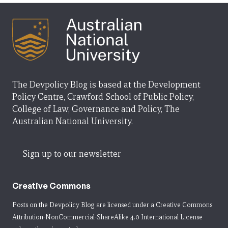
The Devpolicy Blog is based at the Development
Policy Centre, Crawford School of Public Policy,
College of Law, Governance and Policy, The
Australian National University.
Sign up to our newsletter
Creative Commons
Posts on the Devpolicy Blog are licensed under a
Creative Commons
Attribution-NonCommercial-ShareAlike 4.0 International License