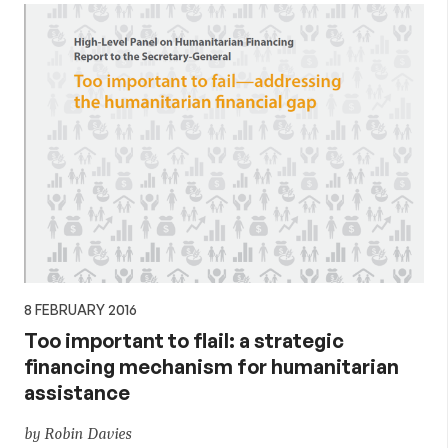
8 FEBRUARY 2016
Too important to flail: a strategic
financing mechanism for humanitarian
assistance
by Robin Davies