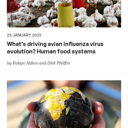
23 JANUARY 2025
What’s driving avian influenza virus
evolution? Human food systems
by Robyn Alders and Dirk Pfeiffer