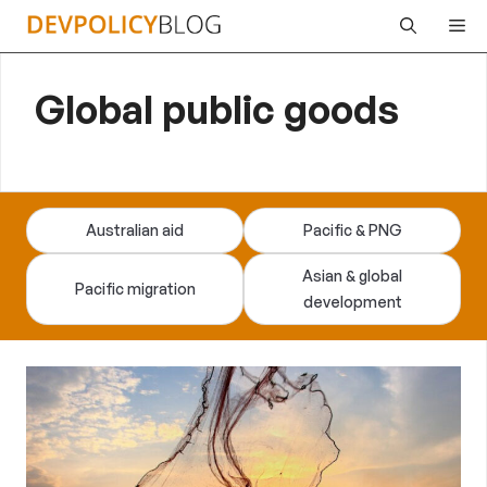
Skip
Me
to
content
Global public goods
Australian aid
Pacific & PNG
Asian & global
Pacific migration
development