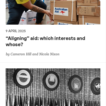
9 APRIL 2025
“Aligning” aid: which interests and
whose?
by Cameron Hill and Nicola Nixon