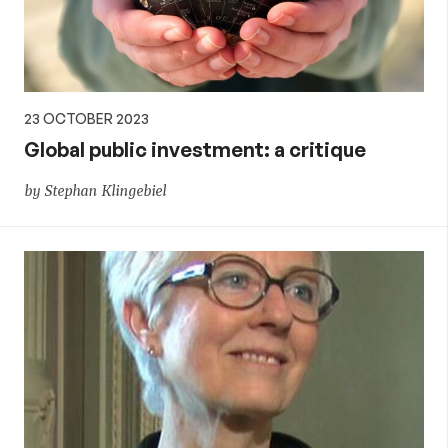
23 OCTOBER 2023
Global public investment: a critique
by Stephan Klingebiel