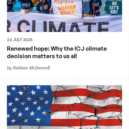
24 JULY 2025
Renewed hope: Why the ICJ climate
decision matters to us all
by Siobhan McDonnell