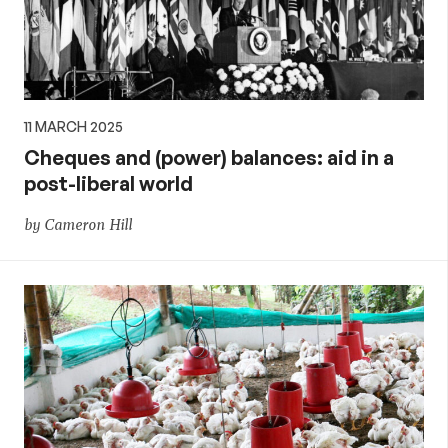
11 MARCH 2025
Cheques and (power) balances: aid in a
post-liberal world
by Cameron Hill