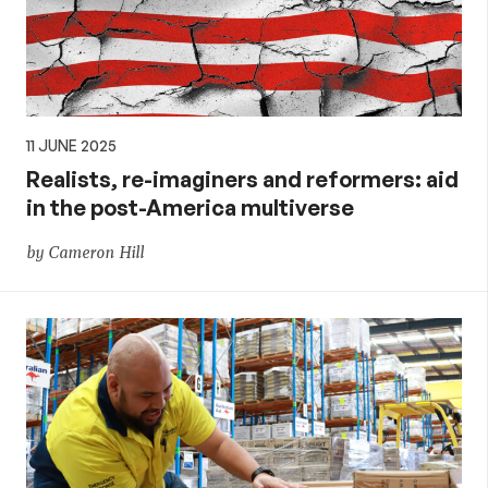
11 JUNE 2025
Realists, re-imaginers and reformers: aid
in the post-America multiverse
by Cameron Hill