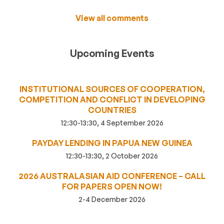
View all comments
Upcoming Events
INSTITUTIONAL SOURCES OF COOPERATION,
COMPETITION AND CONFLICT IN DEVELOPING
COUNTRIES
12:30-13:30, 4 September 2026
PAYDAY LENDING IN PAPUA NEW GUINEA
12:30-13:30, 2 October 2026
2026 AUSTRALASIAN AID CONFERENCE – CALL
FOR PAPERS OPEN NOW!
2-4 December 2026