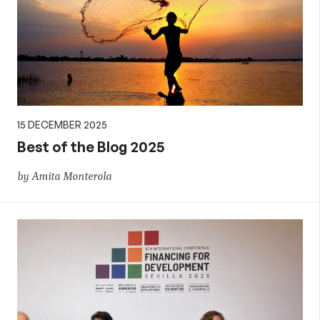
15 DECEMBER 2025
Best of the Blog 2025
by Amita Monterola