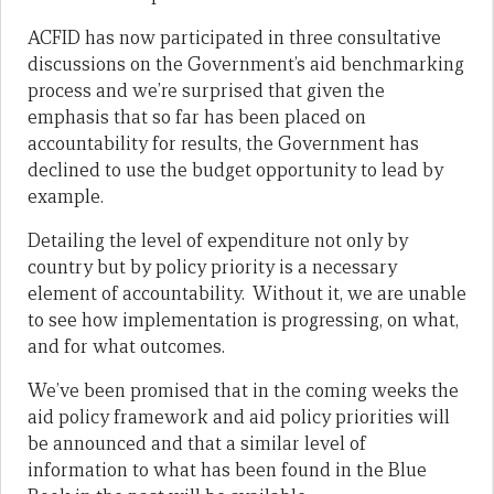
ACFID has now participated in three consultative
discussions on the Government’s aid benchmarking
process and we’re surprised that given the
emphasis that so far has been placed on
accountability for results, the Government has
declined to use the budget opportunity to lead by
example.
Detailing the level of expenditure not only by
country but by policy priority is a necessary
element of accountability. Without it, we are unable
to see how implementation is progressing, on what,
and for what outcomes.
We’ve been promised that in the coming weeks the
aid policy framework and aid policy priorities will
be announced and that a similar level of
information to what has been found in the Blue