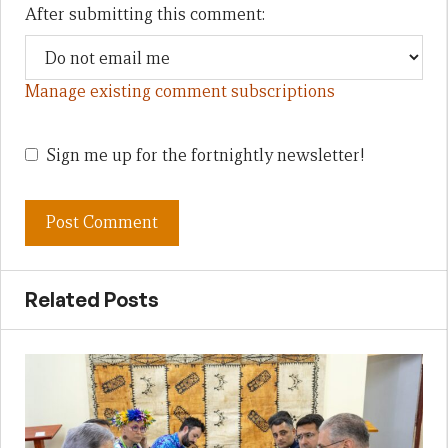
After submitting this comment:
Manage existing comment subscriptions
Sign me up for the fortnightly newsletter!
Related Posts