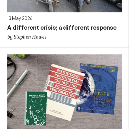
13 May 2026
A different crisis; a different response
by Stephen Howes