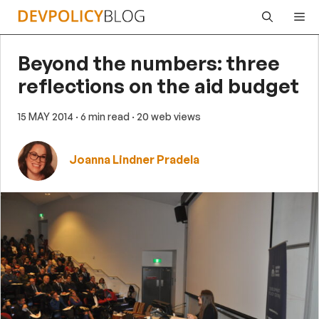
Skip
Me
to
content
Beyond the numbers: three
reflections on the aid budget
15 MAY 2014
· 6 min read
· 20 web views
Joanna Lindner Pradela