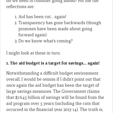
do we need to consider going ahead? For me the
reflections are:
Aid has been cut… again!
Transparency has gone backwards (though
promises have been made about going
forward again)
Do we know what’s coming?
I might look at these in turn.
1. The aid budget is a target for savings… again!
Notwithstanding a difficult budget environment
overall, I would be remiss if I didn’t point out that
once again the aid budget has been the target of
large savings measures. The Government claims
that $7.645 billion of savings will be found from the
aid program over 5 years (including the cuts that
occurred in the financial year 2013-14). The truth is,