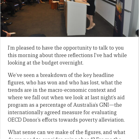
I’m pleased to have the opportunity to talk to you
this morning about three reflections I’ve had while
looking at the budget overnight.
We’ve seen a breakdown of the key headline
figures, who has won and who has lost, what the
trends are in the macro-economic context and
where we fall out when we look at last night’s aid
program as a percentage of Australia’s GNI—the
internationally agreed measure for evaluating
OECD Donor’s efforts towards poverty alleviation.
What sense can we make of the figures, and what