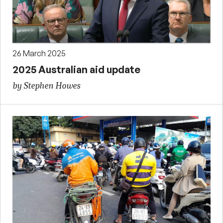
26 March 2025
2025 Australian aid update
by Stephen Howes