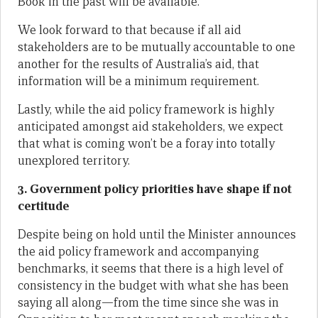
Book in the past will be available.
We look forward to that because if all aid
stakeholders are to be mutually accountable to one
another for the results of Australia’s aid, that
information will be a minimum requirement.
Lastly, while the aid policy framework is highly
anticipated amongst aid stakeholders, we expect
that what is coming won’t be a foray into totally
unexplored territory.
3. Government policy priorities have shape if not
certitude
Despite being on hold until the Minister announces
the aid policy framework and accompanying
benchmarks, it seems that there is a high level of
consistency in the budget with what she has been
saying all along—from the time since she was in