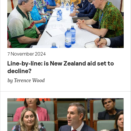
7 November 2024
Line-by-line: is New Zealand aid set to
decline?
by Terence Wood