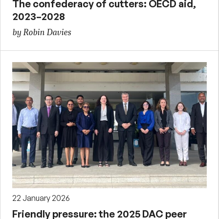
The confederacy of cutters: OECD aid,
2023–2028
by Robin Davies
22 January 2026
Friendly pressure: the 2025 DAC peer