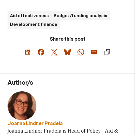
Aid effectiveness
Budget/funding analysis
Development finance
Share this post
Author/s
Joanna Lindner Pradela
Joanna Lindner Pradela is Head of Policy - Aid &