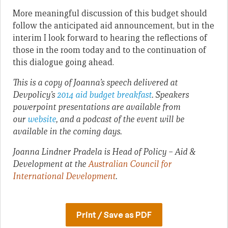
More meaningful discussion of this budget should
follow the anticipated aid announcement, but in the
interim I look forward to hearing the reflections of
those in the room today and to the continuation of
this dialogue going ahead.
This is a copy of Joanna’s speech delivered at
Devpolicy’s
2014 aid budget breakfast
. Speakers
powerpoint presentations are available from
our
website
, and a podcast of the event will be
available in the coming days.
Joanna Lindner Pradela is Head of Policy – Aid &
Development at the
Australian Council for
International Development
.
Print / Save as PDF