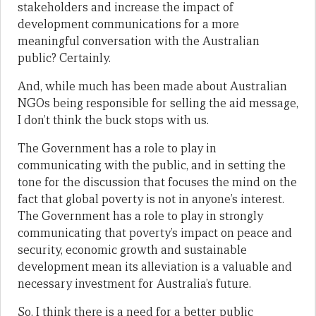
stakeholders and increase the impact of
development communications for a more
meaningful conversation with the Australian
public? Certainly.
And, while much has been made about Australian
NGOs being responsible for selling the aid message,
I don’t think the buck stops with us.
The Government has a role to play in
communicating with the public, and in setting the
tone for the discussion that focuses the mind on the
fact that global poverty is not in anyone’s interest.
The Government has a role to play in strongly
communicating that poverty’s impact on peace and
security, economic growth and sustainable
development mean its alleviation is a valuable and
necessary investment for Australia’s future.
So, I think there is a need for a better public