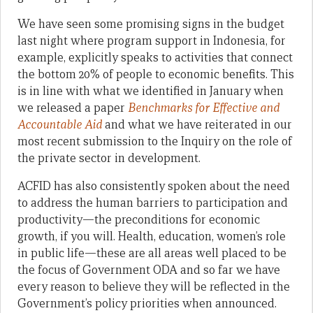
We have seen some promising signs in the budget
last night where program support in Indonesia, for
example, explicitly speaks to activities that connect
the bottom 20% of people to economic benefits. This
is in line with what we identified in January when
we released a paper
Benchmarks for Effective and
Accountable Aid
and what we have reiterated in our
most recent submission to the Inquiry on the role of
the private sector in development.
ACFID has also consistently spoken about the need
to address the human barriers to participation and
productivity—the preconditions for economic
growth, if you will. Health, education, women’s role
in public life—these are all areas well placed to be
the focus of Government ODA and so far we have
every reason to believe they will be reflected in the
Government’s policy priorities when announced.