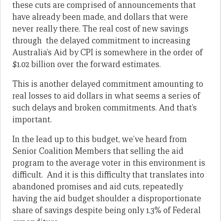
these cuts are comprised of announcements that
have already been made, and dollars that were
never really there. The real cost of new savings
through the delayed commitment to increasing
Australia’s Aid by CPI is somewhere in the order of
$1.02 billion over the forward estimates.
This is another delayed commitment amounting to
real losses to aid dollars in what seems a series of
such delays and broken commitments. And that’s
important.
In the lead up to this budget, we’ve heard from
Senior Coalition Members that selling the aid
program to the average voter in this environment is
difficult. And it is this difficulty that translates into
abandoned promises and aid cuts, repeatedly
having the aid budget shoulder a disproportionate
share of savings despite being only 1.3% of Federal