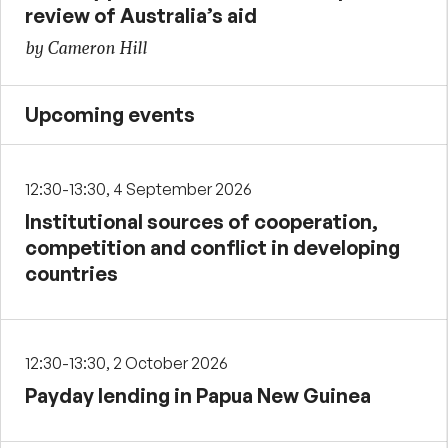
review of Australia’s aid
by Cameron Hill
Upcoming events
12:30-13:30, 4 September 2026
Institutional sources of cooperation,
competition and conflict in developing
countries
12:30-13:30, 2 October 2026
Payday lending in Papua New Guinea