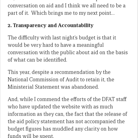
conversation on aid and I think we all need to be a
part of it. Which brings me to my next point…
2. Transparency and Accountability
The difficulty with last night’s budget is that it
would be very hard to have a meaningful
conversation with the public about aid on the basis
of what can be identified.
This year, despite a recommendation by the
National Commission of Audit to retain it, the
Ministerial Statement was abandoned.
And, while I commend the efforts of the DFAT staff
who have updated the website with as much
information as they can, the fact that the release of
the aid policy statement has not accompanied the
budget figures has muddled any clarity on how
funds will be spent.