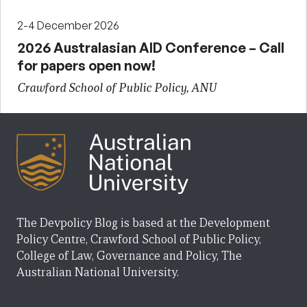
2-4 December 2026
2026 Australasian AID Conference – Call
for papers open now!
Crawford School of Public Policy, ANU
The Devpolicy Blog is based at the Development
Policy Centre, Crawford School of Public Policy,
College of Law, Governance and Policy, The
Australian National University.