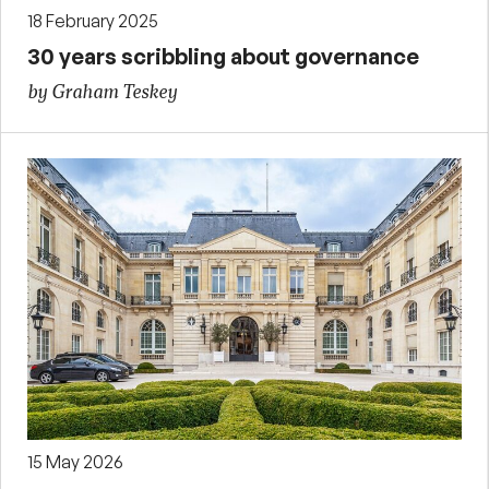
18 February 2025
30 years scribbling about governance
by Graham Teskey
15 May 2026