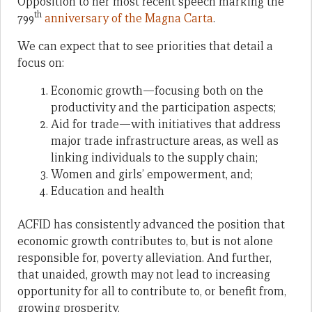
Opposition to her most recent speech marking the
th
799
anniversary of the Magna Carta
.
We can expect that to see priorities that detail a
focus on:
Economic growth—focusing both on the
productivity and the participation aspects;
Aid for trade—with initiatives that address
major trade infrastructure areas, as well as
linking individuals to the supply chain;
Women and girls’ empowerment, and;
Education and health
ACFID has consistently advanced the position that
economic growth contributes to, but is not alone
responsible for, poverty alleviation. And further,
that unaided, growth may not lead to increasing
opportunity for all to contribute to, or benefit from,
growing prosperity.