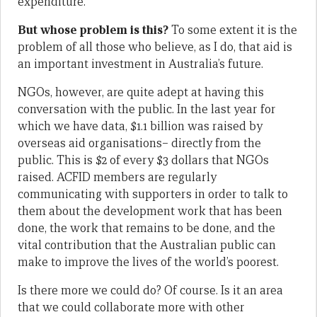
expenditure.
But whose problem is this?
To some extent it is the
problem of all those who believe, as I do, that aid is
an important investment in Australia’s future.
NGOs, however, are quite adept at having this
conversation with the public. In the last year for
which we have data, $1.1 billion was raised by
overseas aid organisations– directly from the
public. This is $2 of every $3 dollars that NGOs
raised. ACFID members are regularly
communicating with supporters in order to talk to
them about the development work that has been
done, the work that remains to be done, and the
vital contribution that the Australian public can
make to improve the lives of the world’s poorest.
Is there more we could do? Of course. Is it an area
that we could collaborate more with other