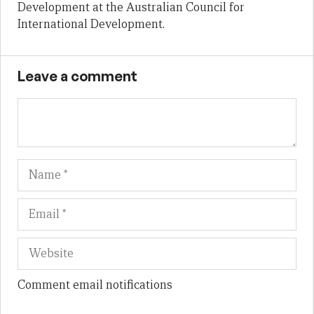
Development at the Australian Council for
International Development.
Leave a comment
Name
Em
We
Comment email notifications