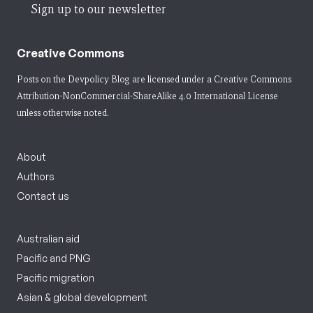
Sign up to our newsletter
Creative Commons
Posts on the Devpolicy Blog are licensed under a
Creative Commons
Attribution-NonCommercial-ShareAlike 4.0 International License
unless otherwise noted.
About
Authors
Contact us
Australian aid
Pacific and PNG
Pacific migration
Asian & global development