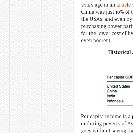
years ago in an
article
China was just 10% of t
the USA’s, and even by 
purchasing power parit
for the lower cost of l
even poorer.)
Historical
Per capita income is a 
enduring poverty of Asi
goes without saying tha