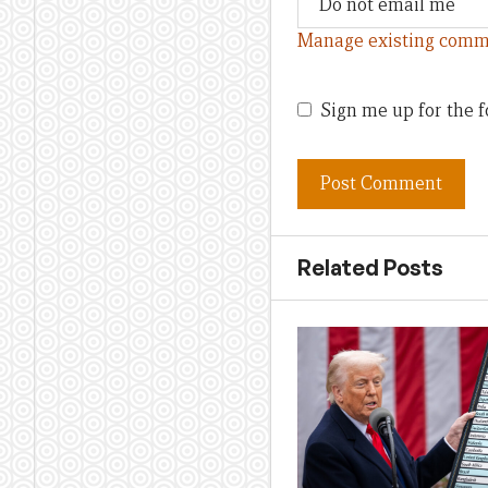
Manage existing comm
Sign me up for the f
Related Posts