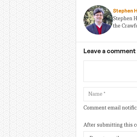
Stephen 
Stephen H
the Crawfo
Leave a comment
Name
Comment email notific
After submitting this