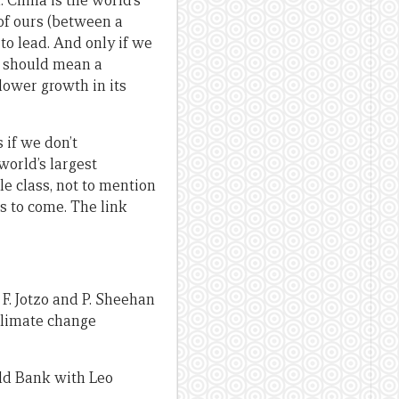
 China is the world’s
n of ours (between a
 to lead. And only if we
ia should mean a
lower growth in its
 if we don’t
orld’s largest
e class, not to mention
es to come. The link
F. Jotzo and P. Sheehan
 climate change
rld Bank with Leo