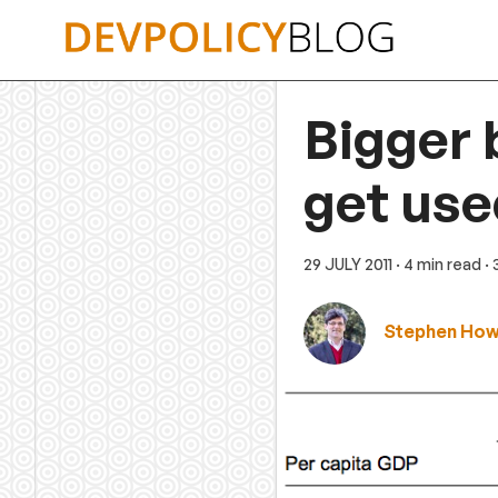
Skip
to
content
Bigger 
get use
29 JULY 2011
· 4 min read
·
Stephen Ho