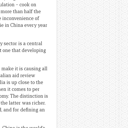
pulation – cook on
 more than half the
he inconvenience of
die in China every year
 sector is a central
ut one that developing
make it is causing all
alian aid review
lia is up close to the
hen it comes to per
omy. The distinction is
the latter was richer.
d, and for defining an