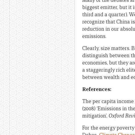
Many of the debates ar
biggest emitter, but it 
third and a quarter). W
recognize that China is
reduction in our absol
emissions.
Clearly, size matters. 
distinguish between t
economies, but they ar
a staggeringly rich elit
between wealth and ec
References:
The per capita income p
(2008) ‘Emissions in t
mitigation’,
Oxford Revi
For the energy poverty 