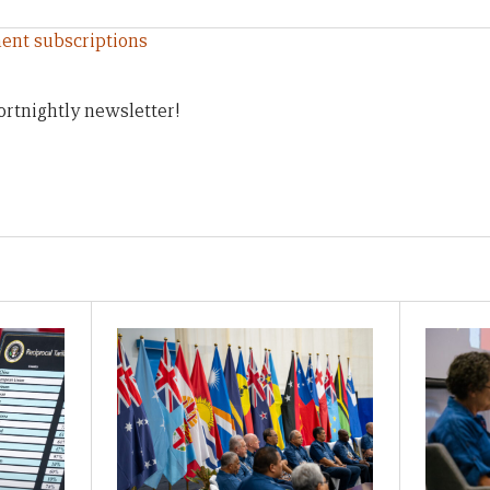
ent subscriptions
ortnightly newsletter!