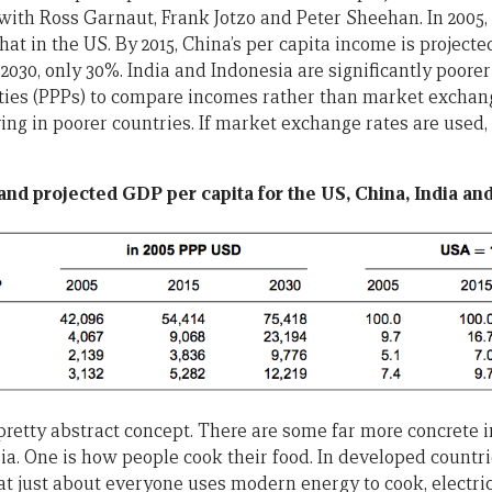
with Ross Garnaut, Frank Jotzo and Peter Sheehan. In 2005,
hat in the US. By 2015, China’s per capita income is projecte
2030, only 30%. India and Indonesia are significantly poorer s
ies (PPPs) to compare incomes rather than market exchange
iving in poorer countries. If market exchange rates are used
 and projected GDP per capita for the US, China, India an
pretty abstract concept. There are some far more concrete i
a. One is how people cook their food. In developed countrie
t just about everyone uses modern energy to cook, electric