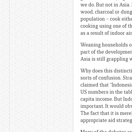
we do. But not in Asia.
wood, charcoal or dung
population – cook eithe
cooking using one of th
as a result of indoor air
Weaning households off
part of the developmen
Asia is still grappling
Why does this distinct
sorts of confusion. Str
claimed that “Indonesia 
US numbers in the tabl
capita income. But Indo
important. It would obv
The fact that it is mer
appropriate aid strateg