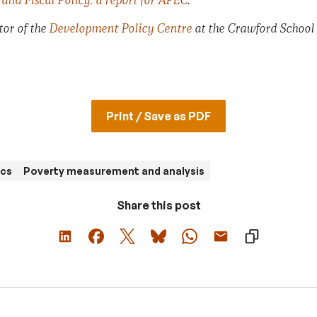
and Fiscal Policy: a report for APEC
.
tor of the
Development Policy Centre
at the Crawford School
Print / Save as PDF
cs
Poverty measurement and analysis
Share this post