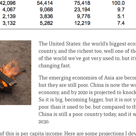
The United States: the world’s biggest e
country, and the richest too, well one of th
of the world we’ve got very used to, but i
changing fast.
The emerging economies of Asia are beco
but they are still poor. China is now the w
economy, and by 2020 is projected to knock 
So it is big, becoming bigger, but it is not y
poor than it used to be, but compared to t
China is still a poor country today, and it 
2030.
f this is per capita income. Here are some projections I de