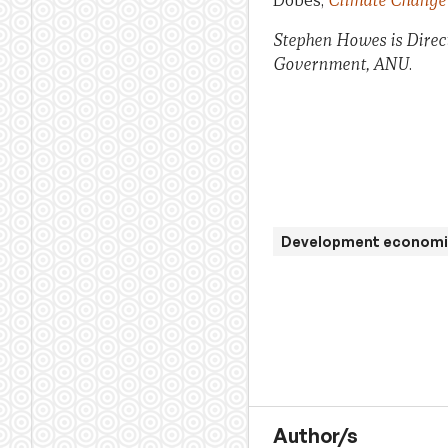
Dobes,
Climate Change 
Stephen Howes is Direc
Government, ANU
.
Development economi
Author/s