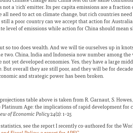
ound climate change and China rest on the same confusion.
is not a ‘rich’ emitter. Its per capita emissions are a fractio
e all need to act on climate change, but rich countries need
 still a poor country can we accept that action for Austral
ute level of emissions while action for China should mean s
But so too does wealth. And we will tie ourselves up in knots
he two. China, India and Indonesia now number among the w
e not yet developed economies. Yes, they have a large middl
e. But overall they are still poor, and they will be for decad
onomic and strategic power has been broken.
rojections table above is taken from R. Garnaut, S. Howes, 
he Platinum Age: the implications of rapid development for
ew of Economic Policy
24(2): 1–25
statistics, see the report I recently co-authored for the Wo