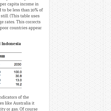
 per capita income in
d to be less than 20% of
till. (This table uses
 rates. This corrects
, poor countries appear
d Indonesia
ndicators of the
s like Australia it
ity or gas. Of course