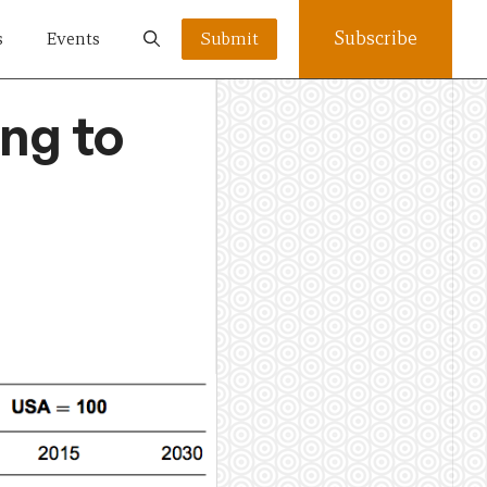
Subscribe
s
Events
Submit
ng to