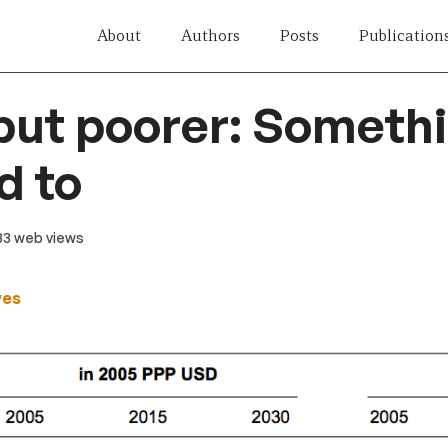
About
Authors
Posts
Publication
but poorer: Somethi
d to
 33 web views
wes