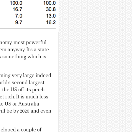
conomy, most powerful
em anyway. It’s a state
t’s something which is
ming very large indeed
orld’s second largest
the US off its perch.
et rich. It is much less
he US or Australia
will be by 2020 and even
veloped a couple of