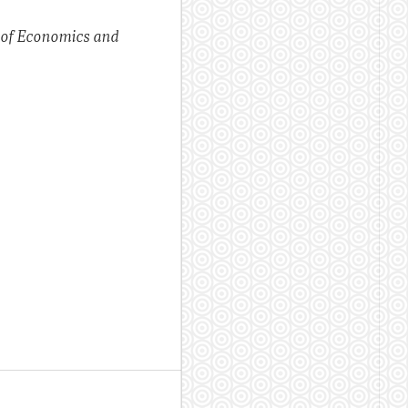
 of Economics and