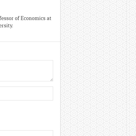
fessor of Economics at
rsity.