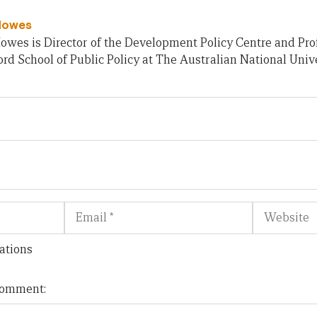
Howes
owes is Director of the Development Policy Centre and Pro
rd School of Public Policy at The Australian National Unive
Email
Website
ations
 comment: