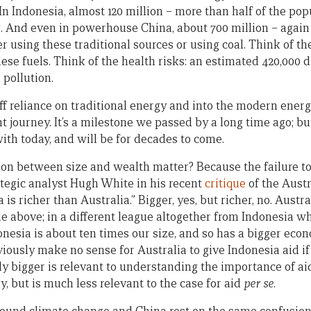
 In Indonesia, almost 120 million – more than half of the po
. And even in powerhouse China, about 700 million – again
r using these traditional sources or using coal. Think of t
ese fuels. Think of the health risks: an estimated 420,000 
 pollution.
 reliance on traditional energy and into the modern energy
t journey. It’s a milestone we passed by a long time ago; b
 with today, and will be for decades to come.
ion between size and wealth matter? Because the failure to 
ategic analyst Hugh White in his recent
critique
of the Austr
is richer than Australia.” Bigger, yes, but richer, no. Austra
e above; in a different league altogether from Indonesia w
nesia is about ten times our size, and so has a bigger econ
iously make no sense for Australia to give Indonesia aid if 
ely bigger is relevant to understanding the importance of ai
y, but is much less relevant to the case for aid
per se
.