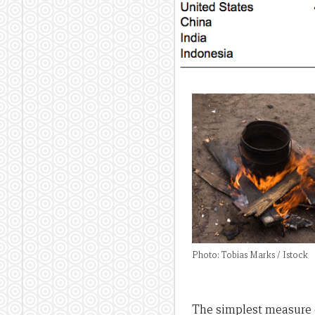
Photo: Tobias Marks / Istock
The simplest measure o