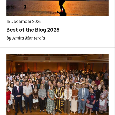
15 December 2025
Best of the Blog 2025
by Amita Monterola