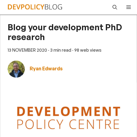
Skip
Me
to
content
Blog your development PhD
research
13 NOVEMBER 2020
· 3 min read
· 98 web views
Ryan Edwards