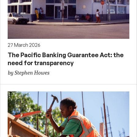
27 March 2026
The Pacific Banking Guarantee Act: the
need for transparency
by Stephen Howes