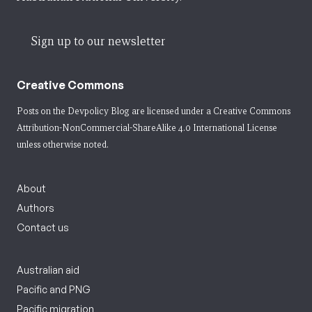
Sign up to our newsletter
Creative Commons
Posts on the Devpolicy Blog are licensed under a
Creative Commons
Attribution-NonCommercial-ShareAlike 4.0 International License
unless otherwise noted.
About
Authors
Contact us
Australian aid
Pacific and PNG
Pacific migration