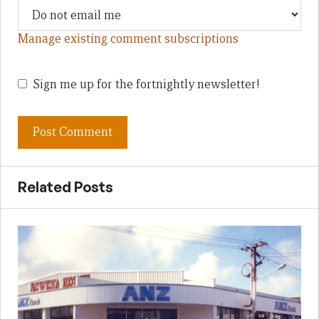
Manage existing comment subscriptions
Sign me up for the fortnightly newsletter!
Related Posts