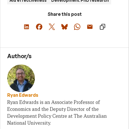
Aid effectiveness
Development PhD research
Share this post
Author/s
Ryan Edwards
Ryan Edwards is an Associate Professor of
Economics and the Deputy Director of the
Development Policy Centre at The Australian
National University.