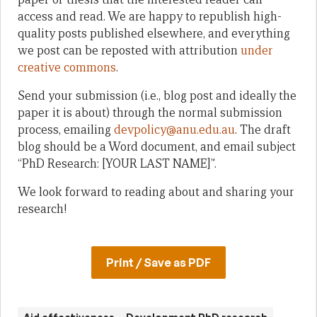
access and read. We are happy to republish high-
quality posts published elsewhere, and everything
we post can be reposted with attribution
under
creative commons
.
Send your submission (i.e., blog post and ideally the
paper it is about) through the normal submission
process, emailing
devpolicy@anu.edu.au
. The draft
blog should be a Word document, and email subject
“PhD Research: [YOUR LAST NAME]”.
We look forward to reading about and sharing your
research!
Print / Save as PDF