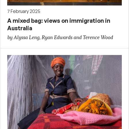
7 February 2025
A mixed bag: views on immigration in
Australia
by Alyssa Leng, Ryan Edwards and Terence Wood