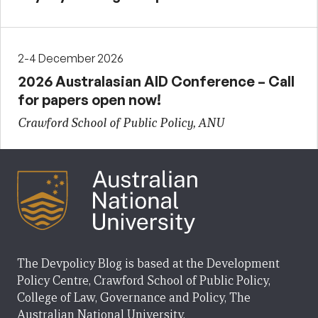
2-4 December 2026
2026 Australasian AID Conference – Call
for papers open now!
Crawford School of Public Policy, ANU
The Devpolicy Blog is based at the Development
Policy Centre, Crawford School of Public Policy,
College of Law, Governance and Policy, The
Australian National University.