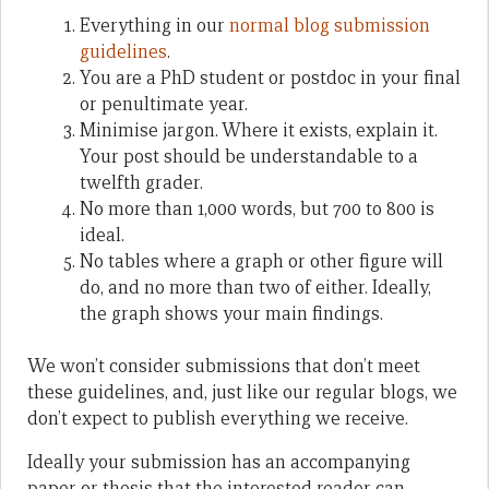
Everything in our
normal blog submission
guidelines
.
You are a PhD student or postdoc in your final
or penultimate year.
Minimise jargon. Where it exists, explain it.
Your post should be understandable to a
twelfth grader.
No more than 1,000 words, but 700 to 800 is
ideal.
No tables where a graph or other figure will
do, and no more than two of either. Ideally,
the graph shows your main findings.
We won’t consider submissions that don’t meet
these guidelines, and, just like our regular blogs, we
don’t expect to publish everything we receive.
Ideally your submission has an accompanying
paper or thesis that the interested reader can