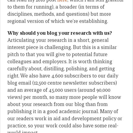
to them for running), a broader (in terms of
disciplines, methods, and questions) but more
regional version of which we’re establishing.
Why should you blog your research with us?
Articulating your research in a short, general
interest piece is challenging. But this is a similar
pitch to that you will give to potential future
colleagues and employers. It is worth thinking
carefully about, distilling, polishing, and getting
right. We also have 4,600 subscribers to our daily
blog email (12,500 centre newsletter subscribers)
and an average of 45,000 users (around 90,000
views) per month, so many more people will know
about your research from our blog than from
publishing it in a good academic journal. Many of
our readers work in aid and development policy or
practice, so your work could also have some real-
world impact.