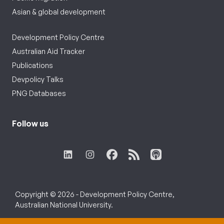
Asian & global development
Development Policy Centre
Australian Aid Tracker
Publications
Devpolicy Talks
PNG Databases
Follow us
Copyright © 2026 - Development Policy Centre,
Australian National University.