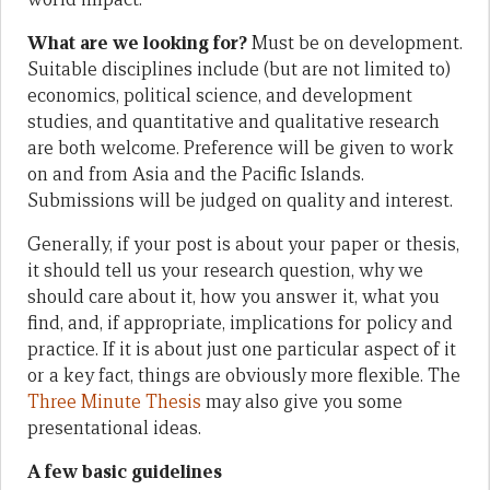
What are we looking for?
Must be on development.
Suitable disciplines include (but are not limited to)
economics, political science, and development
studies, and quantitative and qualitative research
are both welcome. Preference will be given to work
on and from Asia and the Pacific Islands.
Submissions will be judged on quality and interest.
Generally, if your post is about your paper or thesis,
it should tell us your research question, why we
should care about it, how you answer it, what you
find, and, if appropriate, implications for policy and
practice. If it is about just one particular aspect of it
or a key fact, things are obviously more flexible. The
Three Minute Thesis
may also give you some
presentational ideas.
A few basic guidelines