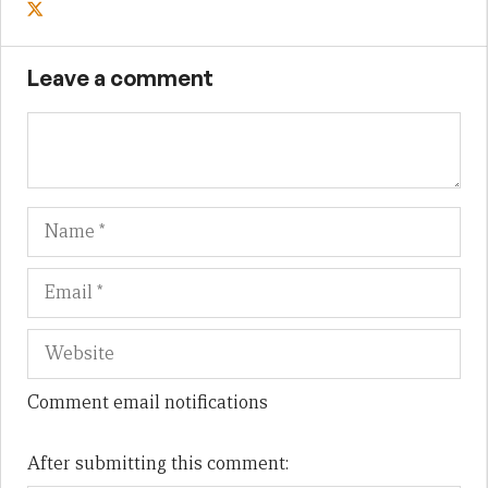
Leave a comment
Name
Em
We
Comment email notifications
After submitting this comment: