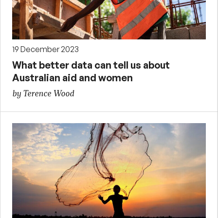
19 December 2023
What better data can tell us about
Australian aid and women
by Terence Wood