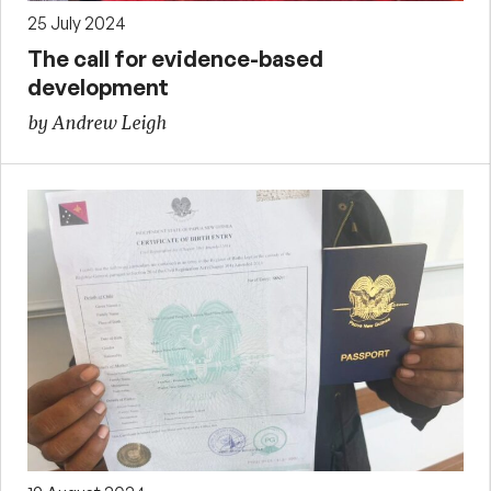
25 July 2024
The call for evidence-based
development
by Andrew Leigh