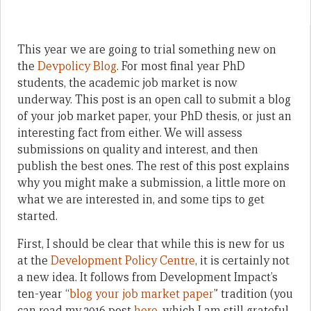
This year we are going to trial something new on
the
Devpolicy Blog
. For most final year PhD
students, the academic job market is now
underway. This post is an open call to submit a blog
of your job market paper, your PhD thesis, or just an
interesting fact from either. We will assess
submissions on quality and interest, and then
publish the best ones. The rest of this post explains
why you might make a submission, a little more on
what we are interested in, and some tips to get
started.
First, I should be clear that while this is new for us
at the
Development Policy Centre
, it is certainly not
a new idea. It follows from Development Impact’s
ten-year “
blog your job market paper
” tradition (you
can read my 2016 post
here
, which I am still grateful