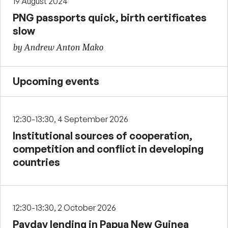
19 August 2024
PNG passports quick, birth certificates
slow
by Andrew Anton Mako
Upcoming events
12:30-13:30, 4 September 2026
Institutional sources of cooperation,
competition and conflict in developing
countries
12:30-13:30, 2 October 2026
Payday lending in Papua New Guinea