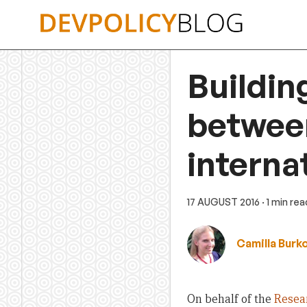
Skip
to
content
Buildin
betwee
interna
17 AUGUST 2016
· 1 min rea
Camilla Burk
On behalf of the
Resea