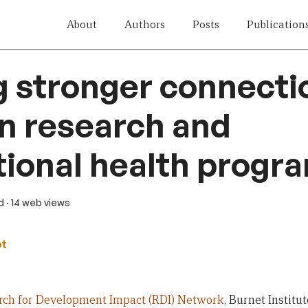
About
Authors
Posts
Publication
g stronger connecti
n research and
tional health prog
d
· 14 web views
ot
rch for Development Impact (RDI) Network
, Burnet Institut