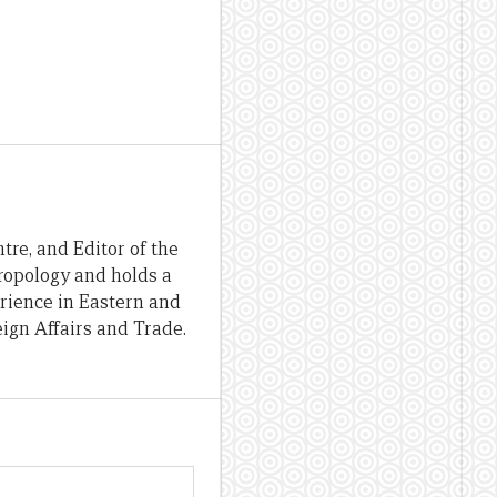
re, and Editor of the
hropology and holds a
erience in Eastern and
ign Affairs and Trade.