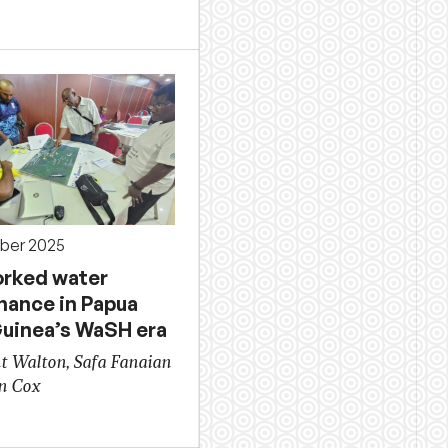
ber 2025
rked water
nance in Papua
uinea’s WaSH era
t Walton, Safa Fanaian
n Cox