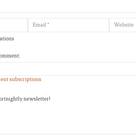
Email
Website
ations
 comment:
ent subscriptions
ortnightly newsletter!