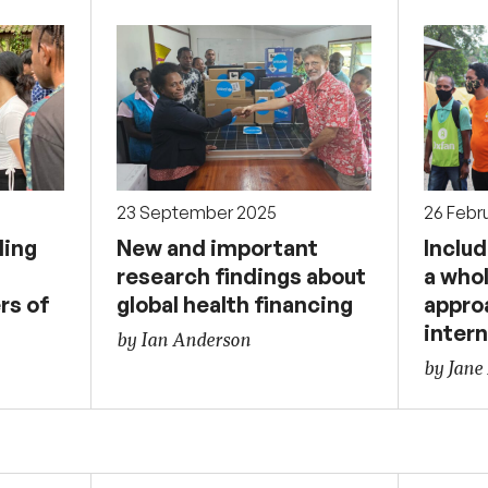
23 September 2025
26 Febr
ding
New and important
Includ
research findings about
a who
rs of
global health financing
appro
intern
by Ian Anderson
by Jane