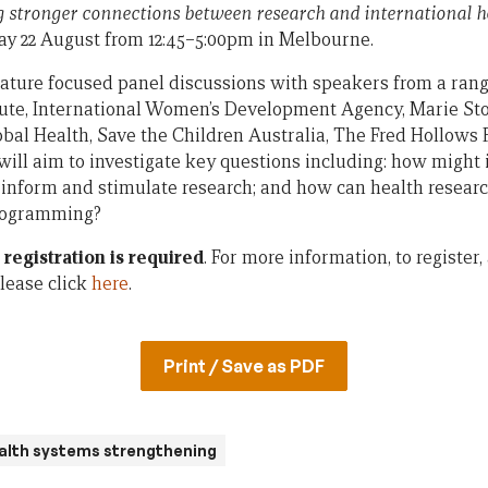
g stronger connections between research and international h
y 22 August from 12:45–5:00pm in Melbourne.
ture focused panel discussions with speakers from a rang
tute, International Women’s Development Agency, Marie Sto
lobal Health, Save the Children Australia, The Fred Hollows
will aim to investigate key questions including: how might 
inform and stimulate research; and how can health researc
programming?
t
registration is required
. For more information, to register
lease click
here
.
Print / Save as PDF
alth systems strengthening