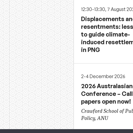
12:30-13:30, 7 August 2
Displacements a
resentments: les
to guide climate-
induced resettle
in PNG
2-4 December 2026
2026 Australasian
Conference – Call
papers open now!
Crawford School of Pub
Policy, ANU