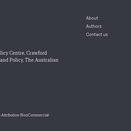
About
Authors
Contact us
licy Centre, Crawford
 and Policy, The Australian
 Attribution-NonCommercial-