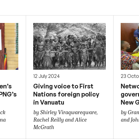
12 July 2024
23 Octo
en’s
Giving voice to First
Netwo
 PNG’s
Nations foreign policy
gover
in Vanuatu
New G
ick
by Shirley Viraqwareqware,
by Gran
ona
Rachel Reilly and Alice
and Joh
McGrath