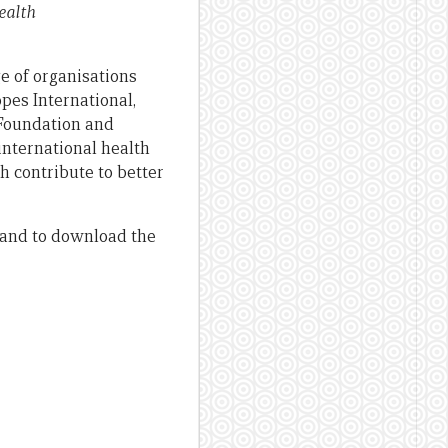
ealth
e of organisations
pes International,
 Foundation and
international health
h contribute to better
, and to download the