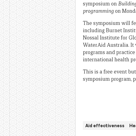
symposium on
Buildin
programming
on Monda
The symposium will fea
including Burnet Insti
Nossal Institute for G
WaterAid Australia. It 
programs and practice 
international health 
This is a free event bu
symposium program, p
Aid effectiveness
He