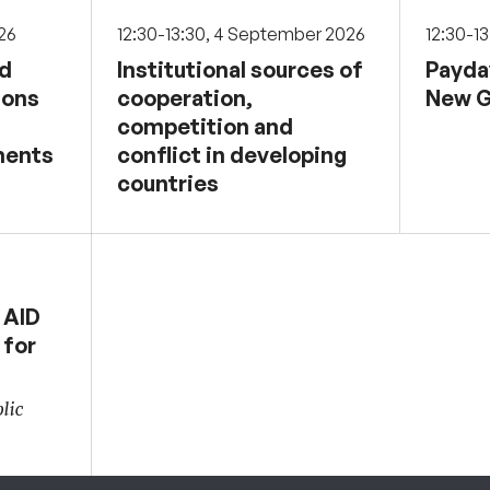
026
12:30-13:30, 4 September 2026
12:30-1
nd
Institutional sources of
Payda
sons
cooperation,
New G
competition and
ments
conflict in developing
countries
 AID
 for
lic