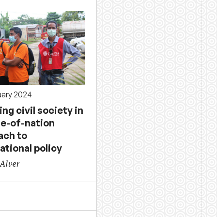
uary 2024
ing civil society in
le-of-nation
ach to
ational policy
 Alver