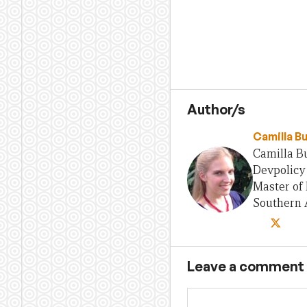
Author/s
Camilla B
Camilla Bu
Devpolicy 
Master of 
Southern A
Leave a comment