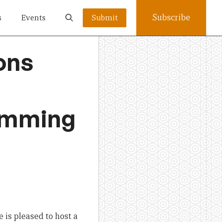
Subscribe
s
Events
Submit
ons
ramming
e is pleased to host a