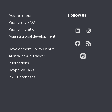
Follow us
Australian aid
Pacific and PNG
Pacific migration
Asian & global development
Development Policy Centre
Australian Aid Tracker
Publications
Devpolicy Talks
PNG Databases