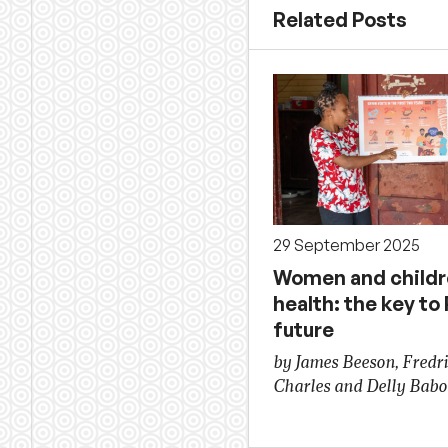
Related Posts
29 September 2025
Women and childr
health: the key to
future
by James Beeson, Fredr
Charles and Delly Bab