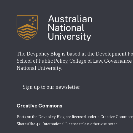
The Devpolicy Blog is based at the Development Po
School of Public Policy, College of Law, Governance
National University.
Sign up to our newsletter
Creative Commons
Posts on the Devpolicy Blog are licensed under a
Creative Commons
ShareAlike 4.0 International License
unless otherwise noted.