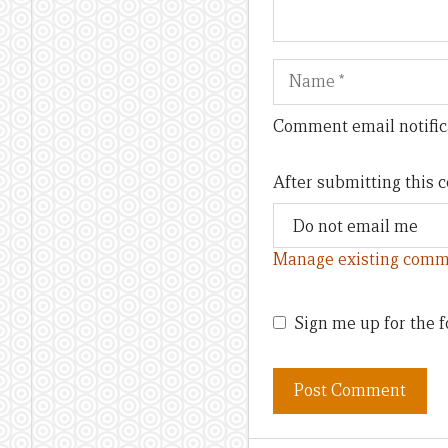
Name
Comment email notific
After submitting this
Manage existing comm
Sign me up for the f