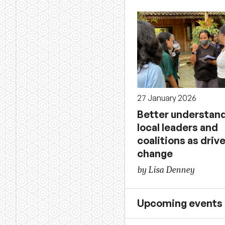
27 January 2026
Better understan
local leaders and
coalitions as drive
change
by Lisa Denney
Upcoming events