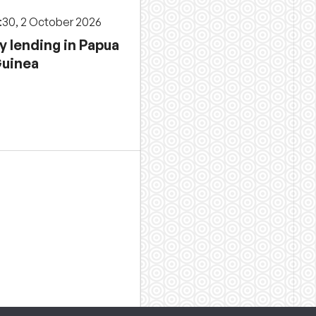
3:30, 2 October 2026
y lending in Papua
uinea