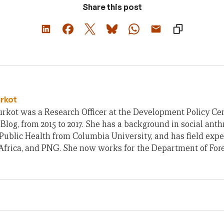
Share this post
urkot
rkot was a Research Officer at the Development Policy Cent
Blog, from 2015 to 2017. She has a background in social ant
Public Health from Columbia University, and has field exp
frica, and PNG. She now works for the Department of Fore