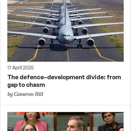
17 April 2025
The defence–development divide: from
gap to chasm
by Cameron Hill