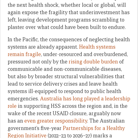
the next health shock, whether local or global, will
again expose the fragility that underinvestment has
left, leaving development programs scrambling to
plaster over what could have been built to endure.
In the Pacific, the consequences of neglecting health
systems are already apparent.
Health systems
remain fragile
, under-resourced and overburdened,
pressured not only by the
rising double burden
of
communicable and non-communicable diseases,
but also by broader structural vulnerabilities that
lead to service delivery crises and leave health
systems ill-equipped to respond to public health
emergencies.
Australia has long played a leadership
role
in supporting HSS across the region and, in the
wake of the recent USAID closure, arguably now
has an
even greater responsibility
. The Australian
government’s five-year
Partnerships for a Healthy
Region Initiative
(2022–23 to 2026–27) marks a