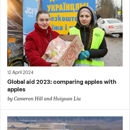
12 April 2024
Global aid 2023: comparing apples with
apples
by Cameron Hill and Huiyuan Liu