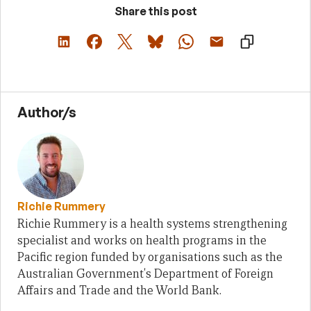
Share this post
Author/s
Richie Rummery
Richie Rummery is a health systems strengthening
specialist and works on health programs in the
Pacific region funded by organisations such as the
Australian Government's Department of Foreign
Affairs and Trade and the World Bank.