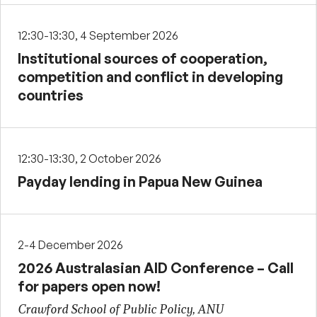
12:30-13:30, 4 September 2026
Institutional sources of cooperation,
competition and conflict in developing
countries
12:30-13:30, 2 October 2026
Payday lending in Papua New Guinea
2-4 December 2026
2026 Australasian AID Conference – Call
for papers open now!
Crawford School of Public Policy, ANU