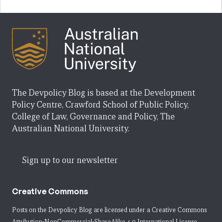
The Devpolicy Blog is based at the Development
Policy Centre, Crawford School of Public Policy,
College of Law, Governance and Policy, The
Australian National University.
Sign up to our newsletter
Creative Commons
Posts on the Devpolicy Blog are licensed under a
Creative Commons
Attribution-NonCommercial-ShareAlike 4.0 International License