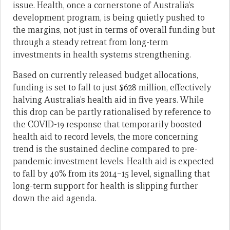
issue. Health, once a cornerstone of Australia’s
development program, is being quietly pushed to
the margins, not just in terms of overall funding but
through a steady retreat from long-term
investments in health systems strengthening.
Based on currently released budget allocations,
funding is set to fall to just $628 million, effectively
halving Australia’s health aid in five years. While
this drop can be partly rationalised by reference to
the COVID-19 response that temporarily boosted
health aid to record levels, the more concerning
trend is the sustained decline compared to pre-
pandemic investment levels. Health aid is expected
to fall by 40% from its 2014–15 level, signalling that
long-term support for health is slipping further
down the aid agenda.