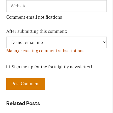
Comment email notifications
After submitting this comment:
Manage existing comment subscriptions
Sign me up for the fortnightly newsletter!
Related Posts