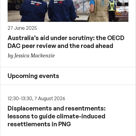
27 June 2025
Australia’s aid under scrutiny: the OECD
DAC peer review and the road ahead
by Jessica Mackenzie
Upcoming events
12:30-13:30, 7 August 2026
Displacements and resentments:
lessons to guide climate-induced
resettlements in PNG