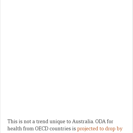
This is not a trend unique to Australia. ODA for
health from OECD countries is
projected to drop by