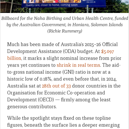
Billboard for the Naha Birthing and Urban Health Centre, funded
by the Australian Government, in Honiara, Solomon Islands
(Richie Rummery)
Much has been made of Australia’s 2025–26 Official
Development Assistance (ODA) budget. At
$5.097
billion
, it marks a slight nominal increase from prior
years yet continues to
shrink in real terms
. The aid-
to-gross national income (GNI) ratio is now at a
historic low of 0.18%, and even before that, in 2024,
Australia sat at
28th out of 33
donor countries in the
Organisation for Economic Co-operation and
Development (OECD) — firmly among the least
generous contributors.
While the spotlight stays fixed on these topline
figures, beneath the surface lies a deeper emerging