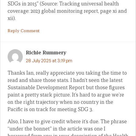
SDGs in 2015” (Source: Tracking universal health
coverage: 2023 global monitoring report, page xi and
xii).
Reply Comment
Richie Rummery
28 July 2025 at 3:19 pm
Thanks Ian, really appreciate you taking the time to
read and share those stats. I hadn’t seen the latest
Sustainable Development Report but those figures
paint a pretty stark picture. It’s hard to argue we’re
on the right trajectory when no country in the
Pacific is on track for meeting SDG 3.
Also, I have to give credit where it’s due. The phrase
“under the bonnet” in the article was one I