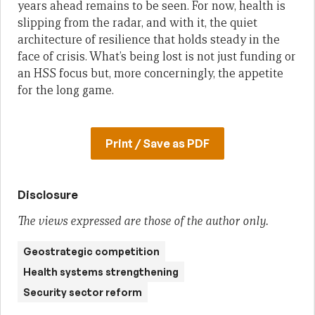
years ahead remains to be seen. For now, health is
slipping from the radar, and with it, the quiet
architecture of resilience that holds steady in the
face of crisis. What’s being lost is not just funding or
an HSS focus but, more concerningly, the appetite
for the long game.
Print / Save as PDF
Disclosure
The views expressed are those of the author only.
Geostrategic competition
Health systems strengthening
Security sector reform