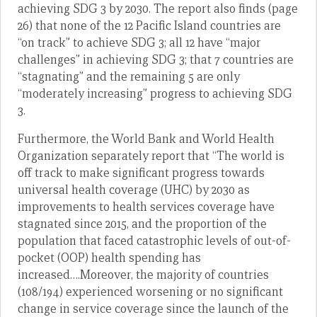
achieving SDG 3 by 2030. The report also finds (page
26) that none of the 12 Pacific Island countries are
“on track” to achieve SDG 3; all 12 have “major
challenges” in achieving SDG 3; that 7 countries are
“stagnating” and the remaining 5 are only
“moderately increasing” progress to achieving SDG
3.
Furthermore, the World Bank and World Health
Organization separately report that “The world is
off track to make significant progress towards
universal health coverage (UHC) by 2030 as
improvements to health services coverage have
stagnated since 2015, and the proportion of the
population that faced catastrophic levels of out-of-
pocket (OOP) health spending has
increased….Moreover, the majority of countries
(108/194) experienced worsening or no significant
change in service coverage since the launch of the