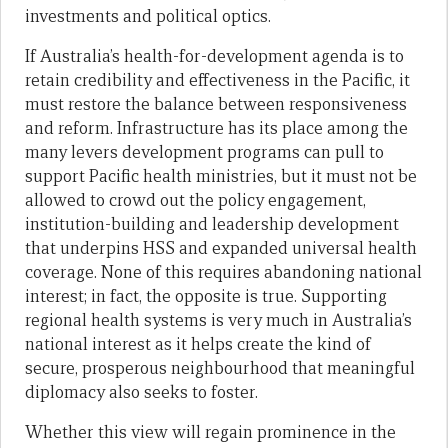
investments and political optics.
If Australia’s health-for-development agenda is to
retain credibility and effectiveness in the Pacific, it
must restore the balance between responsiveness
and reform. Infrastructure has its place among the
many levers development programs can pull to
support Pacific health ministries, but it must not be
allowed to crowd out the policy engagement,
institution-building and leadership development
that underpins HSS and expanded universal health
coverage. None of this requires abandoning national
interest; in fact, the opposite is true. Supporting
regional health systems is very much in Australia’s
national interest as it helps create the kind of
secure, prosperous neighbourhood that meaningful
diplomacy also seeks to foster.
Whether this view will regain prominence in the