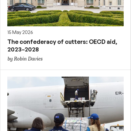
15 May 2026
The confederacy of cutters: OECD aid,
2023–2028
by Robin Davies