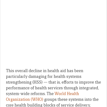
This overall decline in health aid has been
particularly damaging for health systems
strengthening (HSS) — that is, efforts to improve the
performance of health services through integrated,
system-wide reforms. The
World Health
Organization (WHO)
groups these systems into the
core health building blocks of service delivery,