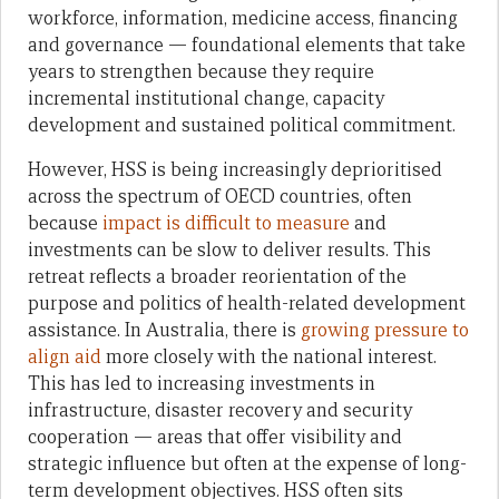
workforce, information, medicine access, financing
and governance — foundational elements that take
years to strengthen because they require
incremental institutional change, capacity
development and sustained political commitment.
However, HSS is being increasingly deprioritised
across the spectrum of OECD countries, often
because
impact is difficult to measure
and
investments can be slow to deliver results. This
retreat reflects a broader reorientation of the
purpose and politics of health-related development
assistance. In Australia, there is
growing pressure to
align aid
more closely with the national interest.
This has led to increasing investments in
infrastructure, disaster recovery and security
cooperation — areas that offer visibility and
strategic influence but often at the expense of long-
term development objectives. HSS often sits