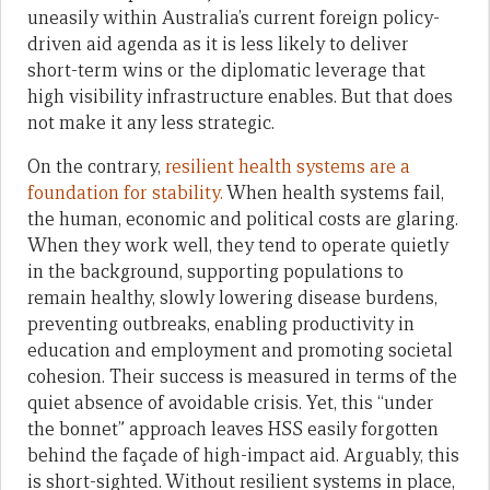
uneasily within Australia’s current foreign policy-
driven aid agenda as it is less likely to deliver
short-term wins or the diplomatic leverage that
high visibility infrastructure enables. But that does
not make it any less strategic.
On the contrary,
resilient health systems are a
foundation for stability.
When health systems fail,
the human, economic and political costs are glaring.
When they work well, they tend to operate quietly
in the background, supporting populations to
remain healthy, slowly lowering disease burdens,
preventing outbreaks, enabling productivity in
education and employment and promoting societal
cohesion. Their success is measured in terms of the
quiet absence of avoidable crisis. Yet, this “under
the bonnet” approach leaves HSS easily forgotten
behind the façade of high-impact aid. Arguably, this
is short-sighted. Without resilient systems in place,