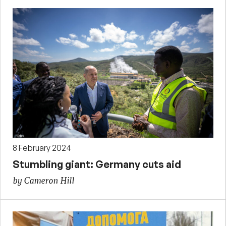
8 February 2024
Stumbling giant: Germany cuts aid
by Cameron Hill