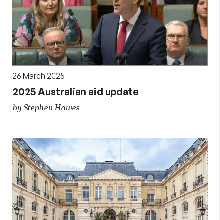
26 March 2025
2025 Australian aid update
by Stephen Howes