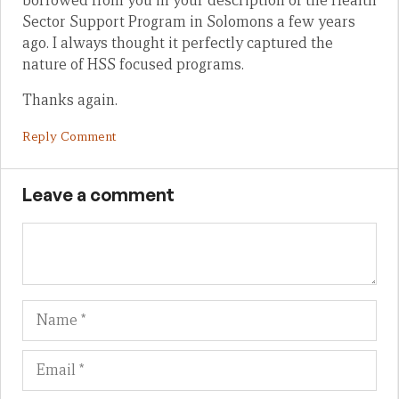
borrowed from you in your description of the Health
Sector Support Program in Solomons a few years
ago. I always thought it perfectly captured the
nature of HSS focused programs.
Thanks again.
Reply Comment
Leave a comment
Name
Em
We