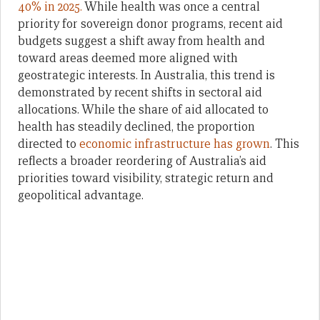
40% in 2025.
While health was once a central
priority for sovereign donor programs, recent aid
budgets suggest a shift away from health and
toward areas deemed more aligned with
geostrategic interests. In Australia, this trend is
demonstrated by recent shifts in sectoral aid
allocations. While the share of aid allocated to
health has steadily declined, the proportion
directed to
economic infrastructure has grown
. This
reflects a broader reordering of Australia’s aid
priorities toward visibility, strategic return and
geopolitical advantage.