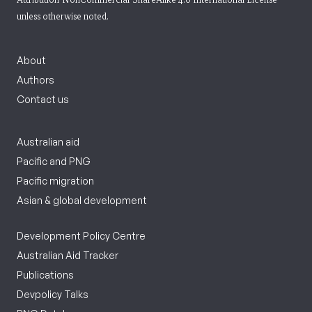
unless otherwise noted.
About
Authors
Contact us
Australian aid
Pacific and PNG
Pacific migration
Asian & global development
Development Policy Centre
Australian Aid Tracker
Publications
Devpolicy Talks