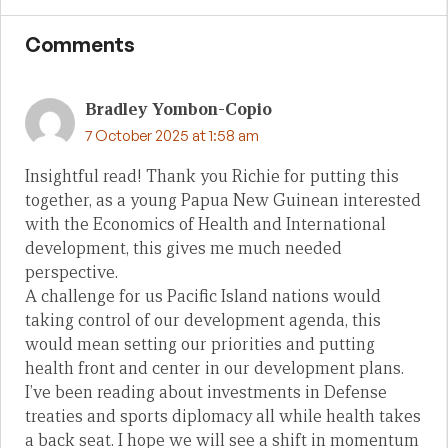
Comments
Bradley Yombon-Copio
7 October 2025 at 1:58 am
Insightful read! Thank you Richie for putting this
together, as a young Papua New Guinean interested
with the Economics of Health and International
development, this gives me much needed
perspective.
A challenge for us Pacific Island nations would
taking control of our development agenda, this
would mean setting our priorities and putting
health front and center in our development plans.
I’ve been reading about investments in Defense
treaties and sports diplomacy all while health takes
a back seat. I hope we will see a shift in momentum