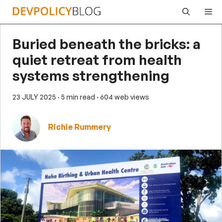
Skip
Me
to
content
Buried beneath the bricks: a
quiet retreat from health
systems strengthening
23 JULY 2025
· 5 min read
· 604 web views
Richie Rummery