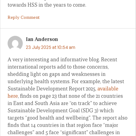
towards HSS in the years to come.
Reply Comment
Ian Anderson
23 July 2025 at 10:54 am
A very interesting and informative blog. Recent
international reports add to those concerns,
shedding light on gaps and weaknesses in
underlying health systems. For example, the latest
Sustainable Development Report 2025,
available
here
, finds on page 23 that none of the 21 countries
in East and South Asia are “on track” to achieve
Sustainable Development Goal (SDG 3) which
targets “good health and wellbeing”. The report also
finds that 14 countries in that region face “major
challenges” and 5 face “significant” challenges in