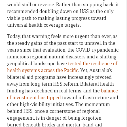
would stall or reverse. Rather than stepping back, it
recommended doubling down on HSS as the only
viable path to making lasting progress toward
universal health coverage targets
.
Today, that warning feels more urgent than ever, as
the steady gains of the past start to unravel. In the
years since that evaluation, the COVID-19 pandemic,
numerous regional natural disasters and a shifting
geopolitical landscape have
tested the resilience of
health systems across the Pacific
. Yet, Australia’s
bilateral aid programs have increasingly pivoted
away from long-term HSS reform. Bilateral health
funding has declined in real terms, and the
balance
of investment has tipped
toward infrastructure and
other high-visibility initiatives. The momentum
behind HSS, once a cornerstone of regional
engagement, is in danger of being forgotten —
buried beneath bricks and mortar, band-aid