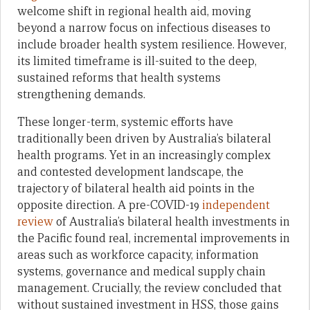
welcome shift in regional health aid, moving
beyond a narrow focus on infectious diseases to
include broader health system resilience. However,
its limited timeframe is ill-suited to the deep,
sustained reforms that health systems
strengthening demands.
These longer-term, systemic efforts have
traditionally been driven by Australia’s bilateral
health programs. Yet in an increasingly complex
and contested development landscape, the
trajectory of bilateral health aid points in the
opposite direction. A pre-COVID-19
independent
review
of Australia’s bilateral health investments in
the Pacific found real, incremental improvements in
areas such as workforce capacity, information
systems, governance and medical supply chain
management. Crucially, the review concluded that
without sustained investment in HSS, those gains