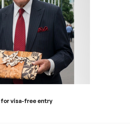
 for visa-free entry