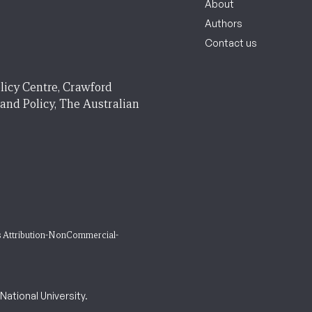
About
Authors
Contact us
licy Centre, Crawford
 and Policy, The Australian
 Attribution-NonCommercial-
ational University.