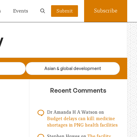
Subscribe
s
Events
Submit
y
Asian & global development
Recent Comments
Dr Amanda H A Watson
on
Budget delays can kill: medicine
shortages in PNG health facilities
Stephen Howes
on
The facility