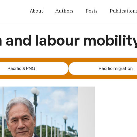
About
Authors
Posts
Publication
n and labour mobilit
Pacific & PNG
Pacific migration