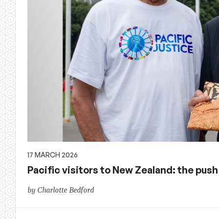
17 MARCH 2026
Pacific visitors to New Zealand: the push
by Charlotte Bedford