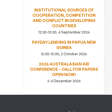
INSTITUTIONAL SOURCES OF
COOPERATION, COMPETITION
AND CONFLICT IN DEVELOPING
COUNTRIES
12:30-13:30, 4 September 2026
PAYDAY LENDING IN PAPUA NEW
GUINEA
12:30-13:30, 2 October 2026
2026 AUSTRALASIAN AID
CONFERENCE – CALL FOR PAPERS
OPEN NOW!
2-4 December 2026