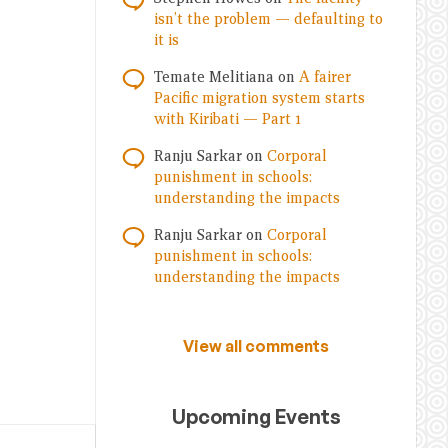
isn’t the problem — defaulting to
it is
Temate Melitiana
on
A fairer
Pacific migration system starts
with Kiribati — Part 1
Ranju Sarkar
on
Corporal
punishment in schools:
understanding the impacts
Ranju Sarkar
on
Corporal
punishment in schools:
understanding the impacts
View all comments
Upcoming Events