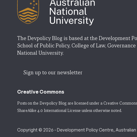
The Devpolicy Blog is based at the Development Po
School of Public Policy, College of Law, Governance
National University.
Sign up to our newsletter
Creative Commons
Posts on the Devpolicy Blog are licensed under a
Creative Commons
ShareAlike 4.0 International License
unless otherwise noted.
Copyright © 2026 - Development Policy Centre, Australian N