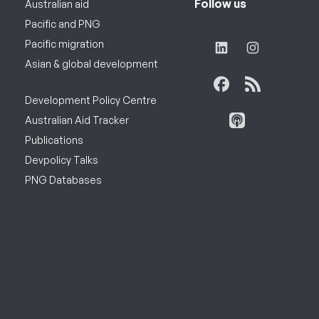
Follow us
Australian aid
Pacific and PNG
Pacific migration
Asian & global development
Development Policy Centre
Australian Aid Tracker
Publications
Devpolicy Talks
PNG Databases