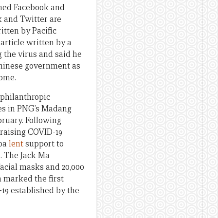
ened Facebook and
k and Twitter are
itten by Pacific
n
article written by a
 the virus and said he
Chinese government as
home.
 philanthropic
ies in PNG’s Madang
bruary. Following
 raising COVID-19
moa
lent
support to
s. The Jack Ma
acial masks and 20,000
h marked the first
19 established by the