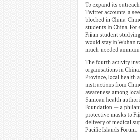
To expand its outreac
Twitter accounts, a se
blocked in China. Chin
students in China. For
Fijian student studyin
would stay in Wuhan ra
much-needed ammunitio
The fourth activity in
organisations in China
Province, local health
instructions from Chin
awareness among local
Samoan health authorit
Foundation — a philan
protective masks to Fi
delivery of medical su
Pacific Islands Forum.