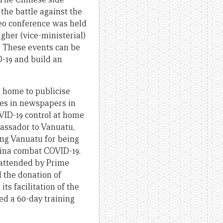
the battle against the
deo conference was held
gher (vice-ministerial)
. These events can be
D-19 and build an
t home to publicise
les in newspapers in
VID-19 control at home
bassador to Vanuatu,
ing Vanuatu for being
China combat COVID-19.
 attended by Prime
 the donation of
its facilitation of the
ed a 60-day training