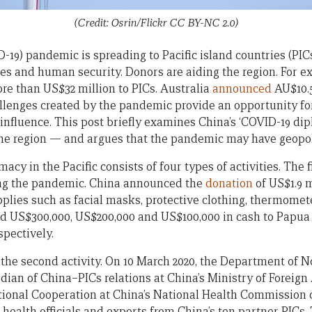
(Credit: Osrin/Flickr CC BY-NC 2.0)
19) pandemic is spreading to Pacific island countries (PICs
ies and human security. Donors are aiding the region. For e
e than US$32 million to PICs. Australia
announced
AU$10.5
hallenges created by the pandemic provide an opportunity fo
influence. This post briefly examines China’s ‘COVID-19 dip
the region — and argues that the pandemic may have geopol
cy in the Pacific consists of four types of activities. The fi
ring the pandemic. China announced the
donation
of US$1.9 m
plies such as facial masks, protective clothing, thermomete
d US$300,000, US$200,000 and US$100,000 in cash to Papu
pectively.
 the second activity. On 10 March 2020, the Department of
dian of China–PICs relations at China’s Ministry of Foreign 
ional Cooperation at China’s National Health Commission 
health officials and experts from China’s ten partner PICs.