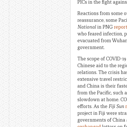
PICs in the fight again
Reactions from some ot
reassurance, some Paci
National
in PNG
repor
who feared infection,
evacuated from Wuhan
government.
The scope of COVID-19 s
Chinese aid to the regi
relations. The crisis h
extensive travel restri
and China is their fas
from the Pacific, such
slowdown at home. COVI
efforts. As the
Fiji Sun
project in Fiji were st
governments of China a
exchanged
letters on 