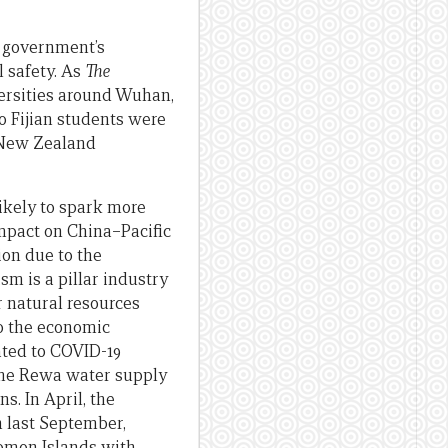
e government’s
l safety. As
The
ersities around Wuhan,
 Fijian students were
 New Zealand
likely to spark more
impact on China–Pacific
ion due to the
sm is a pillar industry
r natural resources
to the economic
ated to COVID-19
the Rewa water supply
s. In April, the
n last September,
lomon Islands with