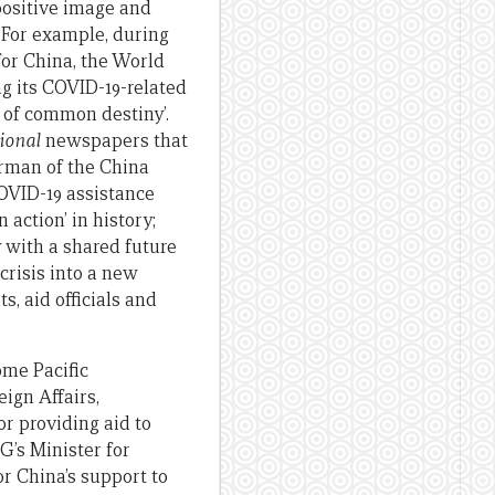
 positive image and
. For example, during
or China, the World
g its COVID-19-related
 of common destiny’.
ional
newspapers that
irman of the China
OVID-19 assistance
action’ in history;
y with a shared future
crisis into a new
, aid officials and
ome Pacific
ign Affairs,
r providing aid to
G’s Minister for
or China’s support to