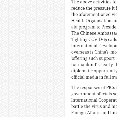
The above activities fo
reduce the pressure it 
the aforementioned vic
Health Organisation an
aid program to Preside
The Chinese Ambassad
‘fighting COVID-19 cal
International Develop
overseas is China’s ‘m
‘offering such support…
for mankind’. Clearly,
diplomatic opportunity
official media in full s
The responses of PICs 
government officials se
International Coopera
battle the virus and h
Foreign Affairs and In