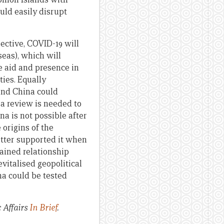
uld easily disrupt
pective, COVID-19 will
eas), which will
e aid and presence in
ties. Equally
and China could
 a review is needed to
a is not possible after
 origins of the
atter supported it when
ained relationship
vitalised geopolitical
na could be tested
c Affairs
In Brief
.