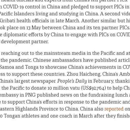
n COVID-19 control in China and pledged to support PICs in 
Pacific Islanders living and studying in China. A second vi
ibati health officials in late March. Another similar but hi
ook place on 13 May between China and its ten partner PICs
ve diplomatic efforts by China to engage with PICs on COVI
e development partner.
y reaching out to the mainstream media in the Pacific and a
g the pandemic. Chinese ambassadors have published artic
, Samoa and Tonga to showcase China’s achievements in CO
ess to support these countries. Zhou Haicheng, China’s Am
China’s largest newspaper
People’s Daily
in February, thank
 the Pacific to donate 10 million vatu (US$92,764) to help 
e embassy in PNG published news on the fundraising lunch
to support China’s efforts in response to the pandemic and
Eastern Highlands Province to China. China also
reported
on 
 Tongan athletes and one coach in March after they finish