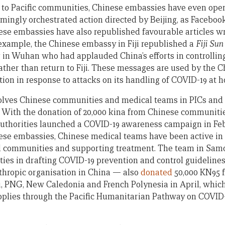
h to Pacific communities, Chinese embassies have even op
emingly orchestrated action directed by Beijing, as Faceboo
ese embassies have also republished favourable articles wr
 example, the Chinese embassy in Fiji republished a
Fiji Su
g in Wuhan who had applauded China’s efforts in controlling
ther than return to Fiji. These messages are used by the 
n in response to attacks on its handling of COVID-19 at 
volves Chinese communities and medical teams in PICs and
. With the donation of 20,000 kina from Chinese communit
 authorities launched a COVID-19 awareness campaign in Fe
ese embassies, Chinese medical teams have been active in
 communities and supporting treatment. The team in Sa
ies in drafting COVID-19 prevention and control guideline
thropic organisation in China — also
donated
50,000 KN95 f
ji, PNG, New Caledonia and French Polynesia in April, whic
pplies through the Pacific Humanitarian Pathway on COVID-