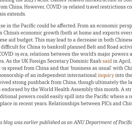
rom China. However, COVID-19-related travel restrictions co
isis extends.
ise in the Pacific could be affected. From an economic pers
n China’s economic growth (both at home and exports overs
nese aid budget. This may lead to a decrease in both Chines
 difficult for China to bankroll planned Belt and Road activi
 COVID-19 era, relations between the world’s major powers 
es. As the UK Foreign Secretary Dominic Raab
said
in April,
19 spread from China and that ‘business as usual’ with Chin
 sponsorship of an independent international
inquiry
into the
ived strong pushback from China, though ultimately the l
 endorsed by the World Health Assembly this month. A str
tional powers could easily spill into the Pacific where a re
place in recent years. Relationships between PICs and Chi
his blog was earlier published as an ANU Department of Pacifi