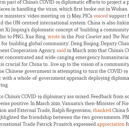
rm part of China’s COVID-19 diplomatic efforts to project a
faces in handling the virus, which first broke out in Wuhan
e ministers’ video meeting on 13 May, PICs
voiced
support f
d the UN-centred international system. China is also linkin
nt Xi Jinping’s diplomatic concept of ‘building a community
or to PNG, Xue Bing,
wrote
in the
Post Courier
and
The Nat
ls for building global community’. Deng Boqing, Deputy Cha
ment Cooperation Agency,
said
in March 2020 that China’s C
ost concentrated and wide-ranging emergency humanitarian 
is crucial for China to…live up to the vision of a communit
 the Chinese government is attempting to turn the COVID-19 
, with a whole-of-government approach deploying diplomats
wing.
to China’s COVID-19 diplomacy are mixed. Feedback from s
ems positive. In March 2020, Vanuatu’s then-Minister of Fore
tion and External Trade, Ralph Regenvanu,
thanked
China fo
ighlighted the friendship between the two governments. PN
ternational Trade Patrick Pruaitch expressed
appreciation
f