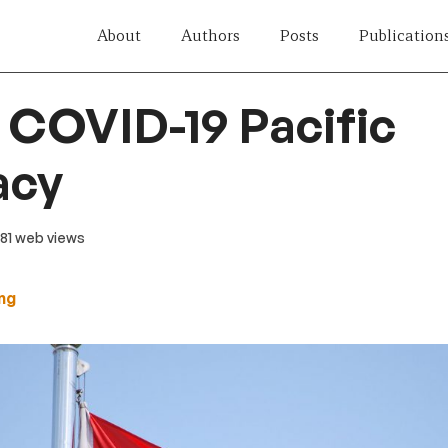
About
Authors
Posts
Publication
 COVID-19 Pacific
acy
 81 web views
ng