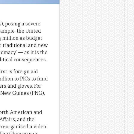
), posing a severe
xample, the United
 million as budget
r traditional and new
lomacy’ — as it is the
itical consequences.
rst is foreign aid
illion to PICs to fund
rs and gloves. For
a New Guinea (PNG),
 North American and
Affairs, and the
co-organised a video
 The Chinese side