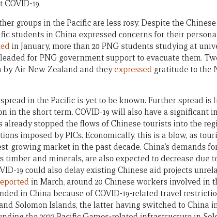
st COVID-19.
her groups in the Pacific are less rosy. Despite the Chines
fic students in China expressed concerns for their persona
ted
in January, more than 20 PNG students studying at univ
 pleaded for PNG government support to evacuate them. Two
 by Air New Zealand and they
expressed
gratitude to the
pread in the Pacific is yet to be known. Further spread is 
on in the short term. COVID-19 will also have a significant 
as already stopped the flows of Chinese tourists into the reg
ctions imposed by PICs. Economically, this is a blow, as touri
test-growing market in the past decade. China’s demands fo
 as timber and minerals, are also expected to decrease due 
D-19 could also delay existing Chinese aid projects unrel
reported
in March, around 20 Chinese workers involved in 
randed in China because of COVID-19-related travel restriction
nd Solomon Islands, the latter having switched to China i
funding the 2023 Pacific Games-related infrastructure in So