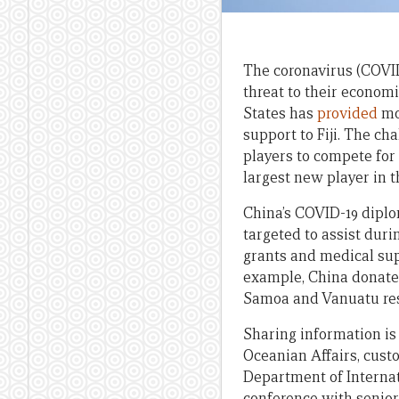
The coronavirus (COVID-
threat to their econom
States has
provided
mor
support to Fiji. The c
players to compete for 
largest new player in 
China’s COVID-19 diploma
targeted to assist du
grants and medical sup
example, China donate
Samoa and Vanuatu res
Sharing information is
Oceanian Affairs, custo
Department of Internat
conference with senior 