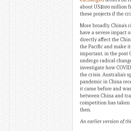
about US$100 million f
these projects if the cr
More broadly, China’s r
have a severe impact o
directly affect the Chi
the Pacific and make it
important, in the post
undergo radical chang
investigate how COVID-
the crisis. Australia’s
pandemic in China rece
it came before and was
between China and tradi
competition has taken 
then.
An earlier version of t