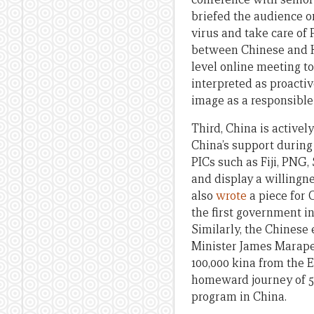
briefed the audience o
virus and take care of 
between Chinese and Kir
level online meeting t
interpreted as proacti
image as a responsibl
Third, China is activel
China’s support durin
PICs such as Fiji, PNG
and display a willingn
also
wrote
a piece for 
the first government in
Similarly, the Chines
Minister James Marape 
100,000 kina from the 
homeward journey of 50
program in China.