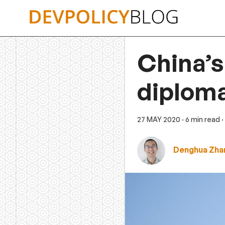
Skip
to
content
China’s
diplom
27 MAY 2020
· 6 min read
·
Denghua Zha