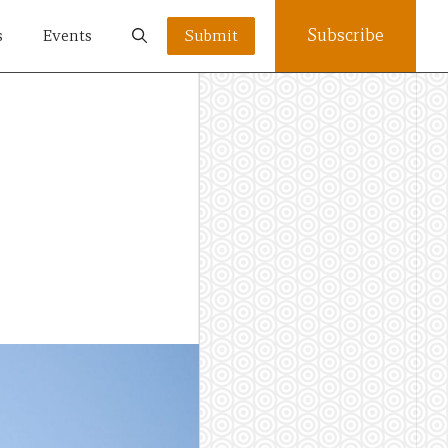
Subscribe
s
Events
Submit